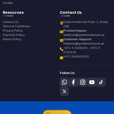
Garden
Resources
Contact Us
Contact Us
Dubai Investment Park-1, Dubai,
Terms & Conditions
UAE
Privacy Policy
Product Inquiry:
Payment Policy
webstore@goldentoolsuae.ae
Return Policy
Customer Support:
helpdesk@goldentoolsuae.ae
+971 4 2238240 , +971 4
2722128
+971 506863423
Follow Us