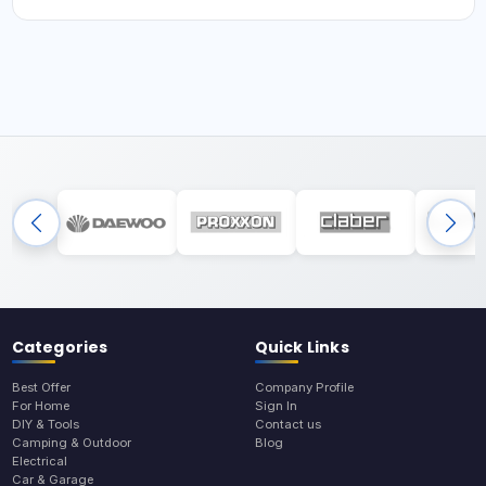
Categories
Quick Links
Best Offer
Company Profile
For Home
Sign In
DIY & Tools
Contact us
Camping & Outdoor
Blog
Electrical
Car & Garage