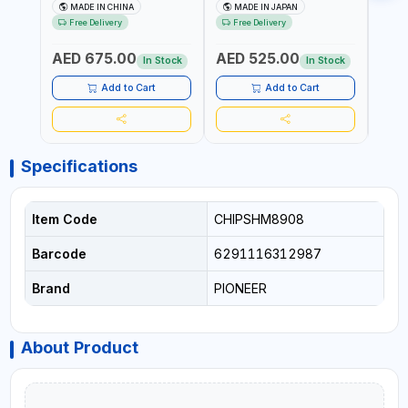
602201 | CHAIN VISE |
HINGED | HIGH CARBON
VICE 
MADE IN CHINA
MADE IN JAPAN
MA
HARDENED STEEL JAWS
STEEL JAW | MADE IN
OPEN
Free Delivery
Free Delivery
Fr
AND TUBULAR LEGS |
JAPAN
TESTI
COMPACT AND EFFICIENT
SPAI
AED 675.00
AED 525.00
AED
FOR PROFESSIONAL USE
In Stock
In Stock
Add to Cart
Add to Cart
Specifications
Item Code
CHIPSHM8908
Barcode
6291116312987
Brand
PIONEER
About Product