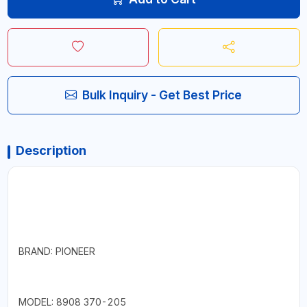
Bulk Inquiry - Get Best Price
Description
BRAND: PIONEER
MODEL: 8908 370-205