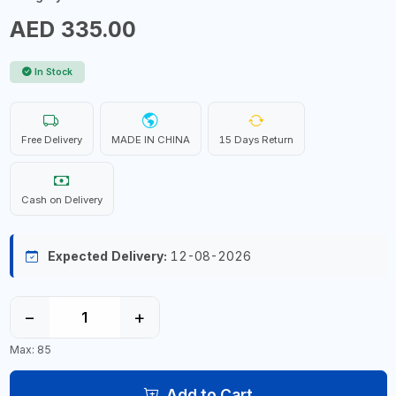
AED 335.00
In Stock
Free Delivery
MADE IN CHINA
15 Days Return
Cash on Delivery
Expected Delivery:
12-08-2026
−
+
Max: 85
Add to Cart