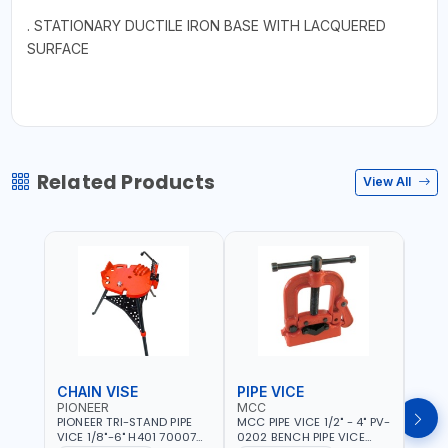
. STATIONARY DUCTILE IRON BASE WITH LACQUERED
SURFACE
Related Products
View All
CHAIN VISE
PIPE VICE
PIPE
PIONEER
MCC
EGA
PIONEER TRI-STAND PIPE
MCC PIPE VICE 1/2" - 4" PV-
EGA 
VICE 1/8"-6" H401 700074
0202 BENCH PIPE VICE
VICE 