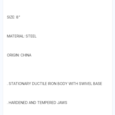
SIZE: 8”
MATERIAL: STEEL
ORIGIN: CHINA
. STATIONARY DUCTILE IRON BODY WITH SWIVEL BASE
. HARDENED AND TEMPERED JAWS