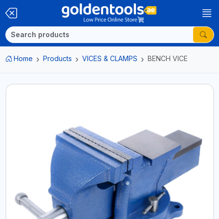
Home
Products
VICES & CLAMPS
BENCH VICE