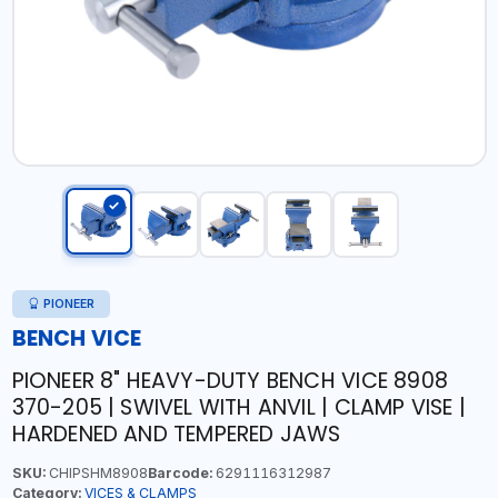
PIONEER
BENCH VICE
PIONEER 8" HEAVY-DUTY BENCH VICE 8908
370-205 | SWIVEL WITH ANVIL | CLAMP VISE |
HARDENED AND TEMPERED JAWS
SKU:
CHIPSHM8908
Barcode:
6291116312987
Category:
VICES & CLAMPS