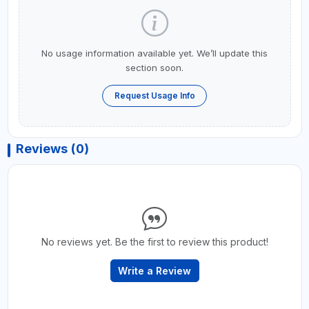
No usage information available yet. We’ll update this
section soon.
Request Usage Info
Reviews (0)
No reviews yet. Be the first to review this product!
Write a Review