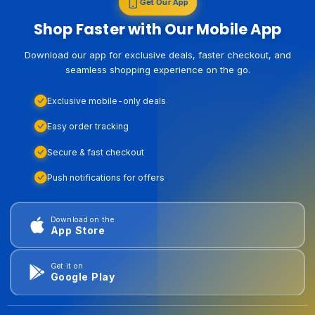
Get Our App
Shop Faster with Our Mobile App
Download our app for exclusive deals, faster checkout, and
seamless shopping experience on the go.
Exclusive mobile-only deals
Easy order tracking
Secure & fast checkout
Push notifications for offers
Download on the
App Store
Get it on
Google Play