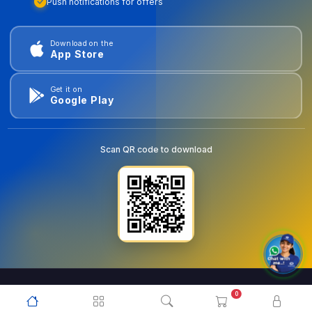
Push notifications for offers
Download on the
App Store
Get it on
Google Play
Scan QR code to download
0
© 2026
goldentools.ae
. All Rights Reserved.