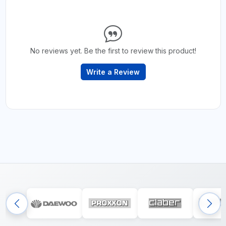
No reviews yet. Be the first to review this product!
Write a Review