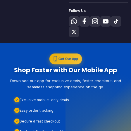
Follow Us
Get Our App
Shop Faster with Our Mobile App
Download our app for exclusive deals, faster checkout, and
seamless shopping experience on the go.
Exclusive mobile-only deals
Easy order tracking
Secure & fast checkout