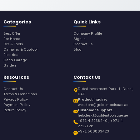
Categories
Quick Links
Best Offer
Company Profile
For Home
Sign In
DIY & Tools
Contact us
Camping & Outdoor
Blog
Electrical
Car & Garage
Garden
Resources
Contact Us
Contact Us
Dubai Investment Park-1, Dubai,
Terms & Conditions
UAE
Privacy Policy
Product Inquiry:
Payment Policy
webstore@goldentoolsuae.ae
Return Policy
Customer Support:
helpdesk@goldentoolsuae.ae
+971 4 2238240 , +971 4
2722128
+971 506863423