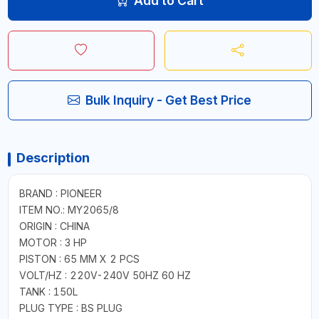
Add to Cart
Bulk Inquiry - Get Best Price
Description
BRAND : PIONEER
ITEM NO.: MY2065/8
ORIGIN : CHINA
MOTOR : 3 HP
PISTON : 65 MM X 2 PCS
VOLT/HZ : 220V-240V 50HZ 60 HZ
TANK : 150L
PLUG TYPE : BS PLUG