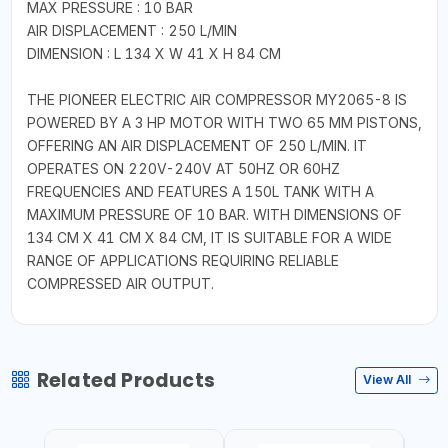
MAX PRESSURE : 10 BAR
AIR DISPLACEMENT : 250 L/MIN
DIMENSION : L 134 X W 41 X H 84 CM
THE PIONEER ELECTRIC AIR COMPRESSOR MY2065-8 IS
POWERED BY A 3 HP MOTOR WITH TWO 65 MM PISTONS,
OFFERING AN AIR DISPLACEMENT OF 250 L/MIN. IT
OPERATES ON 220V-240V AT 50HZ OR 60HZ
FREQUENCIES AND FEATURES A 150L TANK WITH A
MAXIMUM PRESSURE OF 10 BAR. WITH DIMENSIONS OF
134 CM X 41 CM X 84 CM, IT IS SUITABLE FOR A WIDE
RANGE OF APPLICATIONS REQUIRING RELIABLE
COMPRESSED AIR OUTPUT.
Related Products
View All