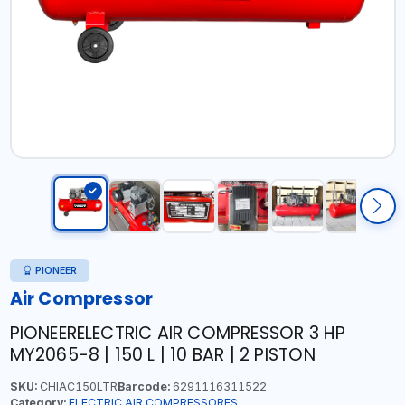
PIONEER
Air Compressor
PIONEERELECTRIC AIR COMPRESSOR 3 HP
MY2065-8 | 150 L | 10 BAR | 2 PISTON
SKU:
CHIAC150LTR
Barcode:
6291116311522
Category:
ELECTRIC AIR COMPRESSORES