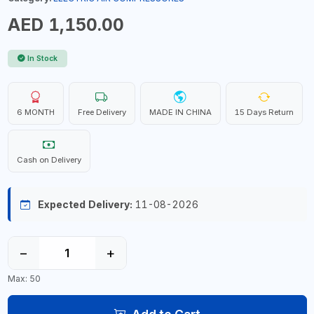
AED 1,150.00
In Stock
6 MONTH
Free Delivery
MADE IN CHINA
15 Days Return
Cash on Delivery
Expected Delivery:
11-08-2026
−
+
Max: 50