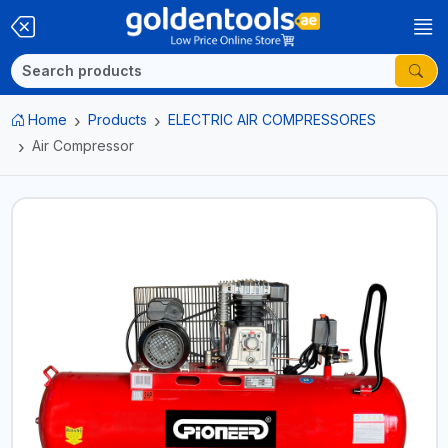
Home
Products
ELECTRIC AIR COMPRESSORES
Air Compressor