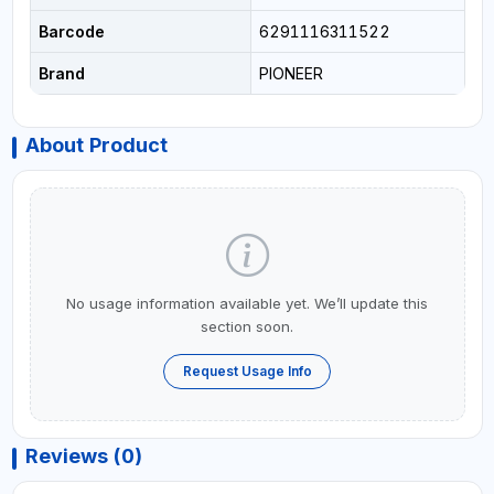
Barcode
6291116311522
Brand
PIONEER
About Product
No usage information available yet. We’ll update this
section soon.
Request Usage Info
Reviews (0)