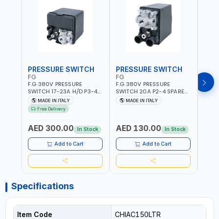
PRESSURE SWITCH
PRESSURE SWITCH
PRE
FG
FG
FG
F.G 380V PRESSURE
F.G 380V PRESSURE
F.G 
SWITCH 17-23A H/D P3-4
SWITCH 20A P2-4 SPARE
SWIT
SPARE PART | 4-WAY |
PART | 4-WAY | 12 BAR |
PART 
MADE IN ITALY
MADE IN ITALY
MA
HEAVY DUTY | 12 BAR |
MADE IN ITALY
MADE 
Free Delivery
MADE IN ITALY
AED 300.00
AED 130.00
AED
In Stock
In Stock
Add to Cart
Add to Cart
Specifications
Item Code
CHIAC150LTR