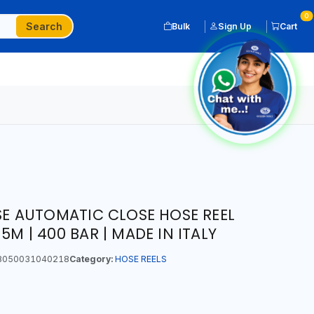
0
Search
Bulk
Sign Up
Cart
ASE AUTOMATIC CLOSE HOSE REEL
5M | 400 BAR | MADE IN ITALY
050031040218
Category:
HOSE REELS