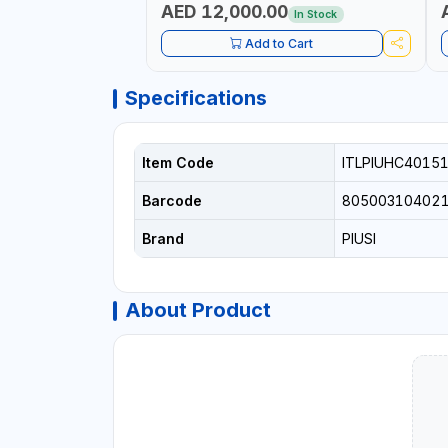
AED 12,000.00
In Stock
Add to Cart
Specifications
Item Code
ITLPIUHC4015
Barcode
80500310402
Brand
PIUSI
About Product