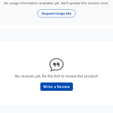
No usage information available yet. We’ll update this section soon.
Request Usage Info
No reviews yet. Be the first to review this product!
Write a Review