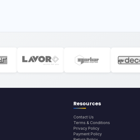
Resources
Contact Us
Terms & Conditions
Privacy Policy
Payment Policy
Return Policy