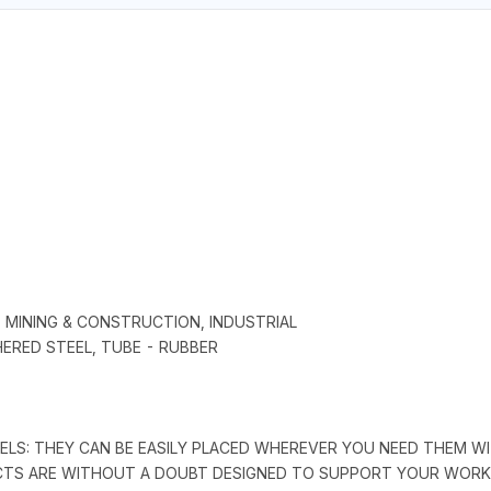
, MINING & CONSTRUCTION, INDUSTRIAL
HERED STEEL, TUBE - RUBBER
REELS: THEY CAN BE EASILY PLACED WHEREVER YOU NEED THEM
UCTS ARE WITHOUT A DOUBT DESIGNED TO SUPPORT YOUR WORK 