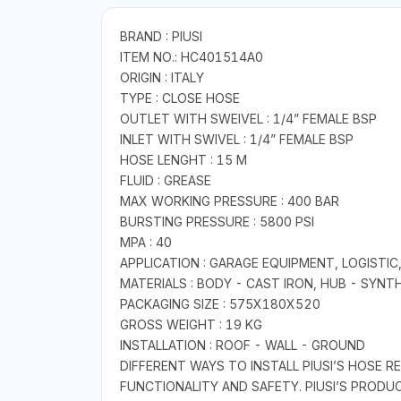
BRAND : PIUSI
ITEM NO.: HC401514A0
ORIGIN : ITALY
TYPE : CLOSE HOSE
OUTLET WITH SWEIVEL : 1/4” FEMALE BSP
INLET WITH SWIVEL : 1/4” FEMALE BSP
HOSE LENGHT : 15 M
FLUID : GREASE
MAX WORKING PRESSURE : 400 BAR
BURSTING PRESSURE : 5800 PSI
MPA : 40
APPLICATION : GARAGE EQUIPMENT, LOGISTIC
MATERIALS : BODY - CAST IRON, HUB - SYNT
PACKAGING SIZE : 575X180X520
GROSS WEIGHT : 19 KG
INSTALLATION : ROOF - WALL - GROUND
DIFFERENT WAYS TO INSTALL PIUSI’S HOSE 
FUNCTIONALITY AND SAFETY. PIUSI’S PROD