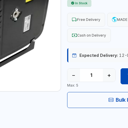
In Stock
Free Delivery
MADE 
Cash on Delivery
Expected Delivery:
12-
−
+
Max: 5
Bulk 