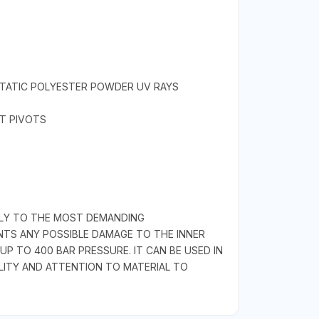
STATIC POLYESTER POWDER UV RAYS
ET PIVOTS
GLY TO THE MOST DEMANDING
ENTS ANY POSSIBLE DAMAGE TO THE INNER
 TO 400 BAR PRESSURE. IT CAN BE USED IN
ALITY AND ATTENTION TO MATERIAL TO