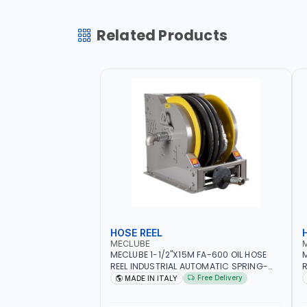
Related Products
HOSE REEL
MECLUBE
MECLUBE 1-1/2"X15M FA-600 OIL HOSE
M
REEL INDUSTRIAL AUTOMATIC SPRING-
R
OPERATED 076-6106-815 IN PAINTED
I
Free Delivery
MADE IN ITALY
STEEL FOR OIL, SIMILAR PRODUCTS AND
S
LUBRICANTS | MADE IN ITALY
L