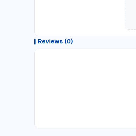
Reviews (0)