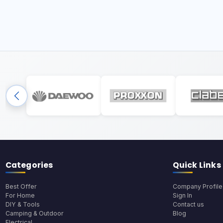
Categories
Quick Links
Best Offer
Company Profile
For Home
Sign In
DIY & Tools
Contact us
Camping & Outdoor
Blog
Electrical