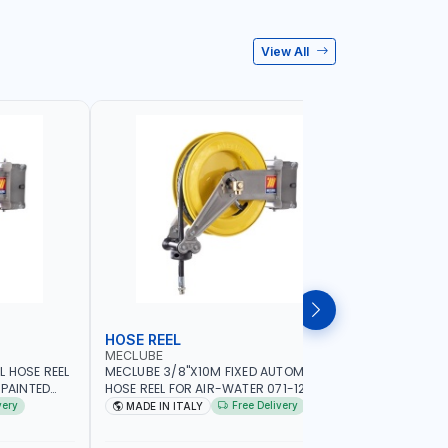
View All
HOSE REEL
HOSE RE
MECLUBE
PIONEER
L HOSE REEL
MECLUBE 3/8"X10M FIXED AUTOMATIC
PIONEER 1
 PAINTED
HOSE REEL FOR AIR-WATER 071-1202-315
HOSE REEL
D SIMILAR
S-400 IN PAINTED STEEL | CEALING -
DIESEL/HV
very
Free Delivery
MADE IN ITALY
MADE I
WALL | GARAGE EQUIPMENT, LOGISTIC,
REWIND | 
MINING & CONSTRUCTION, INDUSTRIAL |