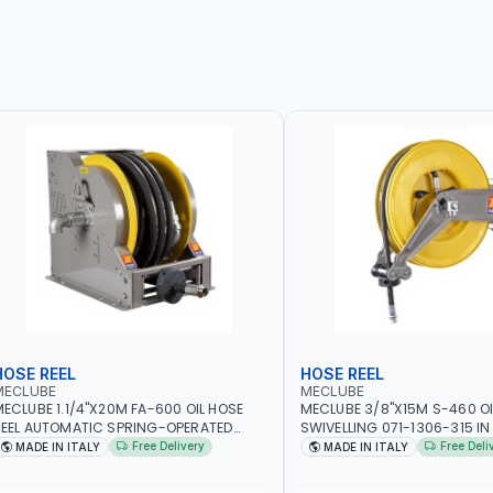
HOSE REEL
HOSE REEL
MECLUBE
MECLUBE
ECLUBE 1.1/4"X20M FA-600 OIL HOSE
MECLUBE 3/8"X15M S-460 OI
EEL AUTOMATIC SPRING-OPERATED
SWIVELLING 071-1306-315 IN
NDUSTRIAL 076-6106-720 IN PAINTED
STEEL FOR OIL ANTIFREEZE AN
Free Delivery
Free Deli
MADE IN ITALY
MADE IN ITALY
TEEL FOR OIL, SIMILAR PRODUCTS AND
FLUIDS | MADE IN ITALY
UBRICANTS | MADE IN ITALY