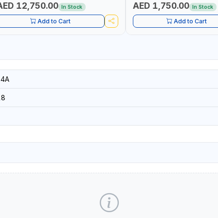
AED 12,750.00
AED 1,750.00
In Stock
In Stock
Add to Cart
Add to Cart
14A
18