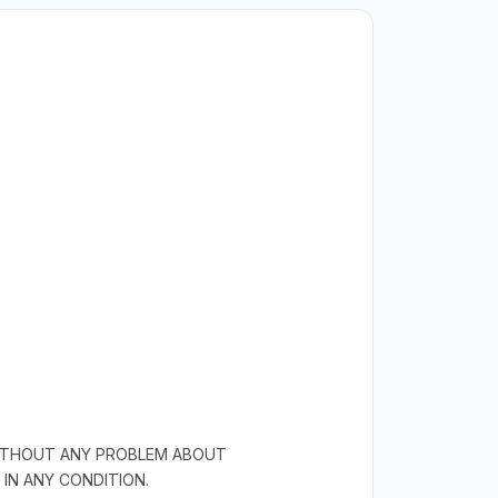
 WITHOUT ANY PROBLEM ABOUT
IN ANY CONDITION.