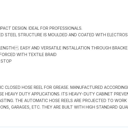
MPACT DESIGN. IDEAL FOR PROFESSIONALS.
ZED STEEL STRUCTURE IS MOULDED AND COATED WITH ELECTRO
 LENGTH . EASY AND VERSATILE INSTALLATION THROUGH BRACK
NFORCED WITH TEXTILE BRAID
E STOP
ATIC CLOSED HOSE REEL FOR GREASE. MANUFACTURED ACCORDIN
EASE HEAVY DUTY APPLICATIONS. ITS HEAVY-DUTY CABINET PREV
STING. THE AUTOMATIC HOSE REELS ARE PROJECTED TO WORK UP
IONS, GARAGES, ETC. THEY ARE BUILT WITH HIGH STANDARD QU