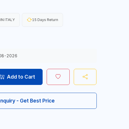
IN ITALY
15 Days Return
08-2026
Add to Cart
Inquiry - Get Best Price