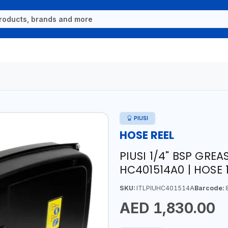
PIUSI
HOSE REEL
PIUSI 1/4" BSP GRE
HC401514A0 | HOSE 1
SKU:
ITLPIUHC401514A
Barcode:
8
AED 1,830.00