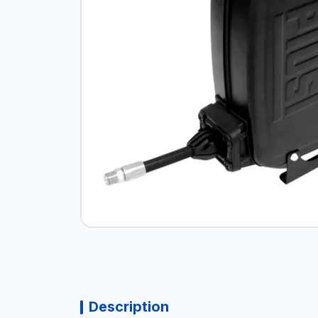
Description