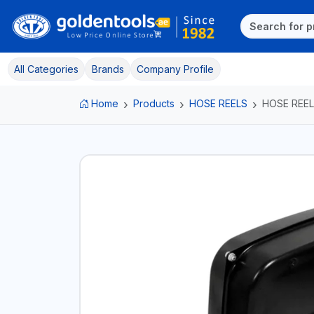
All Categories
Brands
Company Profile
Home
Products
HOSE REELS
HOSE REEL