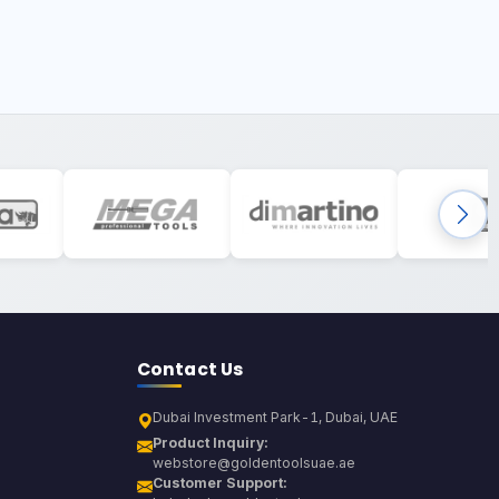
Contact Us
Dubai Investment Park-1, Dubai, UAE
Product Inquiry:
webstore@goldentoolsuae.ae
Customer Support: