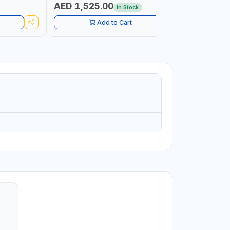
MADE IN ITALY
AED 1,525.00
AED 1,
In Stock
Add to Cart