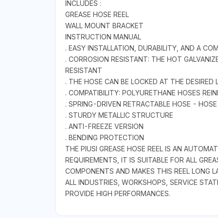
INCLUDES :
GREASE HOSE REEL
WALL MOUNT BRACKET
INSTRUCTION MANUAL
. EASY INSTALLATION, DURABILITY, AND A CO
. CORROSION RESISTANT: THE HOT GALVANI
RESISTANT
. THE HOSE CAN BE LOCKED AT THE DESIRED
. COMPATIBILITY: POLYURETHANE HOSES REI
. SPRING-DRIVEN RETRACTABLE HOSE - HOS
. STURDY METALLIC STRUCTURE
. ANTI-FREEZE VERSION
. BENDING PROTECTION
THE PIUSI GREASE HOSE REEL IS AN AUTOM
REQUIREMENTS, IT IS SUITABLE FOR ALL GR
COMPONENTS AND MAKES THIS REEL LONG LA
ALL INDUSTRIES, WORKSHOPS, SERVICE STAT
PROVIDE HIGH PERFORMANCES.