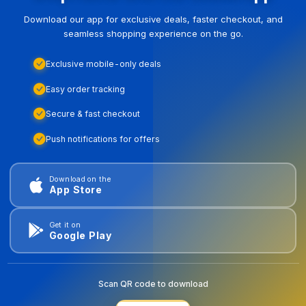
Download our app for exclusive deals, faster checkout, and
seamless shopping experience on the go.
Exclusive mobile-only deals
Easy order tracking
Secure & fast checkout
Push notifications for offers
Download on the
App Store
Get it on
Google Play
Scan QR code to download