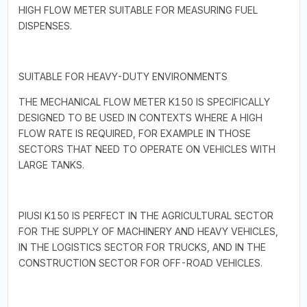
HIGH FLOW METER SUITABLE FOR MEASURING FUEL
DISPENSES.
SUITABLE FOR HEAVY-DUTY ENVIRONMENTS
THE MECHANICAL FLOW METER K150 IS SPECIFICALLY
DESIGNED TO BE USED IN CONTEXTS WHERE A HIGH
FLOW RATE IS REQUIRED, FOR EXAMPLE IN THOSE
SECTORS THAT NEED TO OPERATE ON VEHICLES WITH
LARGE TANKS.
PIUSI K150 IS PERFECT IN THE AGRICULTURAL SECTOR
FOR THE SUPPLY OF MACHINERY AND HEAVY VEHICLES,
IN THE LOGISTICS SECTOR FOR TRUCKS, AND IN THE
CONSTRUCTION SECTOR FOR OFF-ROAD VEHICLES.