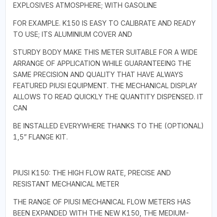
EXPLOSIVES ATMOSPHERE; WITH GASOLINE
FOR EXAMPLE. K150 IS EASY TO CALIBRATE AND READY
TO USE; ITS ALUMINIUM COVER AND
STURDY BODY MAKE THIS METER SUITABLE FOR A WIDE
ARRANGE OF APPLICATION WHILE GUARANTEEING THE
SAME PRECISION AND QUALITY THAT HAVE ALWAYS
FEATURED PIUSI EQUIPMENT. THE MECHANICAL DISPLAY
ALLOWS TO READ QUICKLY THE QUANTITY DISPENSED. IT
CAN
BE INSTALLED EVERYWHERE THANKS TO THE (OPTIONAL)
1,5” FLANGE KIT.
PIUSI K150: THE HIGH FLOW RATE, PRECISE AND
RESISTANT MECHANICAL METER
THE RANGE OF PIUSI MECHANICAL FLOW METERS HAS
BEEN EXPANDED WITH THE NEW K150, THE MEDIUM-