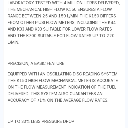
LABORATORY TESTED WITH 4 MILLION LITRES DELIVERED,
THE MECHANICAL HIGH FLOW K150 ENSURES A FLOW
RANGE BETWEEN 25 AND 150 L/MIN. THE K150 DIFFERS
FROM OTHER PIUSI FLOW METERS, INCLUDING THE K44
AND K33 AND K33 SUITABLE FOR LOWER FLOW RATES
AND THE K700 SUITABLE FOR FLOW RATES UP TO 220
L/MIN.
PRECISION, A BASIC FEATURE
EQUIPPED WITH AN OSCILLATING DISC READING SYSTEM,
THE K150 HIGH FLOW MECHANICAL METER IS ACCURATE
ON THE FLOW MEASUREMENT INDICATION OF THE FUEL
DELIVERED. THIS SYSTEM ALSO GUARANTEES AN
ACCURACY OF ±1% ON THE AVERAGE FLOW RATES.
UP TO 33% LESS PRESSURE DROP