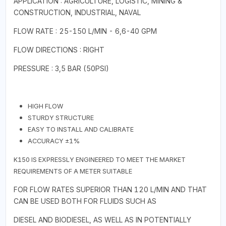
APPLICATION : AGRICULTURE, LOGISTIC, MINING &
CONSTRUCTION, INDUSTRIAL, NAVAL
FLOW RATE : 25-150 L/MIN - 6,6-40 GPM
FLOW DIRECTIONS : RIGHT
PRESSURE : 3,5 BAR (50PSI)
HIGH FLOW
STURDY STRUCTURE
EASY TO INSTALL AND CALIBRATE
ACCURACY ±1%
K150 IS EXPRESSLY ENGINEERED TO MEET THE MARKET
REQUIREMENTS OF A METER SUITABLE
FOR FLOW RATES SUPERIOR THAN 120 L/MIN AND THAT
CAN BE USED BOTH FOR FLUIDS SUCH AS
DIESEL AND BIODIESEL, AS WELL AS IN POTENTIALLY