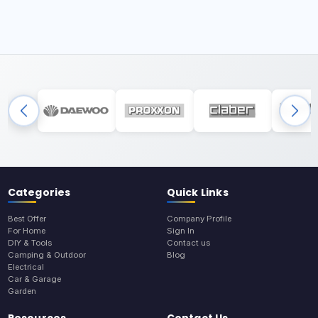
Categories
Quick Links
Best Offer
Company Profile
For Home
Sign In
DIY & Tools
Contact us
Camping & Outdoor
Blog
Electrical
Car & Garage
Garden
Resources
Contact Us