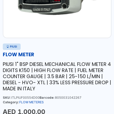
PIUSI
FLOW METER
PIUSI 1" BSP DIESEL MECHANICAL FLOW METER 4
DIGITS K150 | HIGH FLOW RATE | FUEL METER
COUNTER GAUGE | 3.5 BAR | 25-150 L/MIN |
DIESEL - HVO- XTL | 33% LESS PRESSURE DROP |
MADE IN ITALY
SKU:
ITLPIUF00554D00
Barcode:
8050031042267
Category:
FLOW METERES
AED 1,000.00