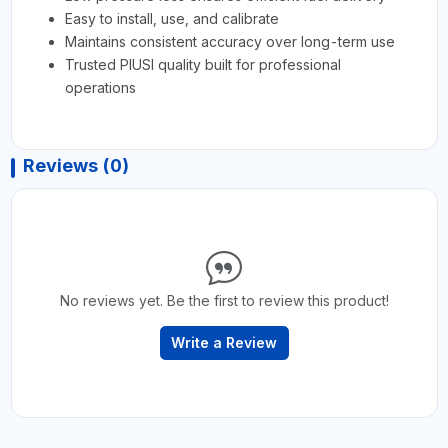
Easy to install, use, and calibrate
Maintains consistent accuracy over long-term use
Trusted PIUSI quality built for professional
operations
Reviews (0)
No reviews yet. Be the first to review this product!
Write a Review