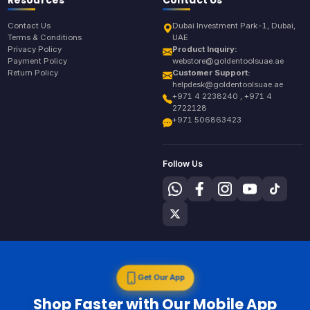
Contact Us
Dubai Investment Park-1, Dubai,
Terms & Conditions
UAE
Privacy Policy
Product Inquiry:
Payment Policy
webstore@goldentoolsuae.ae
Return Policy
Customer Support:
helpdesk@goldentoolsuae.ae
+971 4 2238240 , +971 4
2722128
+971 506863423
Follow Us
Get Our App
Shop Faster with Our Mobile App