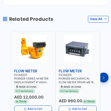
Related Products
View All
FLOW METER
FLOW METER
FLO
PIONEER
PIONEER
PION
PIONEER SERIES M METER
PIONEER MECHANICAL
PION
DISPLACEMENT 4" HIGH
FLOW METER SPARE METER
FLOW
FLOW METER 10 BAR M-
5 DIGITS BFMSM | HIGH
| 75-75
MADE IN CHINA
MADE IN CHINA
M
100-1 | 5.102L VOLUME PER
FLOW RATE | FUEL METER
VOLU
Free Delivery
Free Delivery
Fr
REVOLUTION | GEAR METER
COUNTER GAUGE
BIODI
AED 12,000.00
AED
- MECHANICAL |
DIESE
AED 960.00
ALUMINIUM BODY |
GASO
In Stock
In Stock
In S
ACCURATE FUEL
POSIT
MEASUREMENT
GEAR
Add to Cart
Add to Cart