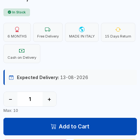
In Stock
6 MONTHS
Free Delivery
MADE IN ITALY
15 Days Return
Cash on Delivery
Expected Delivery:
13-08-2026
−
+
Max: 10
Add to Cart