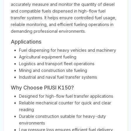
accurately measure and monitor the quantity of diesel
and compatible fuels dispensed in high-flow fuel
transfer systems. It helps ensure controlled fuel usage,
reliable monitoring, and efficient fueling operations in
demanding professional environments.
Applications
Fuel dispensing for heavy vehicles and machinery
Agricultural equipment fueling
Logistics and transport fleet operations
Mining and construction site fueling
Industrial and naval fuel transfer systems
Why Choose PIUSI K150?
Designed for high-flow fuel transfer applications
Reliable mechanical counter for quick and clear
reading
Durable construction suitable for heavy-duty
environments
Low pressure loss ensures efficient fuel delivery