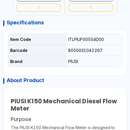
ACC
REPEA
Specifications
Item Code
ITLPIUF00554D00
Barcode
8050031042267
Brand
PIUSI
About Product
PIUSI K150 Mechanical Diesel Flow
Meter
Purpose
The PIUSI K150 Mechanical Flow Meter is designed to