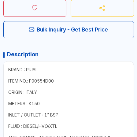
Bulk Inquiry - Get Best Price
Description
BRAND : PIUSI
ITEM NO.: F00554D00
ORIGIN : ITALY
METERS : K150
INLET / OUTLET : 1” BSP
FLUID : DIESEL/HVO/XTL