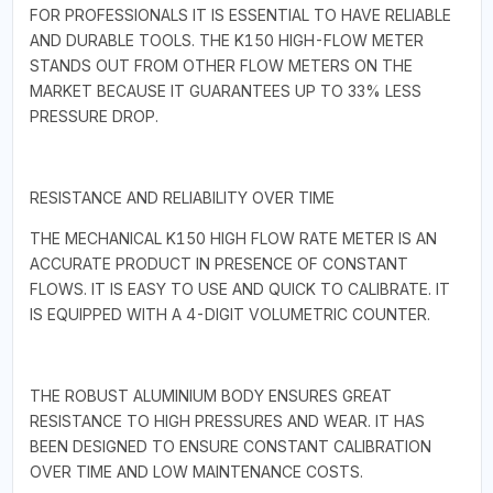
FOR PROFESSIONALS IT IS ESSENTIAL TO HAVE RELIABLE
AND DURABLE TOOLS. THE K150 HIGH-FLOW METER
STANDS OUT FROM OTHER FLOW METERS ON THE
MARKET BECAUSE IT GUARANTEES UP TO 33% LESS
PRESSURE DROP.
RESISTANCE AND RELIABILITY OVER TIME
THE MECHANICAL K150 HIGH FLOW RATE METER IS AN
ACCURATE PRODUCT IN PRESENCE OF CONSTANT
FLOWS. IT IS EASY TO USE AND QUICK TO CALIBRATE. IT
IS EQUIPPED WITH A 4-DIGIT VOLUMETRIC COUNTER.
THE ROBUST ALUMINIUM BODY ENSURES GREAT
RESISTANCE TO HIGH PRESSURES AND WEAR. IT HAS
BEEN DESIGNED TO ENSURE CONSTANT CALIBRATION
OVER TIME AND LOW MAINTENANCE COSTS.