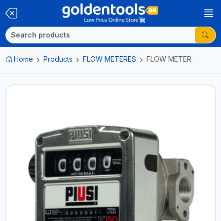
Home
Products
FLOW METERES
FLOW METER