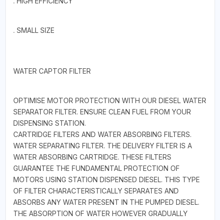
. HIGH EFFICIENCY
. SMALL SIZE
WATER CAPTOR FILTER
OPTIMISE MOTOR PROTECTION WITH OUR DIESEL WATER
SEPARATOR FILTER. ENSURE CLEAN FUEL FROM YOUR
DISPENSING STATION.
CARTRIDGE FILTERS AND WATER ABSORBING FILTERS.
WATER SEPARATING FILTER. THE DELIVERY FILTER IS A
WATER ABSORBING CARTRIDGE. THESE FILTERS
GUARANTEE THE FUNDAMENTAL PROTECTION OF
MOTORS USING STATION DISPENSED DIESEL. THIS TYPE
OF FILTER CHARACTERISTICALLY SEPARATES AND
ABSORBS ANY WATER PRESENT IN THE PUMPED DIESEL.
THE ABSORPTION OF WATER HOWEVER GRADUALLY