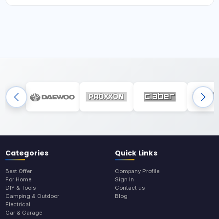
Categories
Quick Links
Best Offer
Company Profile
For Home
Sign In
DIY & Tools
Contact us
Camping & Outdoor
Blog
Electrical
Car & Garage