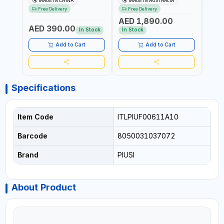
MADE IN CHINA
MADE IN AUSTRALIA
M
5034M PORTABLE GAS
4M X 19MM ID WITH
100-1
Free Delivery
Free Delivery
Fr
TANK WITH PUMP AND
SWIVEL AND CRIMPED
REVO
AED 1,890.00
AED
WHEELS | GASOLINE-
FITTINGS | MADE IN
- ME
AED 390.00
DIESEL-KEROSENE
AUSTRALIA
ALUM
In Stock
In Stock
In S
ACCU
MEAS
Add to Cart
Add to Cart
Specifications
Item Code
ITLPIUF00611A10
Barcode
8050031037072
Brand
PIUSI
About Product