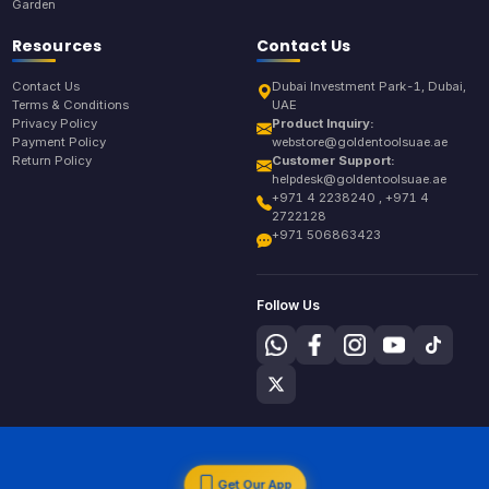
Garden
Resources
Contact Us
Contact Us
Dubai Investment Park-1, Dubai,
Terms & Conditions
UAE
Privacy Policy
Product Inquiry:
Payment Policy
webstore@goldentoolsuae.ae
Return Policy
Customer Support:
helpdesk@goldentoolsuae.ae
+971 4 2238240 , +971 4
2722128
+971 506863423
Follow Us
Get Our App