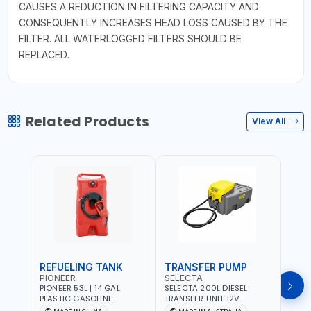
CAUSES A REDUCTION IN FILTERING CAPACITY AND
CONSEQUENTLY INCREASES HEAD LOSS CAUSED BY THE
FILTER. ALL WATERLOGGED FILTERS SHOULD BE
REPLACED.
Related Products
View All
REFUELING TANK
TRANSFER PUMP
FLO
PIONEER
SELECTA
PION
PIONEER 53L | 14 GAL
SELECTA 200L DIESEL
PION
PLASTIC GASOLINE
TRANSFER UNIT 12V
DISP
REFUELING TANK YOILP-
SQDN200-7 | 40 L/MIN |
FLOW