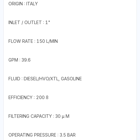
ORIGIN : ITALY
INLET / OUTLET : 1"
FLOW RATE : 150 L/MIN
GPM : 39.6
FLUID : DIESEL/HVO/XTL, GASOLINE
EFFICIENCY : 200 ß
FILTERING CAPACITY : 30 µ M
OPERATING PRESSURE : 3.5 BAR