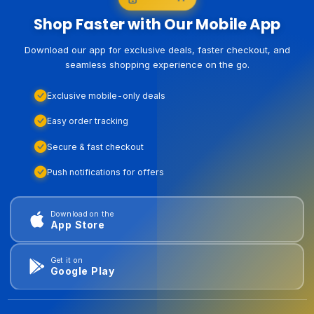
Shop Faster with Our Mobile App
Download our app for exclusive deals, faster checkout, and
seamless shopping experience on the go.
Exclusive mobile-only deals
Easy order tracking
Secure & fast checkout
Push notifications for offers
Download on the
App Store
Get it on
Google Play