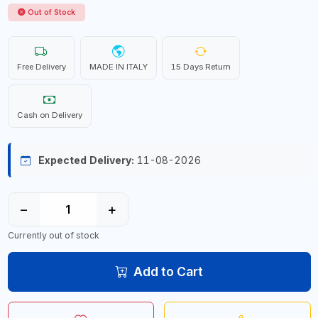
Out of Stock
Free Delivery
MADE IN ITALY
15 Days Return
Cash on Delivery
Expected Delivery:
11-08-2026
−
+
Currently out of stock
Add to Cart