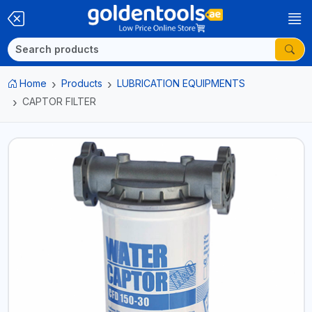
Home
Products
LUBRICATION EQUIPMENTS
CAPTOR FILTER