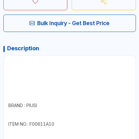
Bulk Inquiry - Get Best Price
Description
BRAND : PIUSI
ITEM NO.: F00611A10