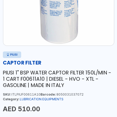
PIUSI
CAPTOR FILTER
PIUSI 1" BSP WATER CAPTOR FILTER 150L/MIN -
1 CART F00611A10 | DIESEL - HVO - XTL -
GASOLINE | MADE IN ITALY
SKU:
ITLPIUF00611A10
Barcode:
8050031037072
Category:
LUBRICATION EQUIPMENTS
AED 510.00