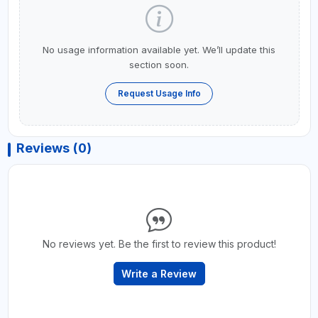
No usage information available yet. We’ll update this
section soon.
Request Usage Info
Reviews (0)
No reviews yet. Be the first to review this product!
Write a Review