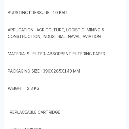
BURSTING PRESSURE : 10 BAR
APPLICATION : AGRICOLTURE, LOGISTIC, MINING &
CONSTRUCTION, INDUSTRIAL, NAVAL, AVIATION
MATERIALS : FILTER: ABSORBENT FILTERING PAPER
PACKAGING SIZE : 390X285X140 MM
WEIGHT : 2.3 KG
. REPLACEABLE CARTRIDGE