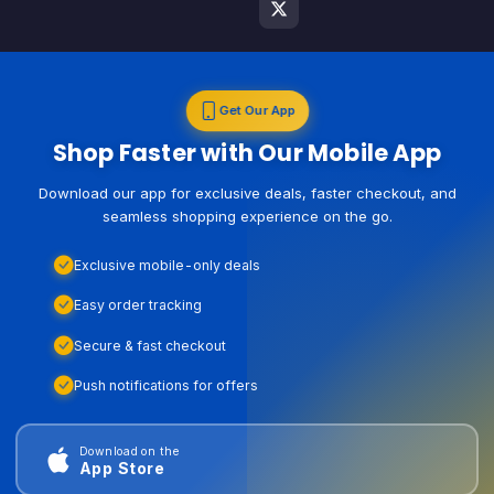
Get Our App
Shop Faster with Our Mobile App
Download our app for exclusive deals, faster checkout, and
seamless shopping experience on the go.
Exclusive mobile-only deals
Easy order tracking
Secure & fast checkout
Push notifications for offers
Download on the
App Store