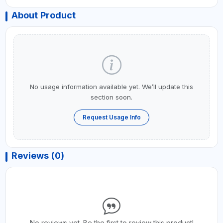
About Product
No usage information available yet. We’ll update this
section soon.
Request Usage Info
Reviews (0)
No reviews yet. Be the first to review this product!