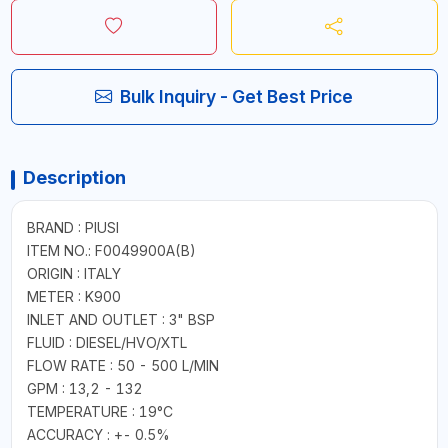
Bulk Inquiry - Get Best Price
Description
BRAND : PIUSI
ITEM NO.: F0049900A(B)
ORIGIN : ITALY
METER : K900
INLET AND OUTLET : 3" BSP
FLUID : DIESEL/HVO/XTL
FLOW RATE : 50 - 500 L/MIN
GPM : 13,2 - 132
TEMPERATURE : 19°C
ACCURACY : +- 0.5%