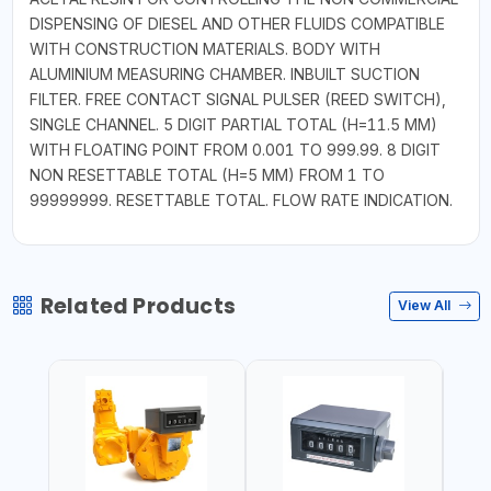
DISPENSING OF DIESEL AND OTHER FLUIDS COMPATIBLE
WITH CONSTRUCTION MATERIALS. BODY WITH
ALUMINIUM MEASURING CHAMBER. INBUILT SUCTION
FILTER. FREE CONTACT SIGNAL PULSER (REED SWITCH),
SINGLE CHANNEL. 5 DIGIT PARTIAL TOTAL (H=11.5 MM)
WITH FLOATING POINT FROM 0.001 TO 999.99. 8 DIGIT
NON RESETTABLE TOTAL (H=5 MM) FROM 1 TO
99999999. RESETTABLE TOTAL. FLOW RATE INDICATION.
Related Products
View All