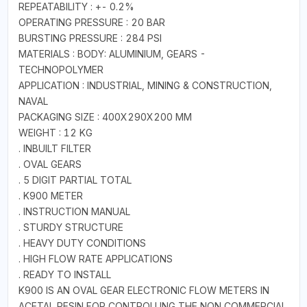
REPEATABILITY : +- 0.2%
OPERATING PRESSURE : 20 BAR
BURSTING PRESSURE : 284 PSI
MATERIALS : BODY: ALUMINIUM, GEARS -
TECHNOPOLYMER
APPLICATION : INDUSTRIAL, MINING & CONSTRUCTION,
NAVAL
PACKAGING SIZE : 400X290X200 MM
WEIGHT : 12 KG
. INBUILT FILTER
. OVAL GEARS
. 5 DIGIT PARTIAL TOTAL
. K900 METER
. INSTRUCTION MANUAL
. STURDY STRUCTURE
. HEAVY DUTY CONDITIONS
. HIGH FLOW RATE APPLICATIONS
. READY TO INSTALL
K900 IS AN OVAL GEAR ELECTRONIC FLOW METERS IN
ACETAL RESIN FOR CONTROLLING THE NON COMMERCIAL