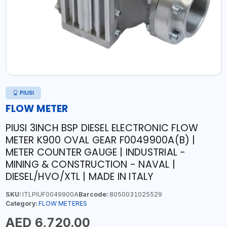
PIUSI
FLOW METER
PIUSI 3INCH BSP DIESEL ELECTRONIC FLOW
METER K900 OVAL GEAR F0049900A(B) |
METER COUNTER GAUGE | INDUSTRIAL -
MINING & CONSTRUCTION - NAVAL |
DIESEL/HVO/XTL | MADE IN ITALY
SKU:
ITLPIUF0049900A
Barcode:
8050031025529
Category:
FLOW METERES
AED 6,720.00