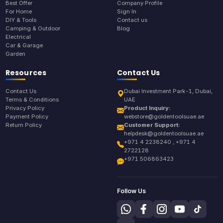
Best Offer
Company Profile
For Home
Sign In
DIY & Tools
Contact us
Camping & Outdoor
Blog
Electrical
Car & Garage
Garden
Resources
Contact Us
Contact Us
Dubai Investment Park-1, Dubai,
Terms & Conditions
UAE
Privacy Policy
Product Inquiry:
Payment Policy
webstore@goldentoolsuae.ae
Return Policy
Customer Support:
helpdesk@goldentoolsuae.ae
+971 4 2238240 , +971 4
2722128
+971 506863423
Follow Us