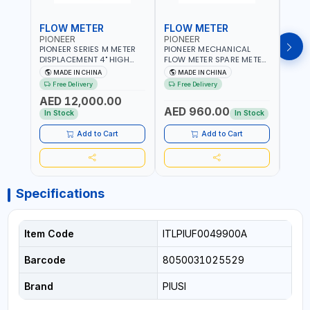
FLOW METER
FLOW METER
FLO
PIONEER
PIONEER
PION
PIONEER SERIES M METER
PIONEER MECHANICAL
PION
DISPLACEMENT 4" HIGH
FLOW METER SPARE METER
FLOW
FLOW METER 10 BAR M-
5 DIGITS BFMSM | HIGH
| 75-75
MADE IN CHINA
MADE IN CHINA
M
100-1 | 5.102L VOLUME PER
FLOW RATE | FUEL METER
VOLU
Free Delivery
Free Delivery
Fr
REVOLUTION | GEAR METER
COUNTER GAUGE
BIODI
AED 12,000.00
AED
- MECHANICAL |
DIESE
AED 960.00
ALUMINIUM BODY |
GASO
In Stock
In Stock
In S
ACCURATE FUEL
POSIT
MEASUREMENT
GEAR
Add to Cart
Add to Cart
ACC
REPEA
Specifications
Item Code
ITLPIUF0049900A
Barcode
8050031025529
Brand
PIUSI