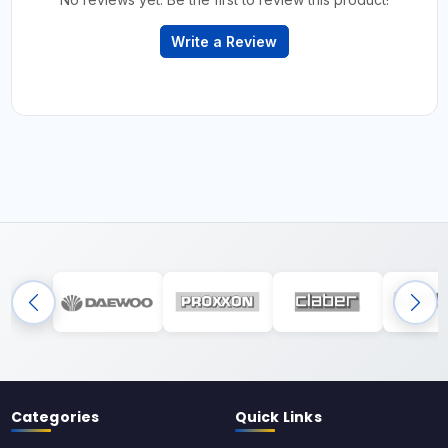
Write a Review
Categories
Quick Links