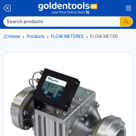
Home
Products
FLOW METERES
FLOW METER