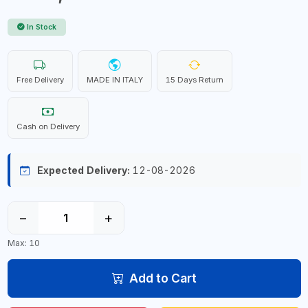
In Stock
Free Delivery
MADE IN ITALY
15 Days Return
Cash on Delivery
Expected Delivery:
12-08-2026
−
+
Max: 10
Add to Cart