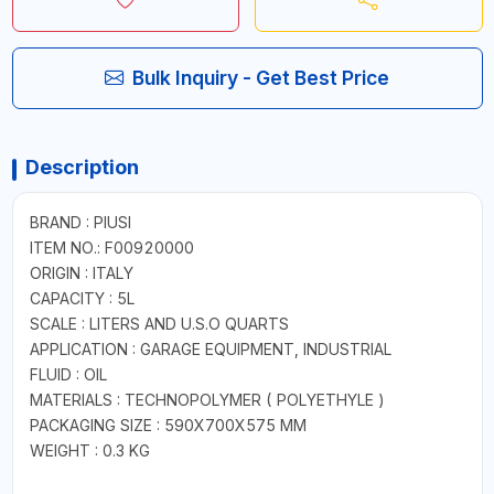
Bulk Inquiry - Get Best Price
Description
BRAND : PIUSI
ITEM NO.: F00920000
ORIGIN : ITALY
CAPACITY : 5L
SCALE : LITERS AND U.S.O QUARTS
APPLICATION : GARAGE EQUIPMENT, INDUSTRIAL
FLUID : OIL
MATERIALS : TECHNOPOLYMER ( POLYETHYLE )
PACKAGING SIZE : 590X700X575 MM
WEIGHT : 0.3 KG