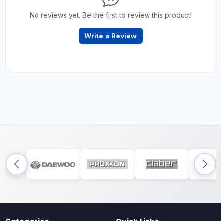
No reviews yet. Be the first to review this product!
Write a Review