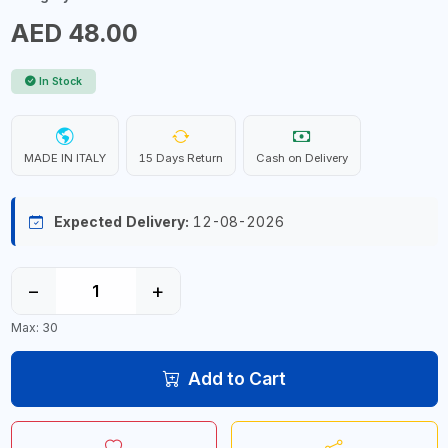
AED 48.00
In Stock
MADE IN ITALY
15 Days Return
Cash on Delivery
Expected Delivery:
12-08-2026
−
+
Max: 30
Add to Cart