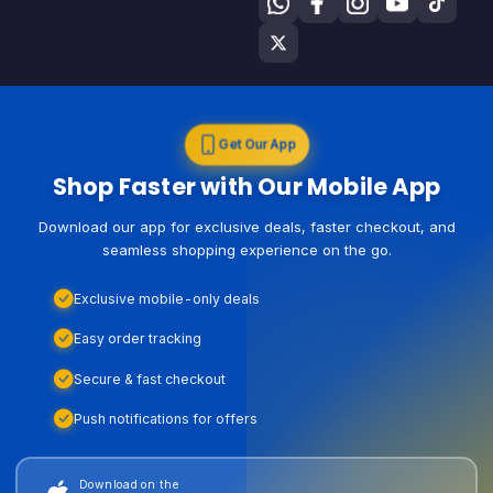
Get Our App
Shop Faster with Our Mobile App
Download our app for exclusive deals, faster checkout, and
seamless shopping experience on the go.
Exclusive mobile-only deals
Easy order tracking
Secure & fast checkout
Push notifications for offers
Download on the