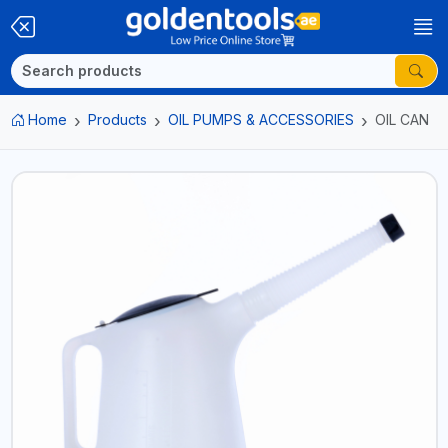
Home
Products
OIL PUMPS & ACCESSORIES
OIL CAN