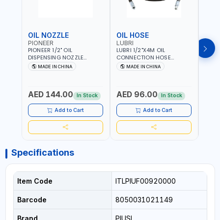
OIL NOZZLE
OIL HOSE
OIL
PIONEER
LUBRI
PION
PIONEER 1/2" OIL
LUBRI 1/2"X4M OIL
PIONE
DISPENSING NOZZLE
CONNECTION HOSE
PNEU
OILNO1 | 100 BAR | 1-35
1763413 | 160 BAR |
OILN
MADE IN CHINA
MADE IN CHINA
M
L/MIN | FLEXIBLE END 360° |
PETROLEUM BASED FLUIDS,
VALVE
Fr
GEAR OIL, ENGINE OIL,
WATER, DIESEL FUELS AND
100 B
ANTIFREEZE AND MORE
LUBRICATING OILS
AED 144.00
AED 96.00
AED
In Stock
In Stock
Add to Cart
Add to Cart
Specifications
Item Code
ITLPIUF00920000
Barcode
8050031021149
Brand
PIUSI