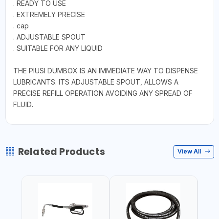
. READY TO USE
. EXTREMELY PRECISE
. cap
. ADJUSTABLE SPOUT
. SUITABLE FOR ANY LIQUID
THE PIUSI DUMBOX IS AN IMMEDIATE WAY TO DISPENSE
LUBRICANTS. ITS ADJUSTABLE SPOUT, ALLOWS A
PRECISE REFILL OPERATION AVOIDING ANY SPREAD OF
FLUID.
Related Products
View All