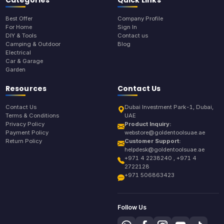
Categories
Quick Links
Best Offer
Company Profile
For Home
Sign In
DIY & Tools
Contact us
Camping & Outdoor
Blog
Electrical
Car & Garage
Garden
Resources
Contact Us
Contact Us
Dubai Investment Park-1, Dubai,
Terms & Conditions
UAE
Privacy Policy
Product Inquiry:
Payment Policy
webstore@goldentoolsuae.ae
Return Policy
Customer Support:
helpdesk@goldentoolsuae.ae
+971 4 2238240 , +971 4
2722128
+971 506863423
Follow Us