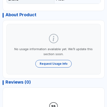
About Product
No usage information available yet. We’ll update this
section soon.
Request Usage Info
Reviews (0)