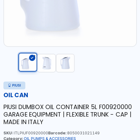
PIUSI
OIL CAN
PIUSI DUMBOX OIL CONTAINER 5L F00920000
GARAGE EQUIPMENT | FLEXIBLE TRUNK - CAP |
MADE IN ITALY
SKU:
ITLPIUF00920000
Barcode:
8050031021149
Category:
OIL PUMPS & ACCESSORIES