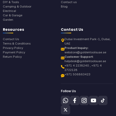
DIY & Tools
Contact us
Camping & Outdoor
Blog
Electrical
Car & Garage
Garden
Resources
Contact Us
Contact Us
Dubai Investment Park-1, Dubai,
Terms & Conditions
UAE
Privacy Policy
Product Inquiry:
Payment Policy
webstore@goldentoolsuae.ae
Return Policy
Customer Support:
helpdesk@goldentoolsuae.ae
+971 4 2238240 , +971 4
2722128
+971 506863423
Follow Us