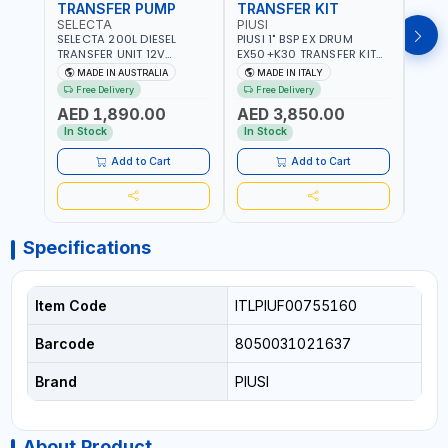
TRANSFER PUMP
TRANSFER KIT
FUE
SELECTA
PIUSI
PION
SELECTA 200L DIESEL
PIUSI 1" BSP EX DRUM
PIONE
TRANSFER UNIT 12V
EX50+K30 TRANSFER KIT
PORT
SQDN200-7 | 40 L/MIN |
12V DC ATEX F0037501A
DISP
MADE IN AUSTRALIA
MADE IN ITALY
M
4M X 19MM ID WITH
F/4M | 4MX3/4” HOSE |
HOSE
Free Delivery
Free Delivery
Fr
SWIVEL AND CRIMPED
A60 NOZZLE | FUEL PUMP |
TRAN
AED 1,890.00
AED 3,850.00
AED
FITTINGS | MADE IN
MECHANICAL FLOW METER
WITH
AUSTRALIA
| DIESEL - HVO - XTL -
100L/
In Stock
In Stock
In S
GASOLINE - KEROSENE |
| NO
MADE IN ITALY
Add to Cart
Add to Cart
Specifications
Item Code
ITLPIUF00755160
Barcode
8050031021637
Brand
PIUSI
About Product