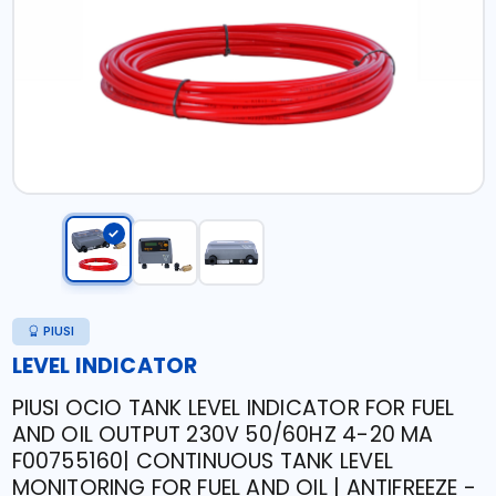
PIUSI
LEVEL INDICATOR
PIUSI OCIO TANK LEVEL INDICATOR FOR FUEL
AND OIL OUTPUT 230V 50/60HZ 4-20 MA
F00755160| CONTINUOUS TANK LEVEL
MONITORING FOR FUEL AND OIL | ANTIFREEZE -