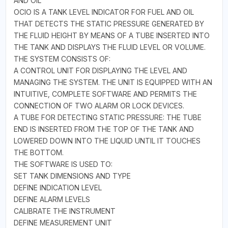
AND OIL
OCIO IS A TANK LEVEL INDICATOR FOR FUEL AND OIL
THAT DETECTS THE STATIC PRESSURE GENERATED BY
THE FLUID HEIGHT BY MEANS OF A TUBE INSERTED INTO
THE TANK AND DISPLAYS THE FLUID LEVEL OR VOLUME.
THE SYSTEM CONSISTS OF:
A CONTROL UNIT FOR DISPLAYING THE LEVEL AND
MANAGING THE SYSTEM. THE UNIT IS EQUIPPED WITH AN
INTUITIVE, COMPLETE SOFTWARE AND PERMITS THE
CONNECTION OF TWO ALARM OR LOCK DEVICES.
A TUBE FOR DETECTING STATIC PRESSURE: THE TUBE
END IS INSERTED FROM THE TOP OF THE TANK AND
LOWERED DOWN INTO THE LIQUID UNTIL IT TOUCHES
THE BOTTOM.
THE SOFTWARE IS USED TO:
SET TANK DIMENSIONS AND TYPE
DEFINE INDICATION LEVEL
DEFINE ALARM LEVELS
CALIBRATE THE INSTRUMENT
DEFINE MEASUREMENT UNIT