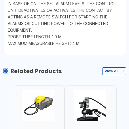
IN BASE OF ON THE SET ALARM LEVELS, THE CONTROL
UNIT DEACTIVATES OR ACTIVATES THE CONTACT BY
ACTING AS A REMOTE SWITCH FOR STARTING THE
ALARMS OR CUTTING POWER TO THE CONNECTED
EQUIPMENT.
PROBE TUBE LENGTH: 10 M.
MAXIMUM MEASURABLE HEIGHT: 4 M.
Related Products
View All