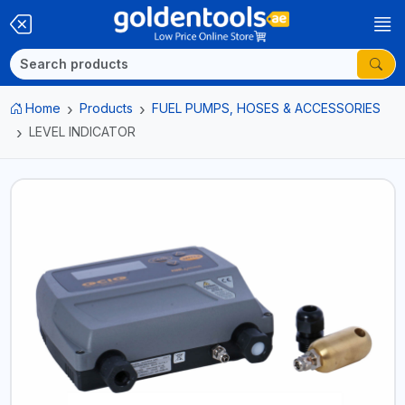
Home
Products
FUEL PUMPS, HOSES & ACCESSORIES
LEVEL INDICATOR