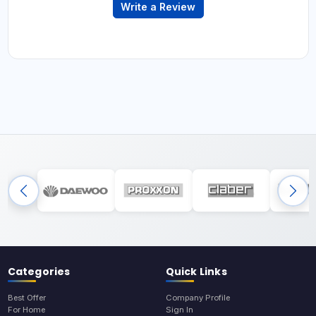
Write a Review
Categories
Quick Links
Best Offer
Company Profile
For Home
Sign In