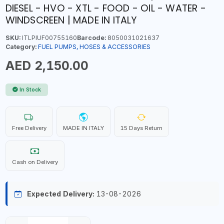
DIESEL - HVO - XTL - FOOD - OIL - WATER -
WINDSCREEN | MADE IN ITALY
SKU:
ITLPIUF00755160
Barcode:
8050031021637
Category:
FUEL PUMPS, HOSES & ACCESSORIES
AED 2,150.00
In Stock
Free Delivery
MADE IN ITALY
15 Days Return
Cash on Delivery
Expected Delivery:
13-08-2026