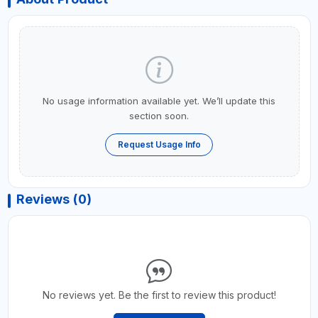
No usage information available yet. We’ll update this
section soon.
Request Usage Info
Reviews (0)
No reviews yet. Be the first to review this product!