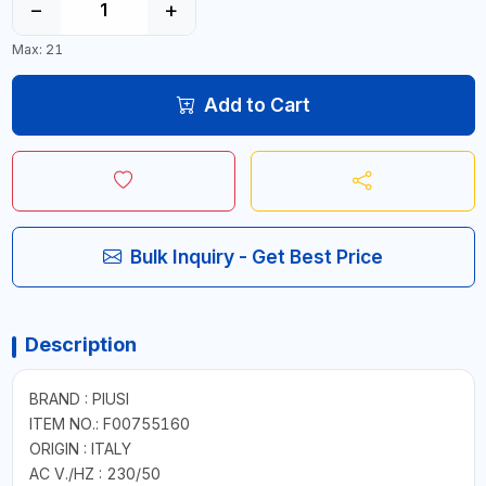
−
+
Max: 21
Add to Cart
Bulk Inquiry - Get Best Price
Description
BRAND : PIUSI
ITEM NO.: F00755160
ORIGIN : ITALY
AC V./HZ : 230/50