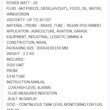
POWER WATT : 20
FLUID : ANTIFREEZE, DIESEL/HVO/XTL, FOOD, OIL, WATER,
WINDSCREEN
VISCOSITY : UP TO 30 CST
MATERIAL : PROBE - BRASS, TUBE - RILSAN (POLYAMIDE)
APPLICATION : AGRICOLTURE, AVIATION, GARAGE
EQUIPMENT, INDUSTRIAL, LOGISTIC, MINING &
CONSTRUCTION, NAVAL
PACKAGING SIZE : 300X410X100 MM
WEIGHT : 2.2 KG
INCLUDED :
OCIO UNIT
PROBE
10 M TUBE
INSTRUCTION MANUAL
. LOW/HIGH LEVEL ALARMS
. FLUID MEASURES INDICATION
. BUILT-IN DISPLAY
OCIO - CONTINUOUS TANK LEVEL MONITORING FOR FUEL