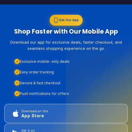
Get Our App
Shop Faster with Our Mobile App
Download our app for exclusive deals, faster checkout, and
seamless shopping experience on the go.
Exclusive mobile-only deals
Easy order tracking
Secure & fast checkout
Push notifications for offers
Download on the
App Store
Get it on