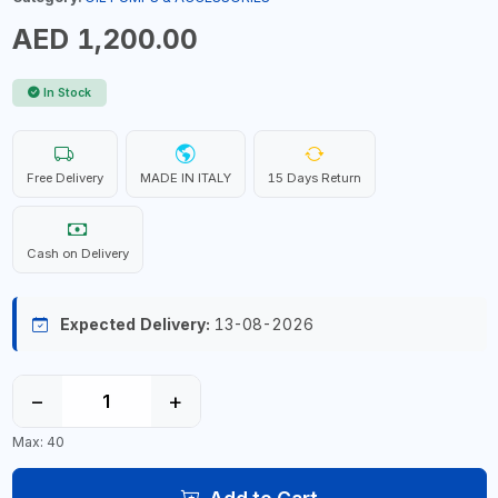
AED 1,200.00
In Stock
Free Delivery
MADE IN ITALY
15 Days Return
Cash on Delivery
Expected Delivery:
13-08-2026
−
+
Max: 40