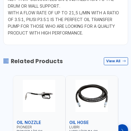
DRUM OR WALL SUPPORT.
WITH A FLOW RATE OF UP TO 21,5 L/MIN WITH A RATIO
OF 3.5:1, PIUSI P3.5:1 IS THE PERFECT OIL TRANSFER
PUMP FOR THOSE WHO ARE LOOKING FOR A QUALITY
PRODUCT WITH HIGH PERFORMANCE.
Related Products
View All
OIL NOZZLE
OIL HOSE
OIL
PIONEER
LUBRI
PION