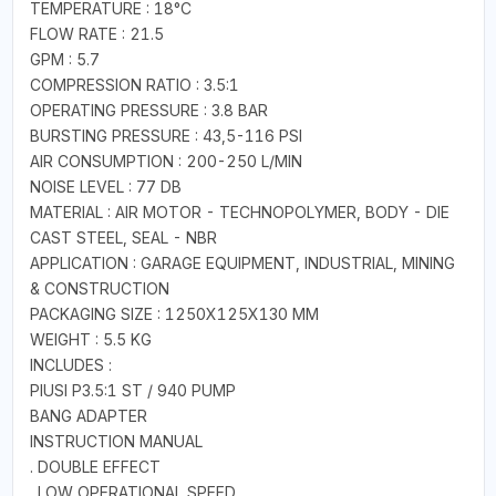
TEMPERATURE : 18°C
FLOW RATE : 21.5
GPM : 5.7
COMPRESSION RATIO : 3.5:1
OPERATING PRESSURE : 3.8 BAR
BURSTING PRESSURE : 43,5-116 PSI
AIR CONSUMPTION : 200-250 L/MIN
NOISE LEVEL : 77 DB
MATERIAL : AIR MOTOR - TECHNOPOLYMER, BODY - DIE
CAST STEEL, SEAL - NBR
APPLICATION : GARAGE EQUIPMENT, INDUSTRIAL, MINING
& CONSTRUCTION
PACKAGING SIZE : 1250X125X130 MM
WEIGHT : 5.5 KG
INCLUDES :
PIUSI P3.5:1 ST / 940 PUMP
BANG ADAPTER
INSTRUCTION MANUAL
. DOUBLE EFFECT
. LOW OPERATIONAL SPEED