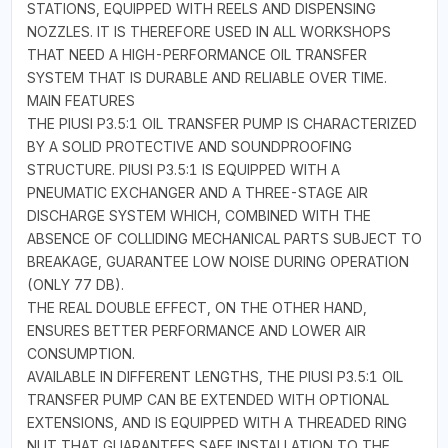
STATIONS, EQUIPPED WITH REELS AND DISPENSING
NOZZLES. IT IS THEREFORE USED IN ALL WORKSHOPS
THAT NEED A HIGH-PERFORMANCE OIL TRANSFER
SYSTEM THAT IS DURABLE AND RELIABLE OVER TIME.
MAIN FEATURES
THE PIUSI P3.5:1 OIL TRANSFER PUMP IS CHARACTERIZED
BY A SOLID PROTECTIVE AND SOUNDPROOFING
STRUCTURE. PIUSI P3.5:1 IS EQUIPPED WITH A
PNEUMATIC EXCHANGER AND A THREE-STAGE AIR
DISCHARGE SYSTEM WHICH, COMBINED WITH THE
ABSENCE OF COLLIDING MECHANICAL PARTS SUBJECT TO
BREAKAGE, GUARANTEE LOW NOISE DURING OPERATION
(ONLY 77 DB).
THE REAL DOUBLE EFFECT, ON THE OTHER HAND,
ENSURES BETTER PERFORMANCE AND LOWER AIR
CONSUMPTION.
AVAILABLE IN DIFFERENT LENGTHS, THE PIUSI P3.5:1 OIL
TRANSFER PUMP CAN BE EXTENDED WITH OPTIONAL
EXTENSIONS, AND IS EQUIPPED WITH A THREADED RING
NUT THAT GUARANTEES SAFE INSTALLATION TO THE