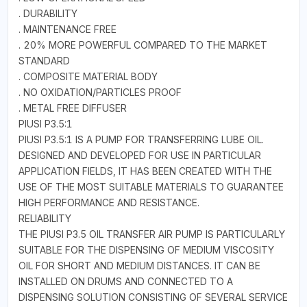
. DURABILITY
. MAINTENANCE FREE
. 20% MORE POWERFUL COMPARED TO THE MARKET
STANDARD
. COMPOSITE MATERIAL BODY
. NO OXIDATION/PARTICLES PROOF
. METAL FREE DIFFUSER
PIUSI P3.5:1
PIUSI P3.5:1 IS A PUMP FOR TRANSFERRING LUBE OIL.
DESIGNED AND DEVELOPED FOR USE IN PARTICULAR
APPLICATION FIELDS, IT HAS BEEN CREATED WITH THE
USE OF THE MOST SUITABLE MATERIALS TO GUARANTEE
HIGH PERFORMANCE AND RESISTANCE.
RELIABILITY
THE PIUSI P3.5 OIL TRANSFER AIR PUMP IS PARTICULARLY
SUITABLE FOR THE DISPENSING OF MEDIUM VISCOSITY
OIL FOR SHORT AND MEDIUM DISTANCES. IT CAN BE
INSTALLED ON DRUMS AND CONNECTED TO A
DISPENSING SOLUTION CONSISTING OF SEVERAL SERVICE