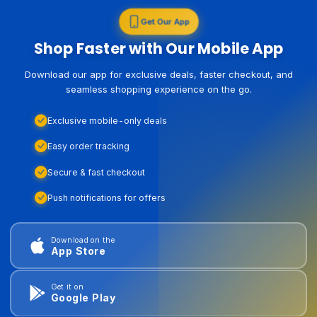
Get Our App
Shop Faster with Our Mobile App
Download our app for exclusive deals, faster checkout, and
seamless shopping experience on the go.
Exclusive mobile-only deals
Easy order tracking
Secure & fast checkout
Push notifications for offers
Download on the
App Store
Get it on
Google Play