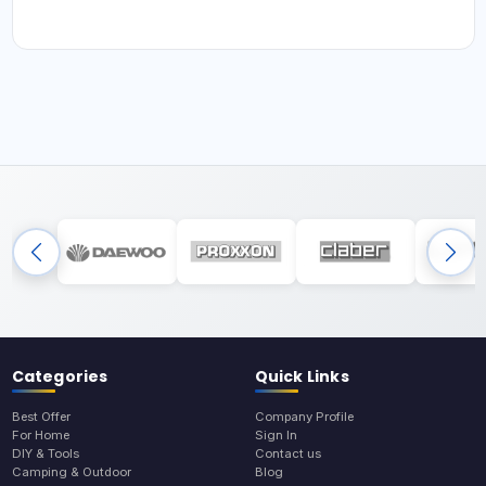
Categories
Quick Links
Best Offer
Company Profile
For Home
Sign In
DIY & Tools
Contact us
Camping & Outdoor
Blog