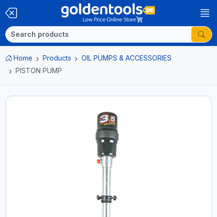
Home
Products
OIL PUMPS & ACCESSORIES
PISTON PUMP