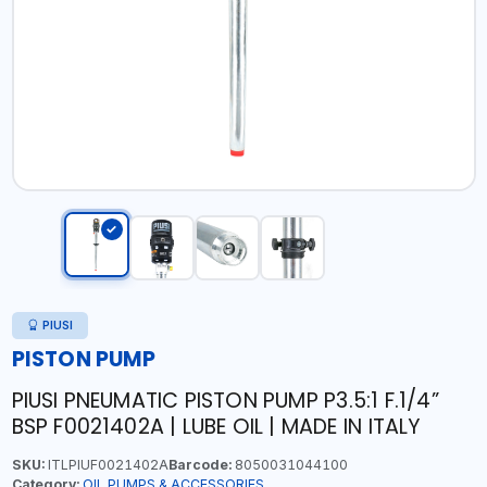
PIUSI
PISTON PUMP
PIUSI PNEUMATIC PISTON PUMP P3.5:1 F.1/4”
BSP F0021402A | LUBE OIL | MADE IN ITALY
SKU:
ITLPIUF0021402A
Barcode:
8050031044100
Category:
OIL PUMPS & ACCESSORIES