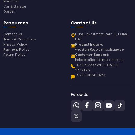
Electrical
Car & Garage
Garden
Resources
Contact Us
Contact Us
Dubai Investment Park-1, Dubai,
Terms & Conditions
UAE
Privacy Policy
Product Inquiry:
Payment Policy
webstore@goldentoolsuae.ae
Return Policy
Customer Support:
helpdesk@goldentoolsuae.ae
+971 4 2238240 , +971 4
2722128
+971 506863423
Follow Us