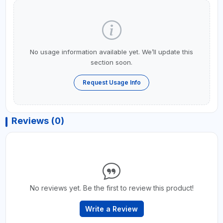
No usage information available yet. We’ll update this
section soon.
Request Usage Info
Reviews (0)
No reviews yet. Be the first to review this product!
Write a Review