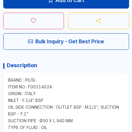
Add to Cart
Bulk Inquiry - Get Best Price
Description
BRAND : PIUSI
ITEM NO.: F0021402A
ORIGIN : ITALY
INLET : F.1/4” BSP
OIL SIDE CONNECTION : OUTLET BSP : M.1/2”, SUCTION
BSP - F.1”
SUCTION PIPE : Ø50 X L 940 MM
TYPE OF FLUID : OIL