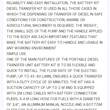
RELIABILITY AND EASY INSTALLATION, THE BATTERY KIT
DIESEL TRANSFER KIT IS USED IN ALL THOSE CASES IN
WHICH THE DISPENSING OR TRANSFER OF DIESEL IN SAFE
CONDITIONS FOR CONSTRUCTION, MARINE OR
AGRICULTURAL MACHINERY IS REQUIRED. THE WEIGHT,
THE SMALL SIZE OF THE PUMP AND THE HANDLE APPLIED
TO THE BODY ARE EACH IMPORTANT FEATURES THAT
MAKE THE BATTERY KIT EASY TO HANDLE AND USABLE IN
ANY WORKING ENVIRONMENT.
SIMPLE USE
ONE OF THE MAIN FEATURES OF THE PORTABLE DIESEL
TRANSFER UNIT BATTERY KIT IS TO BE FLEXIBLE AND
QUICK TO INSTALL. THE FLOW RATE OF THE ELECTRIC
PUMP, UP TO 45-80 L/MIN, ENSURES A QUICK TRANSFER
WITH A DUTY CYCLE OF 30 MINUTES. THE KIT HAS A
SUCTION CAPACITY OF UP TO 2 M AND IS EQUIPPED
WITH 2M LONG CABLES WITH BATTERY CONNECTION
PLIERS, A 4 M LONG HOSE FOR FUELS WITH A DIAMETER
OF 3/4", AN ALUMINUM MANUAL NOZZLE AND A BOTTOM