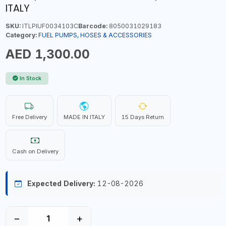
ITALY
SKU:
ITLPIUF0034103C
Barcode:
8050031029183
Category:
FUEL PUMPS, HOSES & ACCESSORIES
AED 1,300.00
In Stock
Free Delivery
MADE IN ITALY
15 Days Return
Cash on Delivery
Expected Delivery:
12-08-2026
−
+