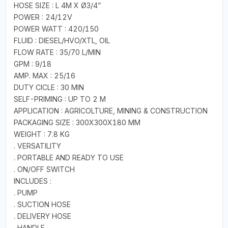
HOSE SIZE : L 4M X Ø3/4”
POWER : 24/12V
POWER WATT : 420/150
FLUID : DIESEL/HVO/XTL, OIL
FLOW RATE : 35/70 L/MIN
GPM : 9/18
AMP. MAX : 25/16
DUTY CICLE : 30 MIN
SELF-PRIMING : UP TO 2 M
APPLICATION : AGRICOLTURE, MINING & CONSTRUCTION
PACKAGING SIZE : 300X300X180 MM
WEIGHT : 7.8 KG
. VERSATILITY
. PORTABLE AND READY TO USE
. ON/OFF SWITCH
INCLUDES :
. PUMP
. SUCTION HOSE
. DELIVERY HOSE
. HANDLE