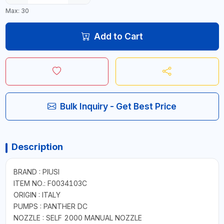
Max: 30
Add to Cart
Bulk Inquiry - Get Best Price
Description
BRAND : PIUSI
ITEM NO.: F0034103C
ORIGIN : ITALY
PUMPS : PANTHER DC
NOZZLE : SELF 2000 MANUAL NOZZLE