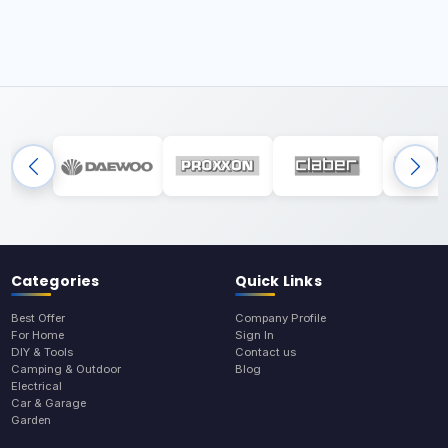
Categories
Quick Links
Best Offer
Company Profile
For Home
Sign In
DIY & Tools
Contact us
Camping & Outdoor
Blog
Electrical
Car & Garage
Garden