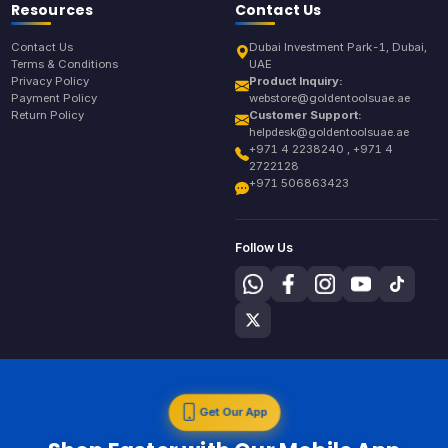
Resources
Contact Us
Contact Us
Dubai Investment Park-1, Dubai,
Terms & Conditions
UAE
Privacy Policy
Product Inquiry:
Payment Policy
webstore@goldentoolsuae.ae
Return Policy
Customer Support:
helpdesk@goldentoolsuae.ae
+971 4 2238240 , +971 4
2722128
+971 506863423
Follow Us
Get Our App