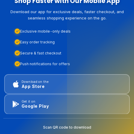
Shop Faster with Our Mobile App
Download our app for exclusive deals, faster checkout, and
seamless shopping experience on the go.
Exclusive mobile-only deals
Easy order tracking
Secure & fast checkout
Push notifications for offers
Download on the
App Store
Get it on
Google Play
Scan QR code to download