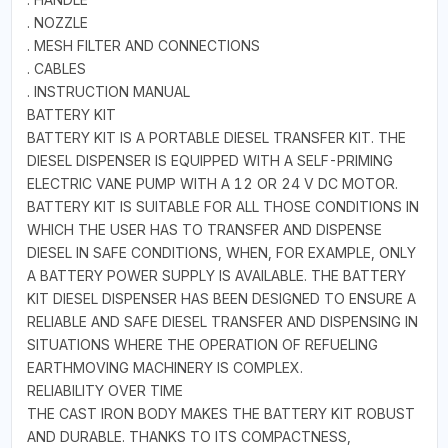
. NOZZLE
. MESH FILTER AND CONNECTIONS
. CABLES
. INSTRUCTION MANUAL
BATTERY KIT
BATTERY KIT IS A PORTABLE DIESEL TRANSFER KIT. THE
DIESEL DISPENSER IS EQUIPPED WITH A SELF-PRIMING
ELECTRIC VANE PUMP WITH A 12 OR 24 V DC MOTOR.
BATTERY KIT IS SUITABLE FOR ALL THOSE CONDITIONS IN
WHICH THE USER HAS TO TRANSFER AND DISPENSE
DIESEL IN SAFE CONDITIONS, WHEN, FOR EXAMPLE, ONLY
A BATTERY POWER SUPPLY IS AVAILABLE. THE BATTERY
KIT DIESEL DISPENSER HAS BEEN DESIGNED TO ENSURE A
RELIABLE AND SAFE DIESEL TRANSFER AND DISPENSING IN
SITUATIONS WHERE THE OPERATION OF REFUELING
EARTHMOVING MACHINERY IS COMPLEX.
RELIABILITY OVER TIME
THE CAST IRON BODY MAKES THE BATTERY KIT ROBUST
AND DURABLE. THANKS TO ITS COMPACTNESS,