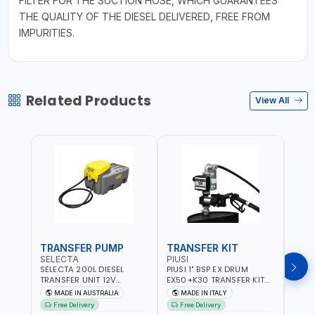
FILTER FOR THE SUCTION HOSE, WHICH GUARANTEES
THE QUALITY OF THE DIESEL DELIVERED, FREE FROM
IMPURITIES.
Related Products
View All
TRANSFER PUMP
TRANSFER KIT
FUE
SELECTA
PIUSI
PION
SELECTA 200L DIESEL
PIUSI 1" BSP EX DRUM
PIONE
TRANSFER UNIT 12V
EX50+K30 TRANSFER KIT
PORT
SQDN200-7 | 40 L/MIN |
12V DC ATEX F0037501A
DISP
MADE IN AUSTRALIA
MADE IN ITALY
M
4M X 19MM ID WITH
F/4M | 4MX3/4” HOSE |
HOSE
Free Delivery
Free Delivery
Fr
SWIVEL AND CRIMPED
A60 NOZZLE | FUEL PUMP |
TRAN