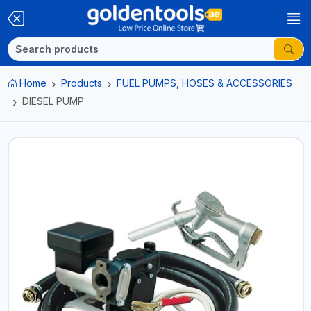
Home
Products
FUEL PUMPS, HOSES & ACCESSORIES
DIESEL PUMP