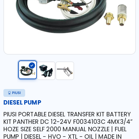
PIUSI
DIESEL PUMP
PIUSI PORTABLE DIESEL TRANSFER KIT BATTERY
KIT PANTHER DC 12-24V F0034103C 4MX3/4”
HOZE SIZE SELF 2000 MANUAL NOZZLE | FUEL
PUMP | DIESEL - HVO - XTL - OIL | MADE IN