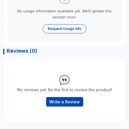
No usage information available yet. We’ll update this
section soon.
Request Usage Info
Reviews (0)
No reviews yet. Be the first to review this product!
Write a Review