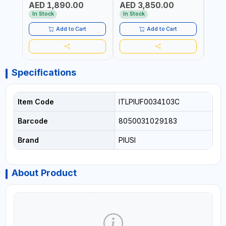
AED 1,890.00
AED 3,850.00
AED
FITTINGS | MADE IN
MECHANICAL FLOW METER
WITH
AUSTRALIA
| DIESEL - HVO - XTL -
100L/
In Stock
In Stock
In S
GASOLINE - KEROSENE |
| NO
MADE IN ITALY
Add to Cart
Add to Cart
Specifications
Item Code
ITLPIUF0034103C
Barcode
8050031029183
Brand
PIUSI
About Product