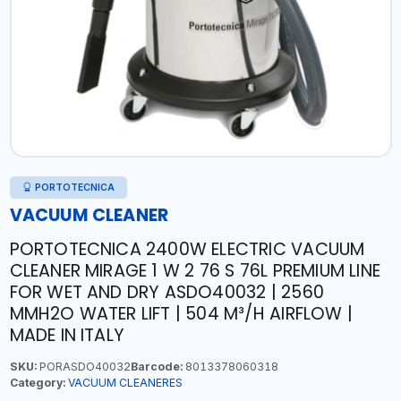
PORTOTECNICA
VACUUM CLEANER
PORTOTECNICA 2400W ELECTRIC VACUUM
CLEANER MIRAGE 1 W 2 76 S 76L PREMIUM LINE
FOR WET AND DRY ASDO40032 | 2560
MMH2O WATER LIFT | 504 M³/H AIRFLOW |
MADE IN ITALY
SKU:
PORASDO40032
Barcode:
8013378060318
Category:
VACUUM CLEANERES