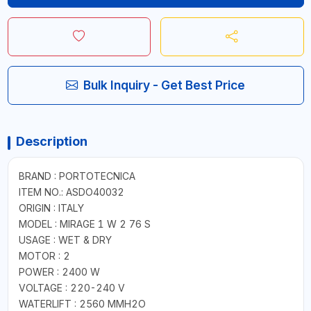
Bulk Inquiry - Get Best Price
Description
BRAND : PORTOTECNICA
ITEM NO.: ASDO40032
ORIGIN : ITALY
MODEL : MIRAGE 1 W 2 76 S
USAGE : WET & DRY
MOTOR : 2
POWER : 2400 W
VOLTAGE : 220-240 V
WATERLIFT : 2560 MMH2O