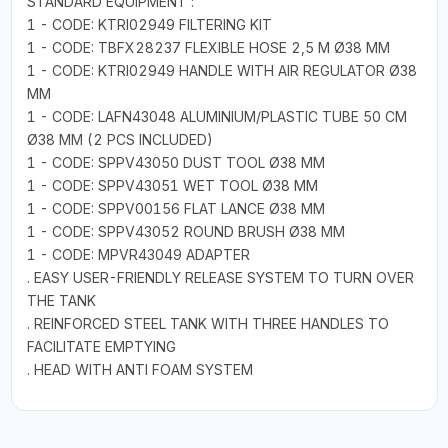
STANDARD EQUIPMENT :
1 - CODE: KTRI02949 FILTERING KIT
1 - CODE: TBFX28237 FLEXIBLE HOSE 2,5 M Ø38 MM
1 - CODE: KTRI02949 HANDLE WITH AIR REGULATOR Ø38
MM
1 - CODE: LAFN43048 ALUMINIUM/PLASTIC TUBE 50 CM
Ø38 MM (2 PCS INCLUDED)
1 - CODE: SPPV43050 DUST TOOL Ø38 MM
1 - CODE: SPPV43051 WET TOOL Ø38 MM
1 - CODE: SPPV00156 FLAT LANCE Ø38 MM
1 - CODE: SPPV43052 ROUND BRUSH Ø38 MM
1 - CODE: MPVR43049 ADAPTER
. EASY USER-FRIENDLY RELEASE SYSTEM TO TURN OVER
THE TANK
. REINFORCED STEEL TANK WITH THREE HANDLES TO
FACILITATE EMPTYING
. HEAD WITH ANTI FOAM SYSTEM