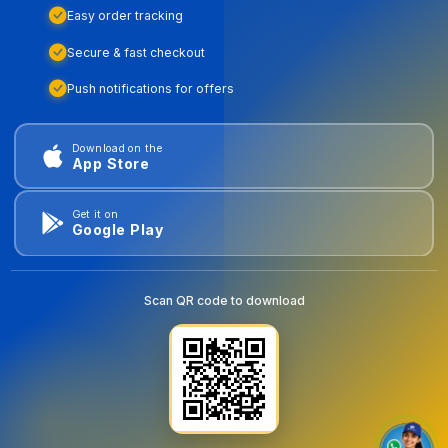
Easy order tracking
Secure & fast checkout
Push notifications for offers
Download on the
App Store
Get it on
Google Play
Scan QR code to download