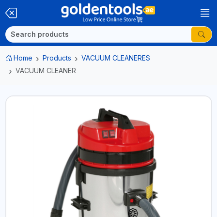
Home
Products
VACUUM CLEANERES
VACUUM CLEANER