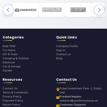
Categories
Quick Links
Best Offer
Company Profile
For Home
Sign In
DIY & Tools
Contact us
Camping & Outdoor
Blog
Electrical
Car & Garage
Garden
Resources
Contact Us
Contact Us
Dubai Investment Park-1, Dubai,
Terms & Conditions
UAE
Privacy Policy
Product Inquiry:
Payment Policy
webstore@goldentoolsuae.ae
Return Policy
Customer Support: