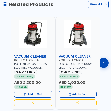
Related Products
View All
VACUUM CLEANER
VACUUM CLEANER
VAC
PORTOTECNICA
PORTOTECNICA
POR
PORTOTECNICA 3300W
PORTOTECNICA 2400W
PORT
ELECTRIC VACUUM
ELECTRIC VACUUM
ELEC
CLEANER MIRAGE 1 W 3 76
CLEANER MIRAGE 1 W 2 76
CLEA
MADE IN ITALY
MADE IN ITALY
MA
S 76L PREMIUM LINE FOR
S 76L PREMIUM LINE FOR
S GA 
Free Delivery
Free Delivery
Fr
WET AND DRY ASDO40033
WET AND DRY ASDO40032
FOR 
AED 2,300.00
AED 1,920.00
AED
| 2560 MMH2O WATER LIFT
| 2560 MMH2O WATER LIFT
ASDO
| 504 M³/H AIRFLOW |
| 504 M³/H AIRFLOW |
MMH2
In Stock
In Stock
In S
MADE IN ITALY
MADE IN ITALY
M³/H
ITALY
Add to Cart
Add to Cart