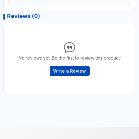
Reviews (0)
No reviews yet. Be the first to review this product!
Write a Review