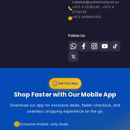
helpdesk@goldentoolsuae.ae
+971 4 2238240 , +971 4
2722128
+971 506863423
Follow Us
Get Our App
Shop Faster with Our Mobile App
Download our app for exclusive deals, faster checkout, and
seamless shopping experience on the go.
Exclusive mobile-only deals