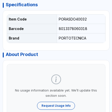
Specifications
Item Code
PORASDO40032
Barcode
8013378060318
Brand
PORTOTECNICA
About Product
No usage information available yet. We’ll update this
section soon.
Request Usage Info