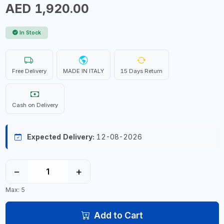
AED 1,920.00
In Stock
Free Delivery
MADE IN ITALY
15 Days Return
Cash on Delivery
Expected Delivery:
12-08-2026
−
+
Max: 5
Add to Cart