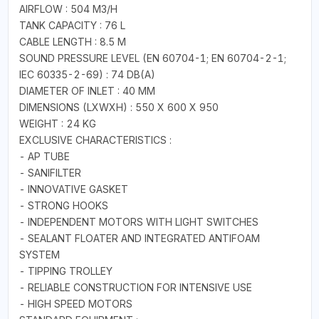
AIRFLOW : 504 M3/H
TANK CAPACITY : 76 L
CABLE LENGTH : 8.5 M
SOUND PRESSURE LEVEL (EN 60704-1; EN 60704-2-1;
IEC 60335-2-69) : 74 DB(A)
DIAMETER OF INLET : 40 MM
DIMENSIONS (LXWXH) : 550 X 600 X 950
WEIGHT : 24 KG
EXCLUSIVE CHARACTERISTICS :
- AP TUBE
- SANIFILTER
- INNOVATIVE GASKET
- STRONG HOOKS
- INDEPENDENT MOTORS WITH LIGHT SWITCHES
- SEALANT FLOATER AND INTEGRATED ANTIFOAM
SYSTEM
- TIPPING TROLLEY
- RELIABLE CONSTRUCTION FOR INTENSIVE USE
- HIGH SPEED MOTORS