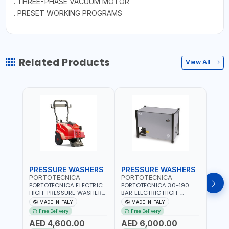
. THREE-PHASE VACUUM MOTOR
. PRESET WORKING PROGRAMS
Related Products
View All
PRESSURE WASHERS
PRESSURE WASHERS
PRE
PORTOTECNICA
PORTOTECNICA
POR
PORTOTECNICA ELECTRIC
PORTOTECNICA 30-190
PORT
HIGH-PRESSURE WASHER
BAR ELECTRIC HIGH-
HIGH
130 BAR COLD WATER 4
PRESSURE WASHER COLD
COLD
MADE IN ITALY
MADE IN ITALY
M
POLES ATOMAX-C VALUE
WATER STATIONARY MLC-
CPI1
Free Delivery
Free Delivery
Fr
130B D1310P4 M | 3PH | 4-
C D1915P IDAF40536 | 4-
BUILD
AED 4,600.00
AED 6,000.00
AED
1400 RPM | 600 L/H | CAR
1400 RPM | 900 L/H | MADE
2800 