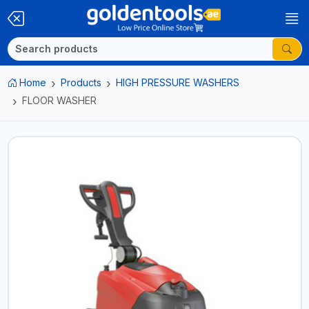
Home
Products
HIGH PRESSURE WASHERS
FLOOR WASHER