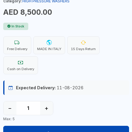
Category:
HIGH PRESSURE WASHERS
AED 8,500.00
In Stock
Free Delivery
MADE IN ITALY
15 Days Return
Cash on Delivery
Expected Delivery:
11-08-2026
−
+
Max: 5