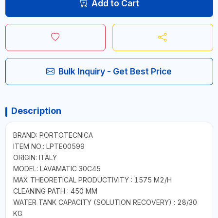
Add to Cart
Bulk Inquiry - Get Best Price
Description
BRAND: PORTOTECNICA
ITEM NO.: LPTE00599
ORIGIN: ITALY
MODEL: LAVAMATIC 30C45
MAX THEORETICAL PRODUCTIVITY : 1575 M2/H
CLEANING PATH : 450 MM
WATER TANK CAPACITY (SOLUTION RECOVERY) : 28/30
KG