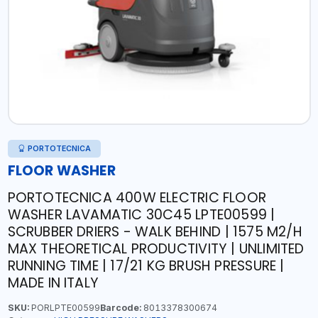
PORTOTECNICA
FLOOR WASHER
PORTOTECNICA 400W ELECTRIC FLOOR
WASHER LAVAMATIC 30C45 LPTE00599 |
SCRUBBER DRIERS - WALK BEHIND | 1575 M2/H
MAX THEORETICAL PRODUCTIVITY | UNLIMITED
RUNNING TIME | 17/21 KG BRUSH PRESSURE |
MADE IN ITALY
SKU:
PORLPTE00599
Barcode:
8013378300674