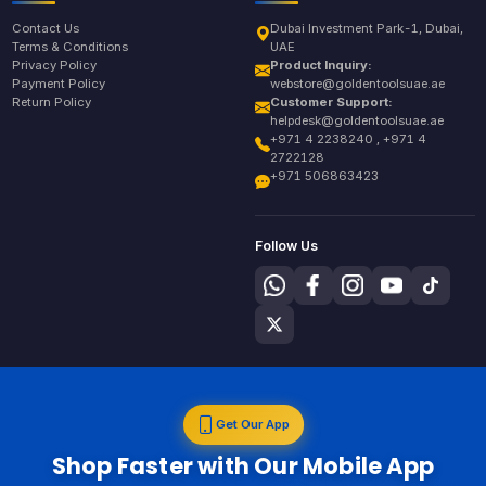
Contact Us
Dubai Investment Park-1, Dubai,
Terms & Conditions
UAE
Privacy Policy
Product Inquiry:
Payment Policy
webstore@goldentoolsuae.ae
Return Policy
Customer Support:
helpdesk@goldentoolsuae.ae
+971 4 2238240 , +971 4
2722128
+971 506863423
Follow Us
Get Our App
Shop Faster with Our Mobile App