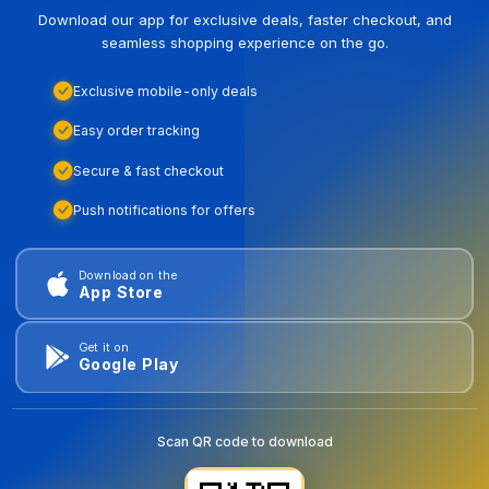
Download our app for exclusive deals, faster checkout, and
seamless shopping experience on the go.
Exclusive mobile-only deals
Easy order tracking
Secure & fast checkout
Push notifications for offers
Download on the
App Store
Get it on
Google Play
Scan QR code to download