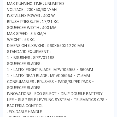
MAX RUNNING TIME : UNLIMITED
VOLTAGE : 230-50/60 V-AH
INSTALLED POWER : 400 W
BRUSH PRESSURE : 17/21 KG
SQUEEGEE WIDTH : 400 MM
MAX SPEED : 3.5 KM/H
WEIGHT : 53 KG
DIMENSION (LXWXH) : 960X550X1220 MM
STANDARD EQUIPMENT :
1 - BRUSHES : SPPV01188
SQUEEGEE BLADES :
1 - LATEX FRONT BLADE : MPVR05953 - 660MM
1 - LATEX REAR BLADE : MPVR05954 - 715MM
CONSUMABLES : BRUSHES - PADS/SUPER PADS -
SQUEEGEE BLADES
INNOVATIONS : ECO SELECT - DBL™ DOUBLE BATTERY
LIFE - SLS™ SELF LEVELING SYSTEM - TELEMATICS GPS -
BACTERIA CONTROL
. FOLDABLE HANDLE