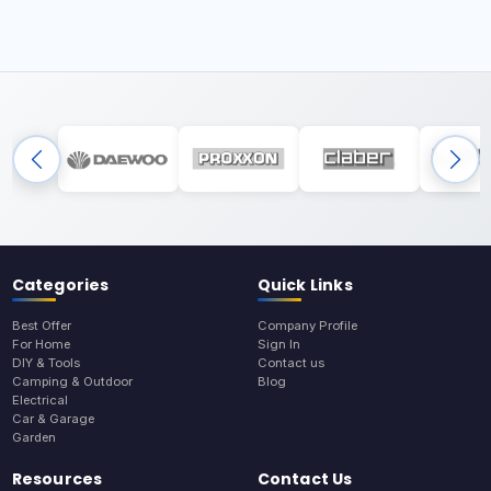
Categories
Quick Links
Best Offer
Company Profile
For Home
Sign In
DIY & Tools
Contact us
Camping & Outdoor
Blog
Electrical
Car & Garage
Garden
Resources
Contact Us