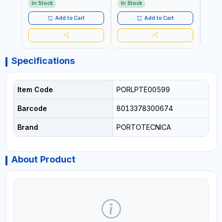
WASH ,CLEANING
IN ITALY
WASH
In Stock
In Stock
In S
,INDUSTRIAL AND
,IND
COMMERCIAL | MADE IN
COMM
Add to Cart
Add to Cart
ITALY
Specifications
Item Code
PORLPTE00599
Barcode
8013378300674
Brand
PORTOTECNICA
About Product