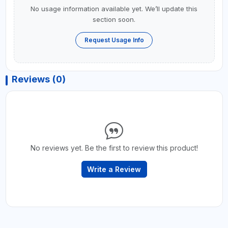
No usage information available yet. We’ll update this
section soon.
Request Usage Info
Reviews (0)
No reviews yet. Be the first to review this product!
Write a Review