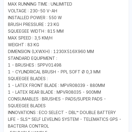
MAX RUNNING TIME : UNLIMITED
VOLTAGE : 230-50 V-AH
INSTALLED POWER : 550 W
BRUSH PRESSURE : 23 KG
SQUEEGEE WIDTH : 815 MM
MAX SPEED : 3,5 KM/H
WEIGHT : 83 KG
DIMENSION (LXWXH) : 1230X516X960 MM
STANDARD EQUIPMENT :
1 - BRUSHES : SPPV01498
1 - CYLINDRICAL BRUSH - PPL SOFT Ø 0,3 MM
SQUEEGEE BLADES :
1 - LATEX FRONT BLADE : MPVR08039 - 880MM
1 - LATEX REAR BLADE : MPVR08035 - 900MM
CONSUMABLES : BRUSHES - PADS/SUPER PADS -
SQUEEGEE BLADES
INNOVATIONS : ECO SELECT - DBL™ DOUBLE BATTERY
LIFE - SLS™ SELF LEVELING SYSTEM - TELEMATICS GPS -
BACTERIA CONTROL