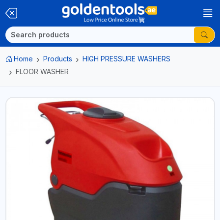
Home
Products
HIGH PRESSURE WASHERS
FLOOR WASHER