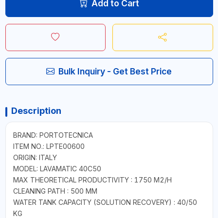
Add to Cart
Bulk Inquiry - Get Best Price
Description
BRAND: PORTOTECNICA
ITEM NO.: LPTE00600
ORIGIN: ITALY
MODEL: LAVAMATIC 40C50
MAX THEORETICAL PRODUCTIVITY : 1750 M2/H
CLEANING PATH : 500 MM
WATER TANK CAPACITY (SOLUTION RECOVERY) : 40/50
KG