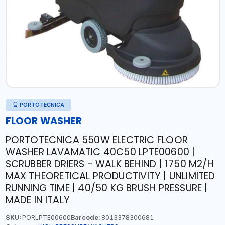
PORTOTECNICA
FLOOR WASHER
PORTOTECNICA 550W ELECTRIC FLOOR
WASHER LAVAMATIC 40C50 LPTE00600 |
SCRUBBER DRIERS - WALK BEHIND | 1750 M2/H
MAX THEORETICAL PRODUCTIVITY | UNLIMITED
RUNNING TIME | 40/50 KG BRUSH PRESSURE |
MADE IN ITALY
SKU:
PORLPTE00600
Barcode:
8013378300681