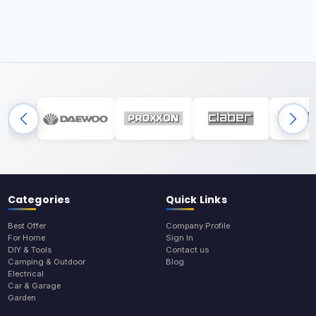
Categories
Quick Links
Best Offer
Company Profile
For Home
Sign In
DIY & Tools
Contact us
Camping & Outdoor
Blog
Electrical
Car & Garage
Garden