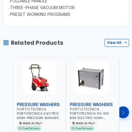
. FOLDABLE HANDLE
. THREE-PHASE VACUUM MOTOR
. PRESET WORKING PROGRAMS
Related Products
View All
PRESSURE WASHERS
PRESSURE WASHERS
PRE
PORTOTECNICA
PORTOTECNICA
POR
PORTOTECNICA ELECTRIC
PORTOTECNICA 30-190
PORT
HIGH-PRESSURE WASHER
BAR ELECTRIC HIGH-
HIGH
130 BAR COLD WATER 4
PRESSURE WASHER COLD
COLD
MADE IN ITALY
MADE IN ITALY
M
POLES ATOMAX-C VALUE
WATER STATIONARY MLC-
CPI1
Free Delivery
Free Delivery
Fr
130B D1310P4 M | 3PH | 4-
C D1915P IDAF40536 | 4-
BUILD