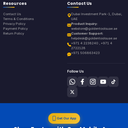
Resources
Contact Us
Contact Us
Dubai Investment Park-1, Dubai,
Terms & Conditions
UAE
Privacy Policy
Product Inquiry:
Payment Policy
webstore@goldentoolsuae.ae
Return Policy
Customer Support:
helpdesk@goldentoolsuae.ae
+971 4 2238240 , +971 4
2722128
+971 506863423
Follow Us
Get Our App