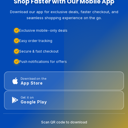
Shop Faster with Our Mobile App
Download our app for exclusive deals, faster checkout, and
seamless shopping experience on the go.
Exclusive mobile-only deals
Easy order tracking
Secure & fast checkout
Push notifications for offers
Download on the
App Store
Get it on
Google Play
Scan QR code to download