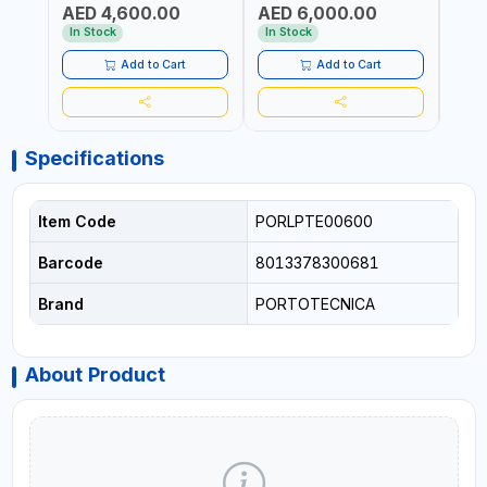
AED 4,600.00
AED 6,000.00
AED
1400 RPM | 600 L/H | CAR
1400 RPM | 900 L/H | MADE
2800 
WASH ,CLEANING
IN ITALY
WASH
In Stock
In Stock
In S
,INDUSTRIAL AND
,IND
COMMERCIAL | MADE IN
COMM
Add to Cart
Add to Cart
ITALY
Specifications
Item Code
PORLPTE00600
Barcode
8013378300681
Brand
PORTOTECNICA
About Product