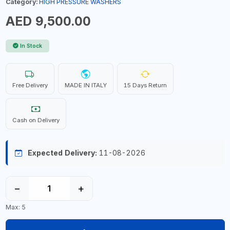
Category:
HIGH PRESSURE WASHERS
AED 9,500.00
In Stock
Free Delivery
MADE IN ITALY
15 Days Return
Cash on Delivery
Expected Delivery:
11-08-2026
−
+
Max: 5