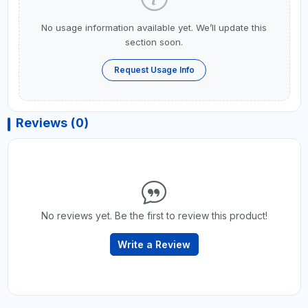
No usage information available yet. We’ll update this
section soon.
Request Usage Info
Reviews (0)
No reviews yet. Be the first to review this product!
Write a Review