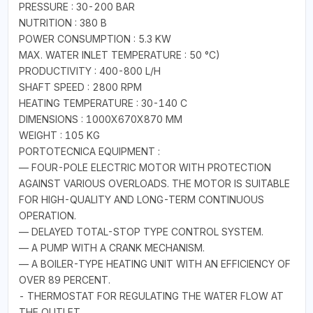
PRESSURE : 30-200 BAR
NUTRITION : 380 B
POWER CONSUMPTION : 5.3 KW
MAX. WATER INLET TEMPERATURE : 50 °C)
PRODUCTIVITY : 400-800 L/H
SHAFT SPEED : 2800 RPM
HEATING TEMPERATURE : 30-140 C
DIMENSIONS : 1000X670X870 MM
WEIGHT : 105 KG
PORTOTECNICA EQUIPMENT :
— FOUR-POLE ELECTRIC MOTOR WITH PROTECTION
AGAINST VARIOUS OVERLOADS. THE MOTOR IS SUITABLE
FOR HIGH-QUALITY AND LONG-TERM CONTINUOUS
OPERATION.
— DELAYED TOTAL-STOP TYPE CONTROL SYSTEM.
— A PUMP WITH A CRANK MECHANISM.
— A BOILER-TYPE HEATING UNIT WITH AN EFFICIENCY OF
OVER 89 PERCENT.
- THERMOSTAT FOR REGULATING THE WATER FLOW AT
THE OUTLET.