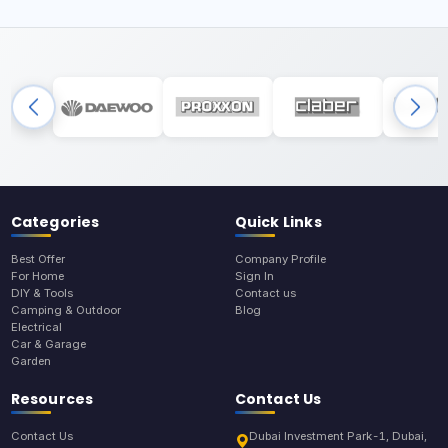
Categories
Quick Links
Best Offer
Company Profile
For Home
Sign In
DIY & Tools
Contact us
Camping & Outdoor
Blog
Electrical
Car & Garage
Garden
Resources
Contact Us
Contact Us
Dubai Investment Park-1, Dubai,