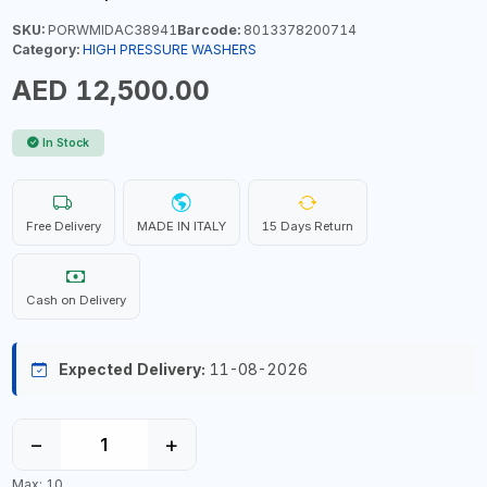
SKU:
PORWMIDAC38941
Barcode:
8013378200714
Category:
HIGH PRESSURE WASHERS
AED 12,500.00
In Stock
Free Delivery
MADE IN ITALY
15 Days Return
Cash on Delivery
Expected Delivery:
11-08-2026
−
+
Max: 10