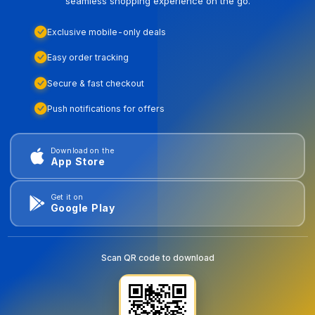
seamless shopping experience on the go.
Exclusive mobile-only deals
Easy order tracking
Secure & fast checkout
Push notifications for offers
Download on the
App Store
Get it on
Google Play
Scan QR code to download