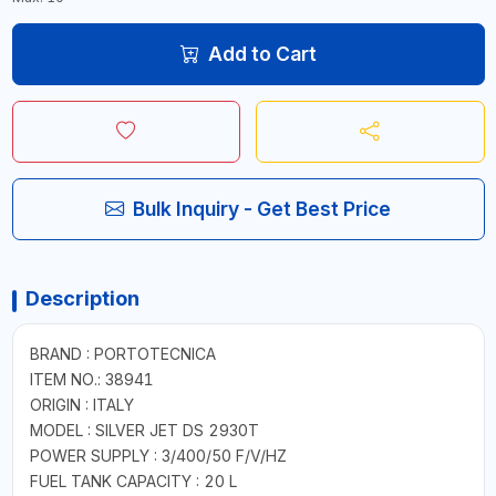
Add to Cart
Bulk Inquiry - Get Best Price
Description
BRAND : PORTOTECNICA
ITEM NO.: 38941
ORIGIN : ITALY
MODEL : SILVER JET DS 2930T
POWER SUPPLY : 3/400/50 F/V/HZ
FUEL TANK CAPACITY : 20 L