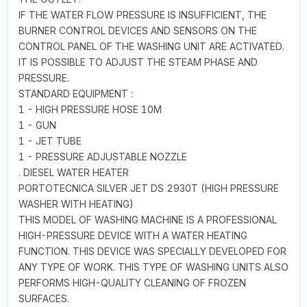
IF THE WATER FLOW PRESSURE IS INSUFFICIENT, THE
BURNER CONTROL DEVICES AND SENSORS ON THE
CONTROL PANEL OF THE WASHING UNIT ARE ACTIVATED.
IT IS POSSIBLE TO ADJUST THE STEAM PHASE AND
PRESSURE.
STANDARD EQUIPMENT :
1 - HIGH PRESSURE HOSE 10M
1 - GUN
1 - JET TUBE
1 - PRESSURE ADJUSTABLE NOZZLE
. DIESEL WATER HEATER
PORTOTECNICA SILVER JET DS 2930T (HIGH PRESSURE
WASHER WITH HEATING)
THIS MODEL OF WASHING MACHINE IS A PROFESSIONAL
HIGH-PRESSURE DEVICE WITH A WATER HEATING
FUNCTION. THIS DEVICE WAS SPECIALLY DEVELOPED FOR
ANY TYPE OF WORK. THIS TYPE OF WASHING UNITS ALSO
PERFORMS HIGH-QUALITY CLEANING OF FROZEN
SURFACES.