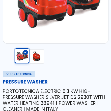
PORTOTECNICA
PRESSURE WASHER
PORTOTECNICA ELECTRIC 5.3 KW HIGH
PRESSURE WASHER SILVER JET DS 2930T WITH
WATER HEATING 38941 | POWER WASHER |
CLEANER | MADE IN ITALY