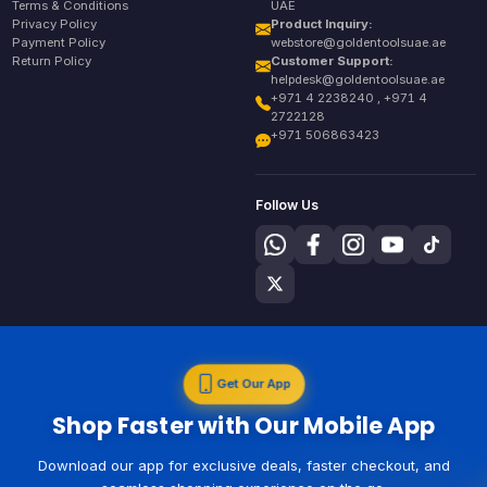
Terms & Conditions
UAE
Privacy Policy
Product Inquiry:
Payment Policy
webstore@goldentoolsuae.ae
Return Policy
Customer Support:
helpdesk@goldentoolsuae.ae
+971 4 2238240 , +971 4
2722128
+971 506863423
Follow Us
Get Our App
Shop Faster with Our Mobile App
Download our app for exclusive deals, faster checkout, and