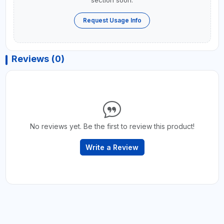
section soon.
Request Usage Info
Reviews (0)
No reviews yet. Be the first to review this product!
Write a Review