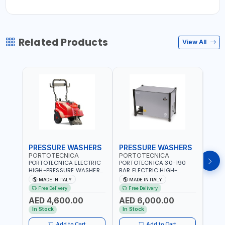
Related Products
View All
PRESSURE WASHERS
PRESSURE WASHERS
PRE
PORTOTECNICA
PORTOTECNICA
POR
PORTOTECNICA ELECTRIC
PORTOTECNICA 30-190
PORT
HIGH-PRESSURE WASHER
BAR ELECTRIC HIGH-
HIGH
130 BAR COLD WATER 4
PRESSURE WASHER COLD
COLD
MADE IN ITALY
MADE IN ITALY
M
POLES ATOMAX-C VALUE
WATER STATIONARY MLC-
CPI1
Free Delivery
Free Delivery
Fr
130B D1310P4 M | 3PH | 4-
C D1915P IDAF40536 | 4-
BUILD
AED 4,600.00
AED 6,000.00
AED
1400 RPM | 600 L/H | CAR
1400 RPM | 900 L/H | MADE
2800 
WASH ,CLEANING
IN ITALY
WASH
In Stock
In Stock
In S
,INDUSTRIAL AND
,IND
COMMERCIAL | MADE IN
COMM
Add to Cart
Add to Cart