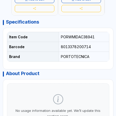
ITALY
Specifications
Item Code
PORWMIDAC38941
Barcode
8013378200714
Brand
PORTOTECNICA
About Product
No usage information available yet. We’ll update this