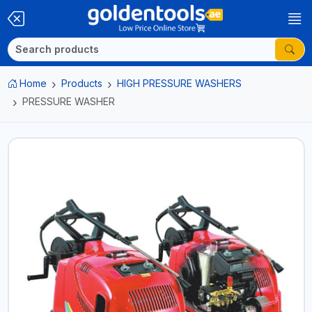
Home
Products
HIGH PRESSURE WASHERS
PRESSURE WASHER