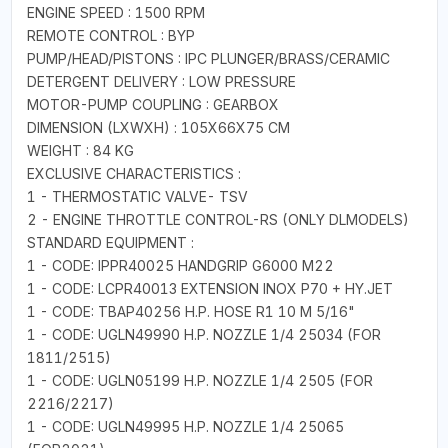
ENGINE SPEED : 1500 RPM
REMOTE CONTROL : BYP
PUMP/HEAD/PISTONS : IPC PLUNGER/BRASS/CERAMIC
DETERGENT DELIVERY : LOW PRESSURE
MOTOR-PUMP COUPLING : GEARBOX
DIMENSION (LXWXH) : 105X66X75 CM
WEIGHT : 84 KG
EXCLUSIVE CHARACTERISTICS :
1 - THERMOSTATIC VALVE- TSV
2 - ENGINE THROTTLE CONTROL-RS (ONLY DLMODELS)
STANDARD EQUIPMENT :
1 - CODE: IPPR40025 HANDGRIP G6000 M22
1 - CODE: LCPR40013 EXTENSION INOX P70 + HY.JET
1 - CODE: TBAP40256 H.P. HOSE R1 10 M 5/16"
1 - CODE: UGLN49990 H.P. NOZZLE 1/4 25034 (FOR
1811/2515)
1 - CODE: UGLN05199 H.P. NOZZLE 1/4 2505 (FOR
2216/2217)
1 - CODE: UGLN49995 H.P. NOZZLE 1/4 25065