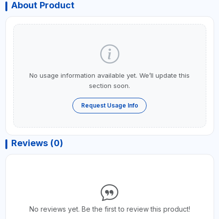
About Product
No usage information available yet. We’ll update this
section soon.
Request Usage Info
Reviews (0)
No reviews yet. Be the first to review this product!