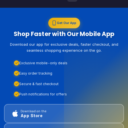
Get Our App
Shop Faster with Our Mobile App
Download our app for exclusive deals, faster checkout, and
seamless shopping experience on the go.
Exclusive mobile-only deals
Easy order tracking
Secure & fast checkout
Push notifications for offers
Download on the
App Store