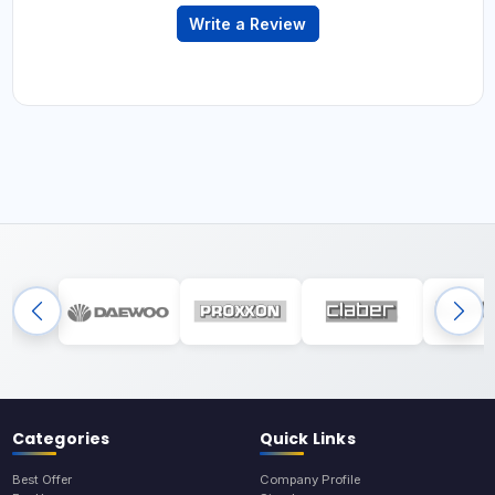
Write a Review
Categories
Quick Links
Best Offer
Company Profile