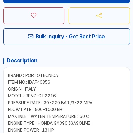
Bulk Inquiry - Get Best Price
Description
BRAND : PORTOTECNICA
ITEM NO.: IDAF40356
ORIGIN : ITALY
MODEL : BENZ-C L2216
PRESSURE RATE : 30-220 BAR /3-22 MPA
FLOW RATE : 500-1000 I/H
MAX INLET WATER TEMPERATURE : 50 C
ENGINE TYPE : HONDA GX390 (GASOLINE)
ENGINE POWER : 13 HP