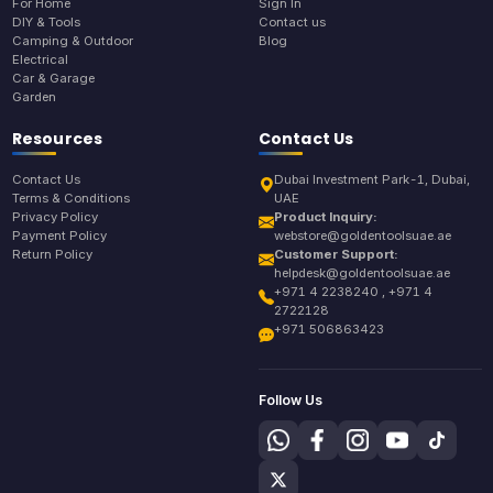
For Home
Sign In
DIY & Tools
Contact us
Camping & Outdoor
Blog
Electrical
Car & Garage
Garden
Resources
Contact Us
Contact Us
Dubai Investment Park-1, Dubai,
Terms & Conditions
UAE
Privacy Policy
Product Inquiry:
Payment Policy
webstore@goldentoolsuae.ae
Return Policy
Customer Support:
helpdesk@goldentoolsuae.ae
+971 4 2238240 , +971 4
2722128
+971 506863423
Follow Us