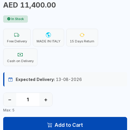
AED 11,400.00
In Stock
Free Delivery
MADE IN ITALY
15 Days Return
Cash on Delivery
Expected Delivery:
13-08-2026
−
+
Max: 5
Add to Cart