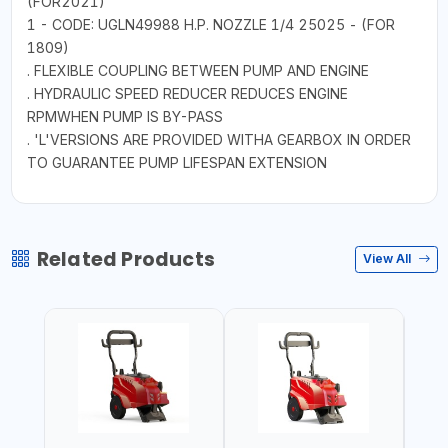
(FOR2021)
1 - CODE: UGLN49988 H.P. NOZZLE 1/4 25025 - (FOR
1809)
. FLEXIBLE COUPLING BETWEEN PUMP AND ENGINE
. HYDRAULIC SPEED REDUCER REDUCES ENGINE
RPMWHEN PUMP IS BY-PASS
. 'L'VERSIONS ARE PROVIDED WITHA GEARBOX IN ORDER
TO GUARANTEE PUMP LIFESPAN EXTENSION
Related Products
View All