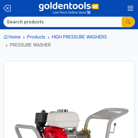
Home
Products
HIGH PRESSURE WASHERS
PRESSURE WASHER