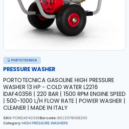
PORTOTECNICA
PRESSURE WASHER
PORTOTECNICA GASOLINE HIGH PRESSURE
WASHER 13 HP - COLD WATER L2216
IDAF40356 | 220 BAR | 1500 RPM ENGINE SPEED
| 500-1000 L/H FLOW RATE | POWER WASHER |
CLEANER | MADE IN ITALY
SKU:
PORIDAF40356
Barcode:
8013378098250
Category:
HIGH PRESSURE WASHERS