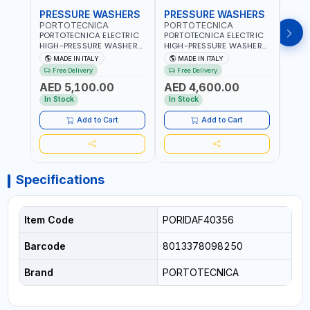
PRESSURE WASHERS
PRESSURE WASHERS
PRE
PORTOTECNICA
PORTOTECNICA
POR
PORTOTECNICA ELECTRIC
PORTOTECNICA ELECTRIC
PORT
HIGH-PRESSURE WASHER
HIGH-PRESSURE WASHER
BAR 
30-190 BAR COLD WATER
130 BAR COLD WATER 4
PRES
MADE IN ITALY
MADE IN ITALY
MA
4 POLES ATOMAX-C 190B
POLES ATOMAX-C VALUE
WATE
Free Delivery
Free Delivery
Fr
D1915P4 | 6.6Hp | 3PH |
130B D1310P4 M | 3PH | 4-
C D19
AED 5,100.00
AED 4,600.00
AED
1400 RPM | 900 L/H | CAR
1400 RPM | 600 L/H | CAR
1400 
WASH ,CLEANING
WASH ,CLEANING
IN IT
In Stock
In Stock
In S
,INDUSTRIAL AND
,INDUSTRIAL AND
COMMERCIAL | MADE IN
COMMERCIAL | MADE IN
Add to Cart
Add to Cart
ITALY
ITALY
Specifications
Item Code
PORIDAF40356
Barcode
8013378098250
Brand
PORTOTECNICA