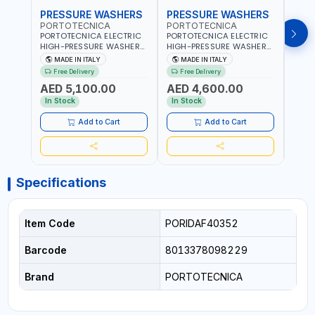
PRESSURE WASHERS
PRESSURE WASHERS
PRE
PORTOTECNICA
PORTOTECNICA
POR
PORTOTECNICA ELECTRIC
PORTOTECNICA ELECTRIC
PORT
HIGH-PRESSURE WASHER
HIGH-PRESSURE WASHER
BAR 
30-190 BAR COLD WATER
130 BAR COLD WATER 4
PRES
MADE IN ITALY
MADE IN ITALY
MA
4 POLES ATOMAX-C 190B
POLES ATOMAX-C VALUE
WATE
Free Delivery
Free Delivery
Fr
D1915P4 | 6.6Hp | 3PH |
130B D1310P4 M | 3PH | 4-
C D19
AED 5,100.00
AED 4,600.00
AED
1400 RPM | 900 L/H | CAR
1400 RPM | 600 L/H | CAR
1400 
WASH ,CLEANING
WASH ,CLEANING
IN IT
In Stock
In Stock
In S
,INDUSTRIAL AND
,INDUSTRIAL AND
COMMERCIAL | MADE IN
COMMERCIAL | MADE IN
Add to Cart
Add to Cart
ITALY
ITALY
Specifications
Item Code
PORIDAF40352
Barcode
8013378098229
Brand
PORTOTECNICA