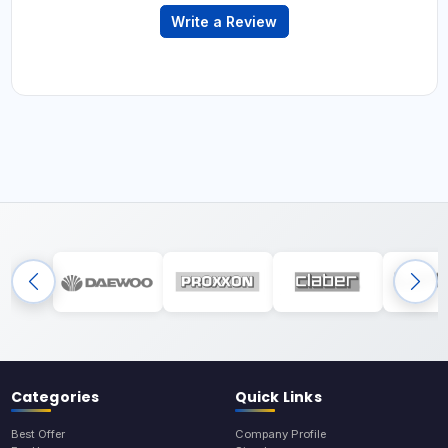
Write a Review
Categories
Quick Links
Best Offer
Company Profile