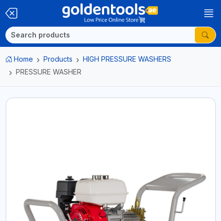
Home
Products
HIGH PRESSURE WASHERS
PRESSURE WASHER