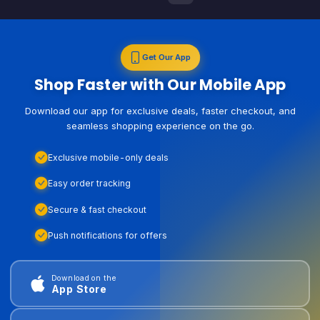
Get Our App
Shop Faster with Our Mobile App
Download our app for exclusive deals, faster checkout, and
seamless shopping experience on the go.
Exclusive mobile-only deals
Easy order tracking
Secure & fast checkout
Push notifications for offers
Download on the
App Store