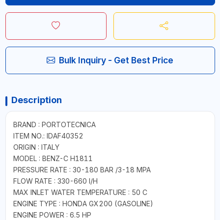
Bulk Inquiry - Get Best Price
Description
BRAND : PORTOTECNICA
ITEM NO.: IDAF40352
ORIGIN : ITALY
MODEL : BENZ-C H1811
PRESSURE RATE : 30-180 BAR /3-18 MPA
FLOW RATE : 330-660 I/H
MAX INLET WATER TEMPERATURE : 50 C
ENGINE TYPE : HONDA GX200 (GASOLINE)
ENGINE POWER : 6.5 HP