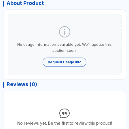
About Product
No usage information available yet. We’ll update this
section soon.
Request Usage Info
Reviews (0)
No reviews yet. Be the first to review this product!