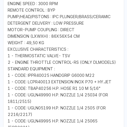
ENGINE SPEED : 3000 RPM
REMOTE CONTROL : BYP
PUMP/HEAD/PISTONS : IPC PLUNGER/BRASS/CERAMIC
DETERGENT DELIVERY : LOW PRESSURE
MOTOR-PUMP COUPLING : DIRECT
DIMENSION (LXWXH) : 86X56X54 CM
WEIGHT : 49,50 KG
EXCLUSIVE CHARACTERISTICS :
1 - THERMOSTATIC VALVE- TSV
2 - ENGINE THROTTLE CONTROL-RS (ONLY DLMODELS)
STANDARD EQUIPMENT :
1 - CODE: IPPR40025 HANDGRIP G6000 M22
1 - CODE: LCPR40013 EXTENSION INOX P70 + HY.JET
1 - CODE: TBAP40256 H.P. HOSE R1 10 M 5/16"
1 - CODE: UGLN49990 H.P. NOZZLE 1/4 25034 (FOR
1811/2515)
1 - CODE: UGLN05199 H.P. NOZZLE 1/4 2505 (FOR
2216/2217)
1 - CODE: UGLN49995 H.P. NOZZLE 1/4 25065