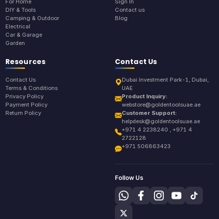
For Home
Sign In
DIY & Tools
Contact us
Camping & Outdoor
Blog
Electrical
Car & Garage
Garden
Resources
Contact Us
Contact Us
Dubai Investment Park-1, Dubai,
Terms & Conditions
UAE
Privacy Policy
Product Inquiry:
Payment Policy
webstore@goldentoolsuae.ae
Return Policy
Customer Support:
helpdesk@goldentoolsuae.ae
+971 4 2238240 , +971 4
2722128
+971 506863423
Follow Us