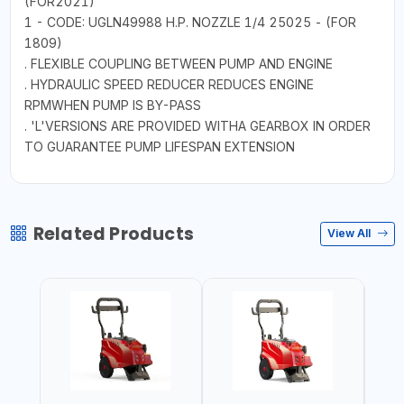
(FOR2021)
1 - CODE: UGLN49988 H.P. NOZZLE 1/4 25025 - (FOR
1809)
. FLEXIBLE COUPLING BETWEEN PUMP AND ENGINE
. HYDRAULIC SPEED REDUCER REDUCES ENGINE
RPMWHEN PUMP IS BY-PASS
. 'L'VERSIONS ARE PROVIDED WITHA GEARBOX IN ORDER
TO GUARANTEE PUMP LIFESPAN EXTENSION
Related Products
View All