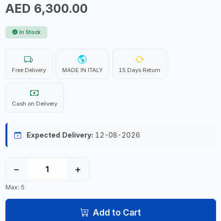
AED 6,300.00
In Stock
Free Delivery
MADE IN ITALY
15 Days Return
Cash on Delivery
Expected Delivery:
12-08-2026
−
+
Max: 5
Add to Cart