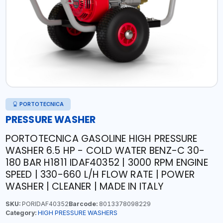
PORTOTECNICA
PRESSURE WASHER
PORTOTECNICA GASOLINE HIGH PRESSURE
WASHER 6.5 HP - COLD WATER BENZ-C 30-
180 BAR H1811 IDAF40352 | 3000 RPM ENGINE
SPEED | 330-660 L/H FLOW RATE | POWER
WASHER | CLEANER | MADE IN ITALY
SKU:
PORIDAF40352
Barcode:
8013378098229
Category:
HIGH PRESSURE WASHERS