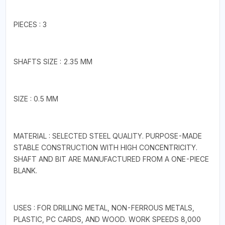
PIECES : 3
SHAFTS SIZE : 2.35 MM
SIZE : 0.5 MM
MATERIAL : SELECTED STEEL QUALITY. PURPOSE-MADE
STABLE CONSTRUCTION WITH HIGH CONCENTRICITY.
SHAFT AND BIT ARE MANUFACTURED FROM A ONE-PIECE
BLANK.
USES : FOR DRILLING METAL, NON-FERROUS METALS,
PLASTIC, PC CARDS, AND WOOD. WORK SPEEDS 8,000