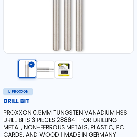
PROXXON
DRILL BIT
PROXXON 0.5MM TUNGSTEN VANADIUM HSS
DRILL BITS 3 PIECES 28864 | FOR DRILLING
METAL, NON-FERROUS METALS, PLASTIC, PC
CARDS, AND WOOD | MADE IN GERMANY