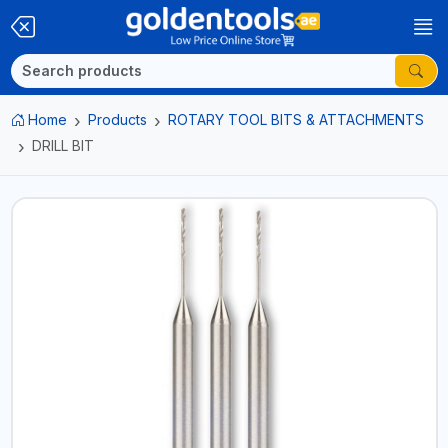
Home
Products
ROTARY TOOL BITS & ATTACHMENTS
DRILL BIT