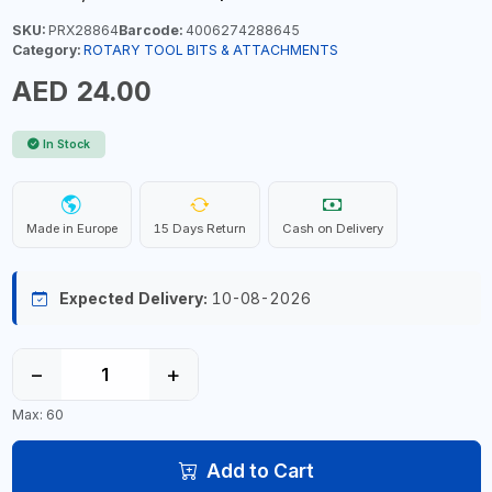
SKU:
PRX28864
Barcode:
4006274288645
Category:
ROTARY TOOL BITS & ATTACHMENTS
AED 24.00
In Stock
Made in Europe
15 Days Return
Cash on Delivery
Expected Delivery:
10-08-2026
−
+
Max: 60
Add to Cart