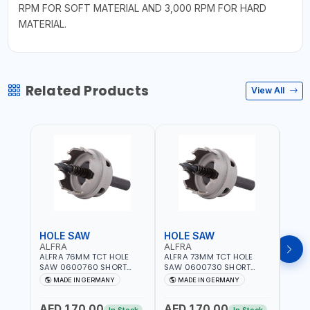
RPM FOR SOFT MATERIAL AND 3,000 RPM FOR HARD
MATERIAL.
Related Products
View All
HOLE SAW
HOLE SAW
HOL
ALFRA
ALFRA
ALF
ALFRA 76MM TCT HOLE
ALFRA 73MM TCT HOLE
ALFR
SAW 0600760 SHORT
SAW 0600730 SHORT
SAW 
TYPE FOR STAINLESS STEEL
TYPE FOR STAINLESS STEEL
TYPE 
MADE IN GERMANY
MADE IN GERMANY
M
| HM-HOLE-SAW | FLAT
| HM-HOLE-SAW | FLAT
| HM
CUT | PLASTICS, PVC,
CUT | PLASTICS, PVC,
CUT |
AED 170.00
AED 170.00
AED
ALUMINIUM, ZINC, GYPSUM
ALUMINIUM, ZINC, GYPSUM
ALUM