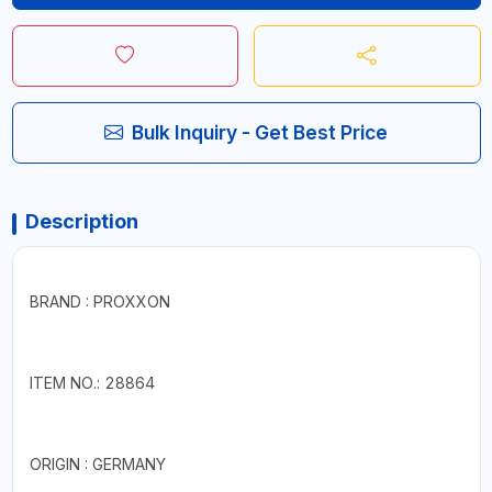
Bulk Inquiry - Get Best Price
Description
BRAND : PROXXON
ITEM NO.: 28864
ORIGIN : GERMANY