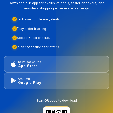
Download our app for exclusive deals, faster checkout, and
seamless shopping experience on the go.
Exclusive mobile-only deals
Easy order tracking
Secure & fast checkout
Push notifications for offers
Download on the
App Store
Get it on
Google Play
Scan QR code to download