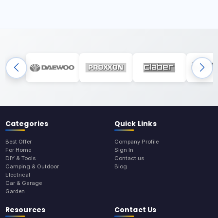
Categories
Quick Links
Best Offer
Company Profile
For Home
Sign In
DIY & Tools
Contact us
Camping & Outdoor
Blog
Electrical
Car & Garage
Garden
Resources
Contact Us