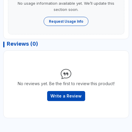
No usage information available yet. We’ll update this
section soon.
Request Usage Info
Reviews (0)
No reviews yet. Be the first to review this product!
Write a Review