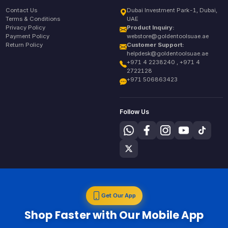
Contact Us
Dubai Investment Park-1, Dubai,
Terms & Conditions
UAE
Privacy Policy
Product Inquiry:
Payment Policy
webstore@goldentoolsuae.ae
Return Policy
Customer Support:
helpdesk@goldentoolsuae.ae
+971 4 2238240 , +971 4
2722128
+971 506863423
Follow Us
Get Our App
Shop Faster with Our Mobile App