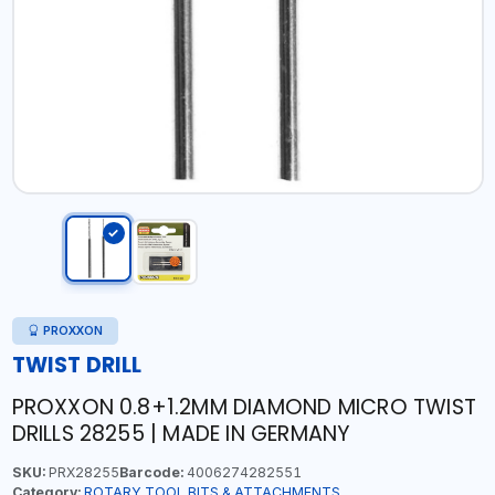
PROXXON
TWIST DRILL
PROXXON 0.8+1.2MM DIAMOND MICRO TWIST
DRILLS 28255 | MADE IN GERMANY
SKU:
PRX28255
Barcode:
4006274282551
Category:
ROTARY TOOL BITS & ATTACHMENTS