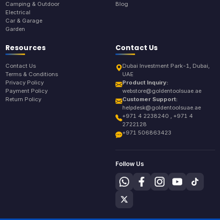
Camping & Outdoor
Blog
Electrical
Car & Garage
Garden
Resources
Contact Us
Contact Us
Dubai Investment Park-1, Dubai,
Terms & Conditions
UAE
Privacy Policy
Product Inquiry:
Payment Policy
webstore@goldentoolsuae.ae
Return Policy
Customer Support:
helpdesk@goldentoolsuae.ae
+971 4 2238240 , +971 4
2722128
+971 506863423
Follow Us