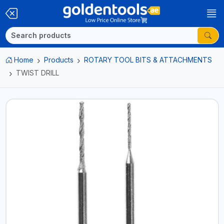
Home
Products
ROTARY TOOL BITS & ATTACHMENTS
TWIST DRILL