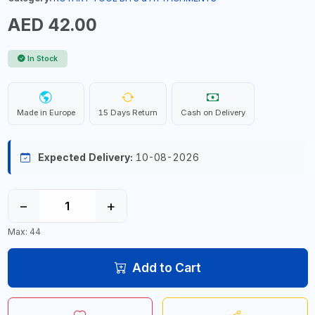
AED 42.00
In Stock
Made in Europe
15 Days Return
Cash on Delivery
Expected Delivery:
10-08-2026
−
+
Max: 44
Add to Cart