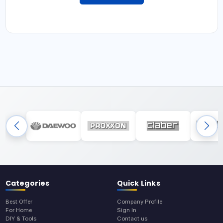
Categories
Quick Links
Best Offer
Company Profile
For Home
Sign In
DIY & Tools
Contact us