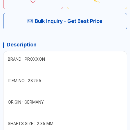
Bulk Inquiry - Get Best Price
Description
BRAND : PROXXON
ITEM NO.: 28255
ORIGIN : GERMANY
SHAFTS SIZE : 2.35 MM