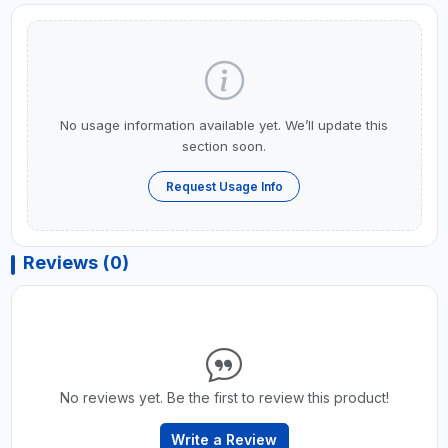
No usage information available yet. We’ll update this
section soon.
Request Usage Info
Reviews (0)
No reviews yet. Be the first to review this product!
Write a Review