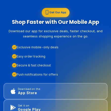
Get Our App
Shop Faster with Our Mobile App
Download our app for exclusive deals, faster checkout, and
seamless shopping experience on the go.
Exclusive mobile-only deals
Easy order tracking
Secure & fast checkout
Push notifications for offers
Download on the
App Store
Get it on
Google Play