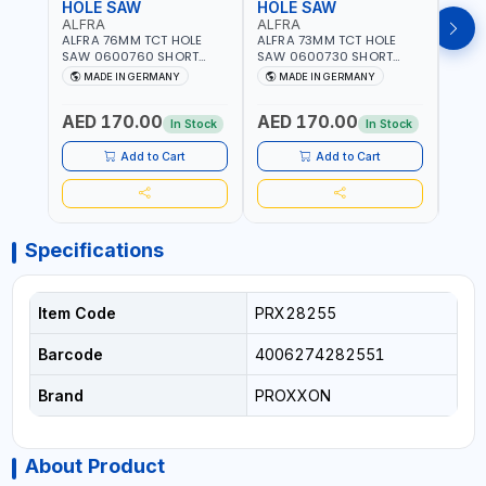
HOLE SAW
HOLE SAW
HOL
ALFRA
ALFRA
ALF
ALFRA 76MM TCT HOLE
ALFRA 73MM TCT HOLE
ALFR
SAW 0600760 SHORT
SAW 0600730 SHORT
SAW 
TYPE FOR STAINLESS STEEL
TYPE FOR STAINLESS STEEL
TYPE 
MADE IN GERMANY
MADE IN GERMANY
M
| HM-HOLE-SAW | FLAT
| HM-HOLE-SAW | FLAT
| HM
CUT | PLASTICS, PVC,
CUT | PLASTICS, PVC,
CUT |
AED 170.00
AED 170.00
AED
ALUMINIUM, ZINC, GYPSUM
ALUMINIUM, ZINC, GYPSUM
ALUM
In Stock
In Stock
PLASTER BOARDS AND
PLASTER BOARDS AND
PLAS
LIGHTWEIGHT BUILDING
LIGHTWEIGHT BUILDING
LIGH
Add to Cart
Add to Cart
BOARDS, AS WELL AS
BOARDS, AS WELL AS
BOAR
ASBESTOS | MADE IN
ASBESTOS | MADE IN
ASBE
GERMANY
GERMANY
GER
Specifications
Item Code
PRX28255
Barcode
4006274282551
Brand
PROXXON
About Product