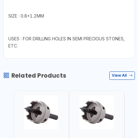
SIZE : 0.8+1.2MM
USES : FOR DRILLING HOLES IN SEMI PRECIOUS STONES,
ETC.
Related Products
View All