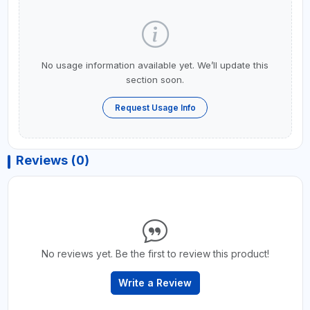
No usage information available yet. We’ll update this
section soon.
Request Usage Info
Reviews (0)
No reviews yet. Be the first to review this product!
Write a Review