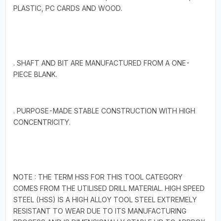
PLASTIC, PC CARDS AND WOOD.
. SHAFT AND BIT ARE MANUFACTURED FROM A ONE-
PIECE BLANK.
. PURPOSE-MADE STABLE CONSTRUCTION WITH HIGH
CONCENTRICITY.
NOTE : THE TERM HSS FOR THIS TOOL CATEGORY
COMES FROM THE UTILISED DRILL MATERIAL. HIGH SPEED
STEEL (HSS) IS A HIGH ALLOY TOOL STEEL EXTREMELY
RESISTANT TO WEAR DUE TO ITS MANUFACTURING