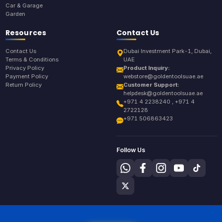
Car & Garage
Garden
Resources
Contact Us
Contact Us
Dubai Investment Park-1, Dubai,
Terms & Conditions
UAE
Privacy Policy
Product Inquiry:
Payment Policy
webstore@goldentoolsuae.ae
Return Policy
Customer Support:
helpdesk@goldentoolsuae.ae
+971 4 2238240 , +971 4
2722128
+971 506863423
Follow Us