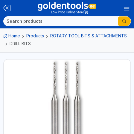
Home
Products
ROTARY TOOL BITS & ATTACHMENTS
DRILL BITS