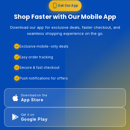
Get Our App
Shop Faster with Our Mobile App
Download our app for exclusive deals, faster checkout, and
seamless shopping experience on the go.
Exclusive mobile-only deals
Easy order tracking
Secure & fast checkout
Push notifications for offers
Download on the
App Store
Get it on
Google Play