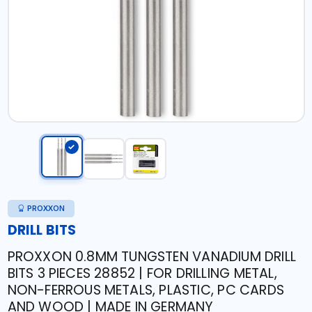
PROXXON
DRILL BITS
PROXXON 0.8MM TUNGSTEN VANADIUM DRILL
BITS 3 PIECES 28852 | FOR DRILLING METAL,
NON-FERROUS METALS, PLASTIC, PC CARDS
AND WOOD | MADE IN GERMANY