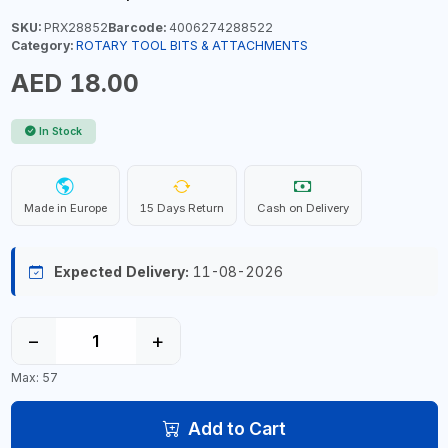
SKU:
PRX28852
Barcode:
4006274288522
Category:
ROTARY TOOL BITS & ATTACHMENTS
AED 18.00
In Stock
Made in Europe
15 Days Return
Cash on Delivery
Expected Delivery:
11-08-2026
−
+
Max: 57
Add to Cart