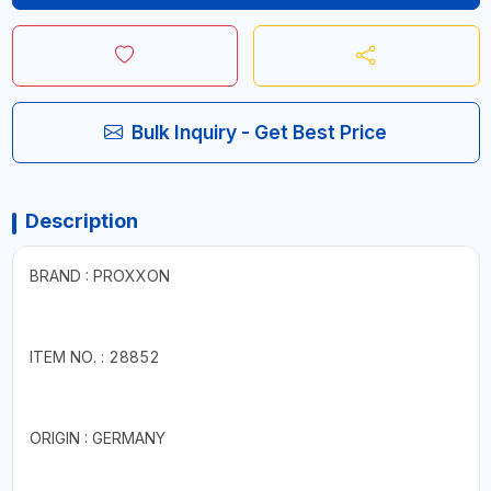
Bulk Inquiry - Get Best Price
Description
BRAND : PROXXON
ITEM NO. : 28852
ORIGIN : GERMANY