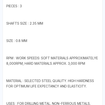
PIECES : 3
SHAFTS SIZE : 2.35 MM
SIZE : 0.8 MM
RPM : WORK SPEEDS: SOFT MATERIALS APPROXIMATELYE
8,000RPM, HARD MATERIALS APPROX. 3,000 RPM
MATERIAL : SELECTED STEEL QUALITY. HIGH HARDNESS
FOR OPTIMUM LIFE EXPECTANCY AND ELASTICITY.
USES : FOR DRILLING METAL, NON-FERROUS METALS,