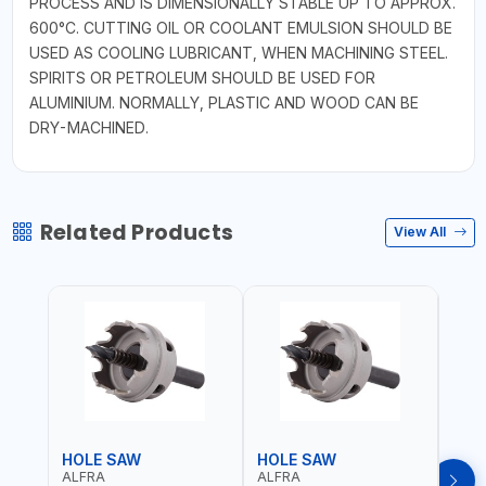
PROCESS AND IS DIMENSIONALLY STABLE UP TO APPROX.
600°C. CUTTING OIL OR COOLANT EMULSION SHOULD BE
USED AS COOLING LUBRICANT, WHEN MACHINING STEEL.
SPIRITS OR PETROLEUM SHOULD BE USED FOR
ALUMINIUM. NORMALLY, PLASTIC AND WOOD CAN BE
DRY-MACHINED.
Related Products
View All
HOLE SAW
HOLE SAW
HOL
ALFRA
ALFRA
ALF