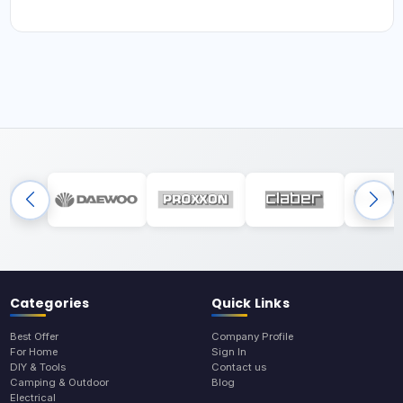
Categories
Quick Links
Best Offer
Company Profile
For Home
Sign In
DIY & Tools
Contact us
Camping & Outdoor
Blog
Electrical