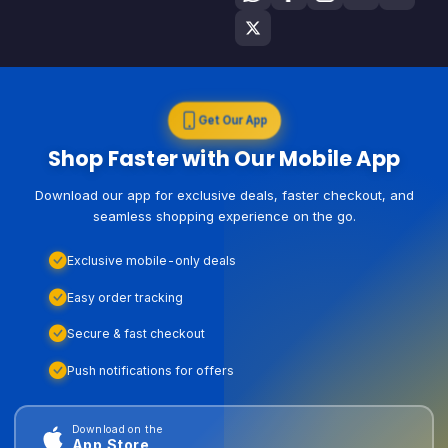
Get Our App
Shop Faster with Our Mobile App
Download our app for exclusive deals, faster checkout, and
seamless shopping experience on the go.
Exclusive mobile-only deals
Easy order tracking
Secure & fast checkout
Push notifications for offers
Download on the
App Store