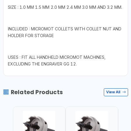
SIZE : 1.0 MM 1.5 MM 2.0 MM 2.4 MM 3.0 MM AND 3.2 MM.
INCLUDED : MICROMOT COLLETS WITH COLLET NUT AND
HOLDER FOR STORAGE
USES : FIT ALL HANDHELD MICROMOT MACHINES,
EXCLUDING THE ENGRAVER GG 12.
Related Products
View All