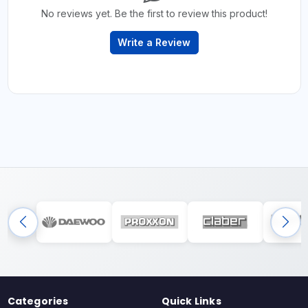
No reviews yet. Be the first to review this product!
Write a Review
Categories
Quick Links