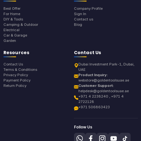
Best Offer
Company Profile
For Home
Sign In
DIY & Tools
Contact us
Camping & Outdoor
Blog
Electrical
Car & Garage
Garden
Resources
Contact Us
Contact Us
Dubai Investment Park-1, Dubai,
Terms & Conditions
UAE
Privacy Policy
Product Inquiry:
Payment Policy
webstore@goldentoolsuae.ae
Return Policy
Customer Support:
helpdesk@goldentoolsuae.ae
+971 4 2238240 , +971 4
2722128
+971 506863423
Follow Us