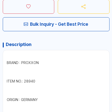
Bulk Inquiry - Get Best Price
Description
BRAND : PROXXON
ITEM NO.: 28940
ORIGIN : GERMANY