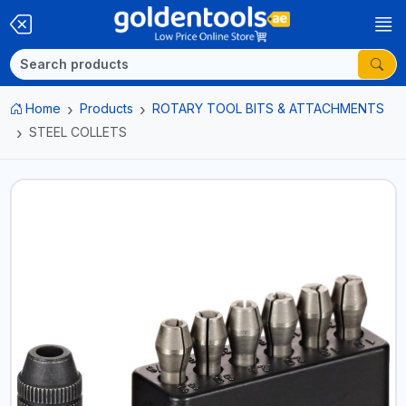
Home
Products
ROTARY TOOL BITS & ATTACHMENTS
STEEL COLLETS