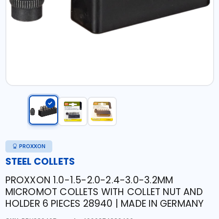
PROXXON
STEEL COLLETS
PROXXON 1.0-1.5-2.0-2.4-3.0-3.2MM
MICROMOT COLLETS WITH COLLET NUT AND
HOLDER 6 PIECES 28940 | MADE IN GERMANY