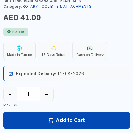
SKU:
PRX28940
Barcode:
4006274289406
Category:
ROTARY TOOL BITS & ATTACHMENTS
AED 41.00
In Stock
Made in Europe
15 Days Return
Cash on Delivery
Expected Delivery:
11-08-2026
−
+
Max: 66
Add to Cart