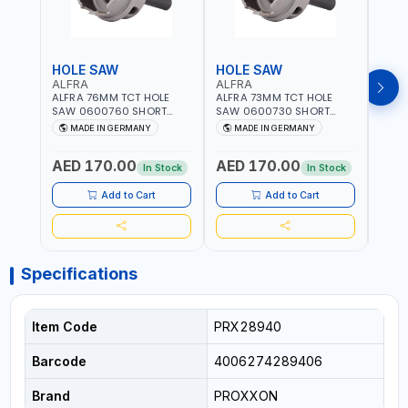
HOLE SAW
HOLE SAW
HOL
ALFRA
ALFRA
ALF
ALFRA 76MM TCT HOLE
ALFRA 73MM TCT HOLE
ALFR
SAW 0600760 SHORT
SAW 0600730 SHORT
SAW 
TYPE FOR STAINLESS STEEL
TYPE FOR STAINLESS STEEL
TYPE 
MADE IN GERMANY
MADE IN GERMANY
M
| HM-HOLE-SAW | FLAT
| HM-HOLE-SAW | FLAT
| HM
CUT | PLASTICS, PVC,
CUT | PLASTICS, PVC,
CUT |
AED 170.00
AED 170.00
AED
ALUMINIUM, ZINC, GYPSUM
ALUMINIUM, ZINC, GYPSUM
ALUM
In Stock
In Stock
PLASTER BOARDS AND
PLASTER BOARDS AND
PLAS
LIGHTWEIGHT BUILDING
LIGHTWEIGHT BUILDING
LIGH
Add to Cart
Add to Cart
BOARDS, AS WELL AS
BOARDS, AS WELL AS
BOAR
ASBESTOS | MADE IN
ASBESTOS | MADE IN
ASBE
GERMANY
GERMANY
GER
Specifications
Item Code
PRX28940
Barcode
4006274289406
Brand
PROXXON