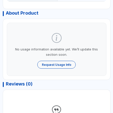
About Product
No usage information available yet. We’ll update this
section soon.
Request Usage Info
Reviews (0)