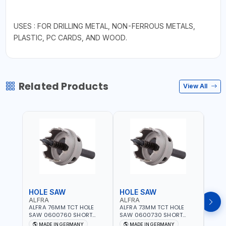
USES : FOR DRILLING METAL, NON-FERROUS METALS,
PLASTIC, PC CARDS, AND WOOD.
Related Products
View All
HOLE SAW
HOLE SAW
HOL
ALFRA
ALFRA
ALF
ALFRA 76MM TCT HOLE
ALFRA 73MM TCT HOLE
ALFR
SAW 0600760 SHORT
SAW 0600730 SHORT
SAW 
TYPE FOR STAINLESS STEEL
TYPE FOR STAINLESS STEEL
TYPE 
MADE IN GERMANY
MADE IN GERMANY
M