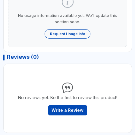
No usage information available yet. We’ll update this
section soon.
Request Usage Info
Reviews (0)
No reviews yet. Be the first to review this product!
Write a Review