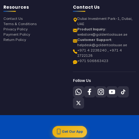
Resources
Contact Us
Contact Us
Dubai Investment Park-1, Dubai,
Terms & Conditions
UAE
Privacy Policy
Product Inquiry:
Payment Policy
webstore@goldentoolsuae.ae
Return Policy
Customer Support:
helpdesk@goldentoolsuae.ae
+971 4 2238240 , +971 4
2722128
+971 506863423
Follow Us
Get Our App