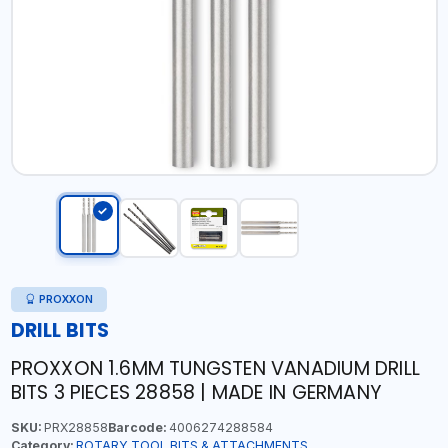
PROXXON
DRILL BITS
PROXXON 1.6MM TUNGSTEN VANADIUM DRILL
BITS 3 PIECES 28858 | MADE IN GERMANY
SKU:
PRX28858
Barcode:
4006274288584
Category:
ROTARY TOOL BITS & ATTACHMENTS