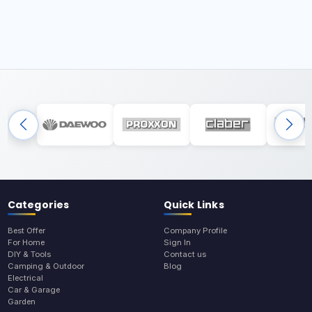
Categories
Quick Links
Best Offer
Company Profile
For Home
Sign In
DIY & Tools
Contact us
Camping & Outdoor
Blog
Electrical
Car & Garage
Garden