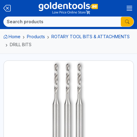
Home
Products
ROTARY TOOL BITS & ATTACHMENTS
DRILL BITS