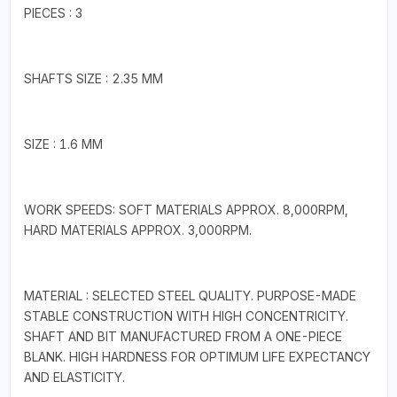
PIECES : 3
SHAFTS SIZE : 2.35 MM
SIZE : 1.6 MM
WORK SPEEDS: SOFT MATERIALS APPROX. 8,000RPM,
HARD MATERIALS APPROX. 3,000RPM.
MATERIAL : SELECTED STEEL QUALITY. PURPOSE-MADE
STABLE CONSTRUCTION WITH HIGH CONCENTRICITY.
SHAFT AND BIT MANUFACTURED FROM A ONE-PIECE
BLANK. HIGH HARDNESS FOR OPTIMUM LIFE EXPECTANCY
AND ELASTICITY.