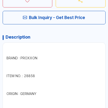
Bulk Inquiry - Get Best Price
Description
BRAND : PROXXON
ITEM NO. : 28858
ORIGIN : GERMANY