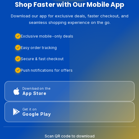
Shop Faster with Our Mobile App
Download our app for exclusive deals, faster checkout, and
seamless shopping experience on the go.
Exclusive mobile-only deals
Easy order tracking
Secure & fast checkout
Push notifications for offers
Download on the
App Store
Get it on
Google Play
Scan QR code to download