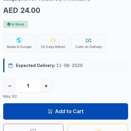
AED 24.00
In Stock
Made in Europe
15 Days Return
Cash on Delivery
Expected Delivery:
11-08-2026
−
+
Max: 92
Add to Cart