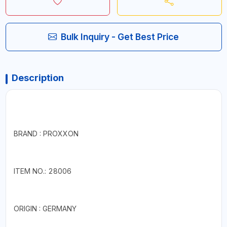
Bulk Inquiry - Get Best Price
Description
BRAND : PROXXON
ITEM NO.: 28006
ORIGIN : GERMANY