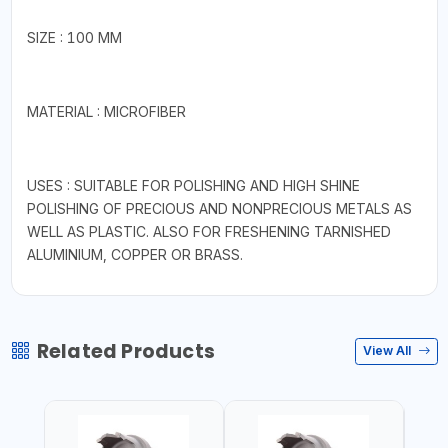
SIZE : 100 MM
MATERIAL : MICROFIBER
USES : SUITABLE FOR POLISHING AND HIGH SHINE
POLISHING OF PRECIOUS AND NONPRECIOUS METALS AS
WELL AS PLASTIC. ALSO FOR FRESHENING TARNISHED
ALUMINIUM, COPPER OR BRASS.
Related Products
View All