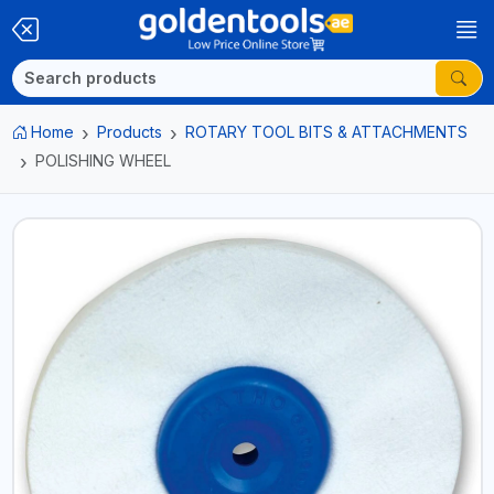
Home
Products
ROTARY TOOL BITS & ATTACHMENTS
POLISHING WHEEL