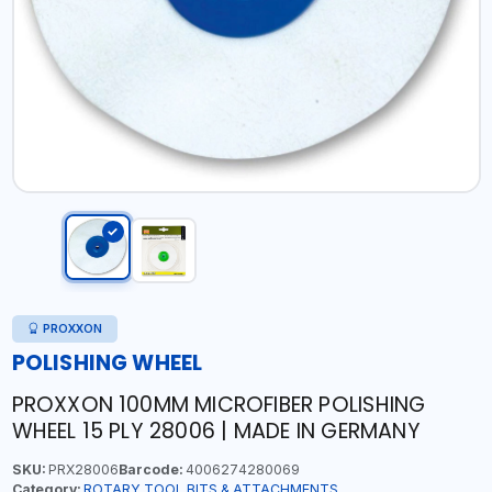
PROXXON
POLISHING WHEEL
PROXXON 100MM MICROFIBER POLISHING
WHEEL 15 PLY 28006 | MADE IN GERMANY
SKU:
PRX28006
Barcode:
4006274280069
Category:
ROTARY TOOL BITS & ATTACHMENTS