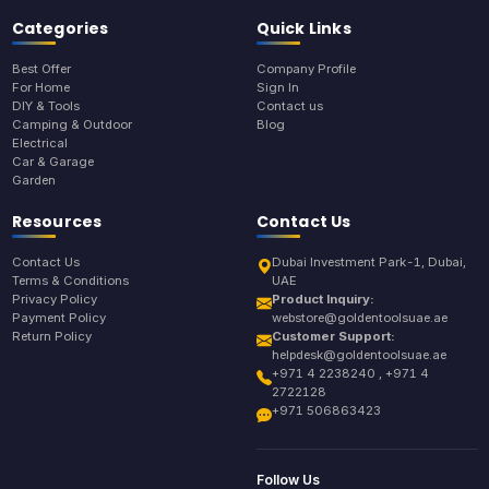
Categories
Quick Links
Best Offer
Company Profile
For Home
Sign In
DIY & Tools
Contact us
Camping & Outdoor
Blog
Electrical
Car & Garage
Garden
Resources
Contact Us
Contact Us
Dubai Investment Park-1, Dubai,
Terms & Conditions
UAE
Privacy Policy
Product Inquiry:
Payment Policy
webstore@goldentoolsuae.ae
Return Policy
Customer Support:
helpdesk@goldentoolsuae.ae
+971 4 2238240 , +971 4
2722128
+971 506863423
Follow Us