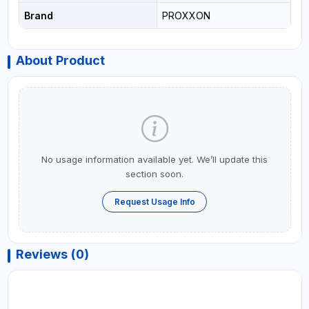
Brand
PROXXON
About Product
No usage information available yet. We’ll update this
section soon.
Request Usage Info
Reviews (0)