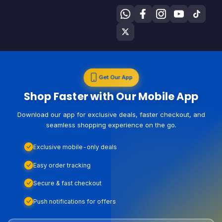
Get Our App
Shop Faster with Our Mobile App
Download our app for exclusive deals, faster checkout, and
seamless shopping experience on the go.
Exclusive mobile-only deals
Easy order tracking
Secure & fast checkout
Push notifications for offers