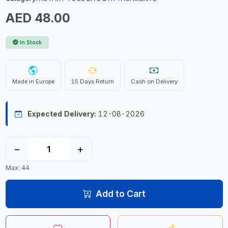
AED 48.00
In Stock
Made in Europe
15 Days Return
Cash on Delivery
Expected Delivery:
12-08-2026
−
+
Max: 44
Add to Cart