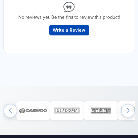
No reviews yet. Be the first to review this product!
Write a Review