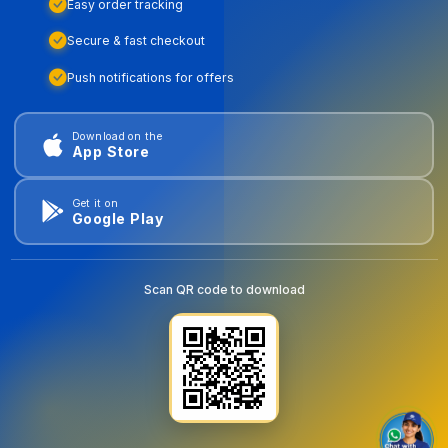
Easy order tracking
Secure & fast checkout
Push notifications for offers
Download on the
App Store
Get it on
Google Play
Scan QR code to download