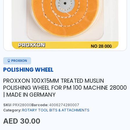
PROXXON
POLISHING WHEEL
PROXXON 100X15MM TREATED MUSLIN
POLISHING WHEEL FOR PM 100 MACHINE 28000
| MADE IN GERMANY
SKU:
PRX28000
Barcode:
4006274280007
Category:
ROTARY TOOL BITS & ATTACHMENTS
AED 30.00