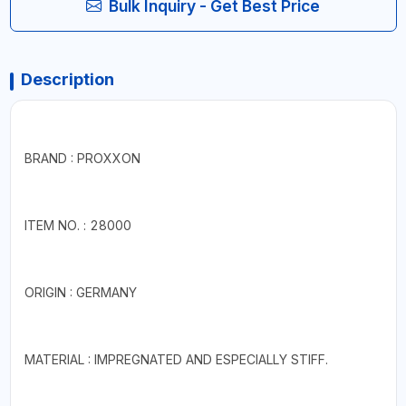
Bulk Inquiry - Get Best Price
Description
BRAND : PROXXON
ITEM NO. : 28000
ORIGIN : GERMANY
MATERIAL : IMPREGNATED AND ESPECIALLY STIFF.