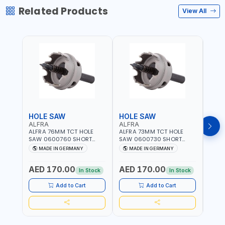
Related Products
View All
HOLE SAW
HOLE SAW
HOL
ALFRA
ALFRA
ALF
ALFRA 76MM TCT HOLE
ALFRA 73MM TCT HOLE
ALFR
SAW 0600760 SHORT
SAW 0600730 SHORT
SAW 
TYPE FOR STAINLESS STEEL
TYPE FOR STAINLESS STEEL
TYPE 
MADE IN GERMANY
MADE IN GERMANY
M
| HM-HOLE-SAW | FLAT
| HM-HOLE-SAW | FLAT
| HM
CUT | PLASTICS, PVC,
CUT | PLASTICS, PVC,
CUT |
AED 170.00
AED 170.00
AED
ALUMINIUM, ZINC, GYPSUM
ALUMINIUM, ZINC, GYPSUM
ALUM
In Stock
In Stock
PLASTER BOARDS AND
PLASTER BOARDS AND
PLAS
LIGHTWEIGHT BUILDING
LIGHTWEIGHT BUILDING
LIGH
Add to Cart
Add to Cart
BOARDS, AS WELL AS
BOARDS, AS WELL AS
BOAR
ASBESTOS | MADE IN
ASBESTOS | MADE IN
ASBE
GERMANY
GERMANY
GER