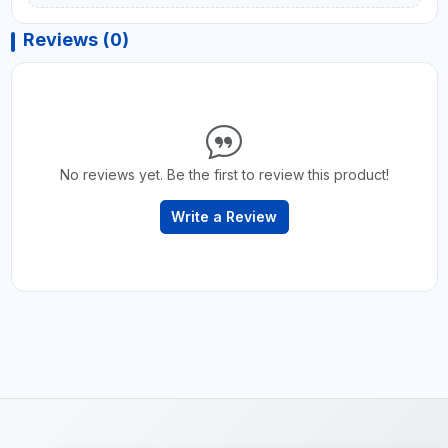
Reviews (0)
No reviews yet. Be the first to review this product!
Write a Review