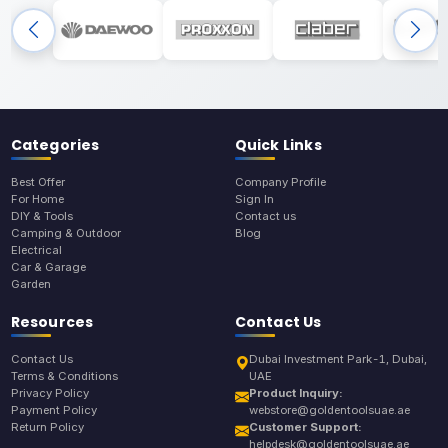
Categories
Quick Links
Best Offer
Company Profile
For Home
Sign In
DIY & Tools
Contact us
Camping & Outdoor
Blog
Electrical
Car & Garage
Garden
Resources
Contact Us
Contact Us
Dubai Investment Park-1, Dubai,
Terms & Conditions
UAE
Privacy Policy
Product Inquiry:
Payment Policy
webstore@goldentoolsuae.ae
Return Policy
Customer Support:
helpdesk@goldentoolsuae.ae