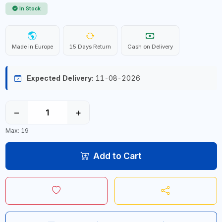
In Stock
Made in Europe
15 Days Return
Cash on Delivery
Expected Delivery:
11-08-2026
−
+
Max: 19
Add to Cart