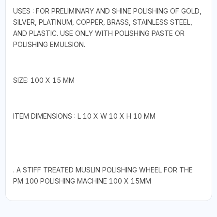
USES : FOR PRELIMINARY AND SHINE POLISHING OF GOLD,
SILVER, PLATINUM, COPPER, BRASS, STAINLESS STEEL,
AND PLASTIC. USE ONLY WITH POLISHING PASTE OR
POLISHING EMULSION.
SIZE: 100 X 15 MM
ITEM DIMENSIONS : L 10 X W 10 X H 10 MM
. A STIFF TREATED MUSLIN POLISHING WHEEL FOR THE
PM 100 POLISHING MACHINE 100 X 15MM