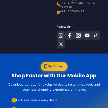
+971 4 2238240 , +971 4
2722128
+971 506863423
Follow Us
Get Our App
Shop Faster with Our Mobile App
Download our app for exclusive deals, faster checkout, and
seamless shopping experience on the go.
Exclusive mobile-only deals