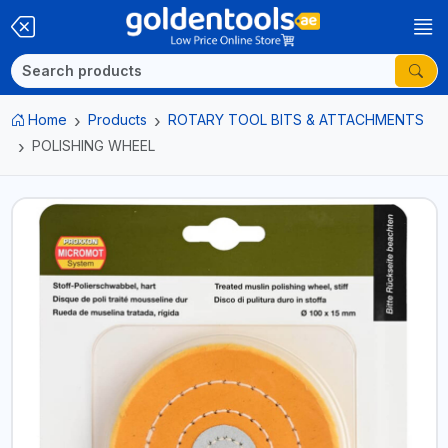
Home
Products
ROTARY TOOL BITS & ATTACHMENTS
POLISHING WHEEL