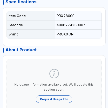
Specifications
Item Code
PRX28000
Barcode
4006274280007
Brand
PROXXON
About Product
No usage information available yet. We’ll update this
section soon.
Request Usage Info