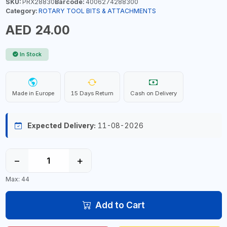
SKU:
PRX28830
Barcode:
4006274288300
Category:
ROTARY TOOL BITS & ATTACHMENTS
AED 24.00
In Stock
Made in Europe
15 Days Return
Cash on Delivery
Expected Delivery:
11-08-2026
−
+
Max: 44
Add to Cart