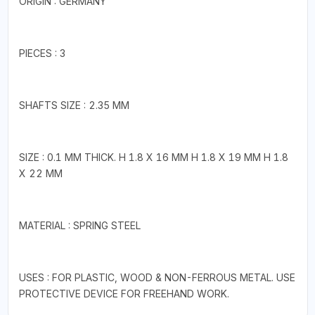
ORIGIN : GERMANY
PIECES : 3
SHAFTS SIZE : 2.35 MM
SIZE : 0.1 MM THICK. H 1.8 X 16 MM H 1.8 X 19 MM H 1.8
X 22 MM
MATERIAL : SPRING STEEL
USES : FOR PLASTIC, WOOD & NON-FERROUS METAL. USE
PROTECTIVE DEVICE FOR FREEHAND WORK.