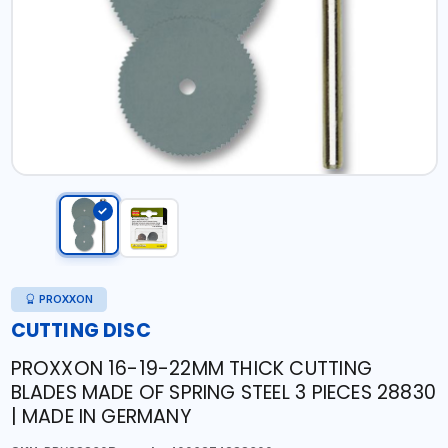
PROXXON
CUTTING DISC
PROXXON 16-19-22MM THICK CUTTING
BLADES MADE OF SPRING STEEL 3 PIECES 28830
| MADE IN GERMANY