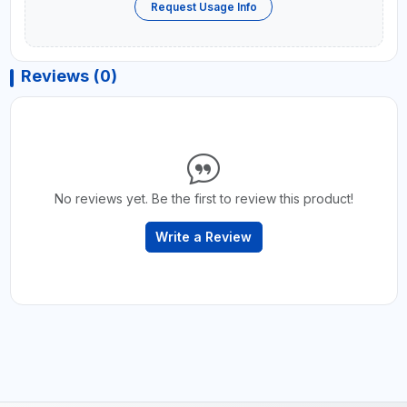
Request Usage Info
Reviews (0)
No reviews yet. Be the first to review this product!
Write a Review