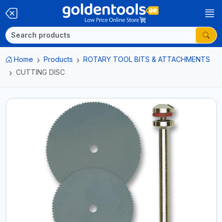
Home
Products
ROTARY TOOL BITS & ATTACHMENTS
CUTTING DISC