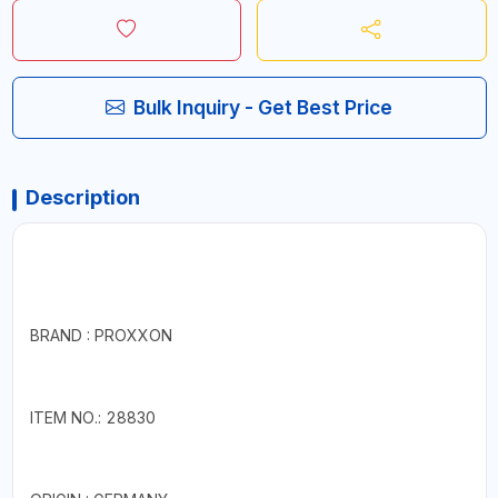
Bulk Inquiry - Get Best Price
Description
BRAND : PROXXON
ITEM NO.: 28830