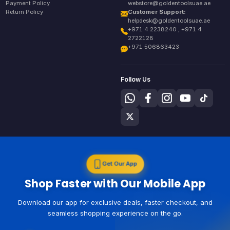
Payment Policy
webstore@goldentoolsuae.ae
Return Policy
Customer Support:
helpdesk@goldentoolsuae.ae
+971 4 2238240 , +971 4
2722128
+971 506863423
Follow Us
Get Our App
Shop Faster with Our Mobile App
Download our app for exclusive deals, faster checkout, and
seamless shopping experience on the go.