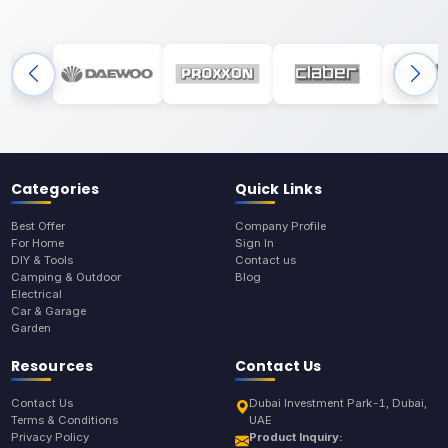
Categories
Quick Links
Best Offer
Company Profile
For Home
Sign In
DIY & Tools
Contact us
Camping & Outdoor
Blog
Electrical
Car & Garage
Garden
Resources
Contact Us
Contact Us
Dubai Investment Park-1, Dubai,
Terms & Conditions
UAE
Privacy Policy
Product Inquiry: