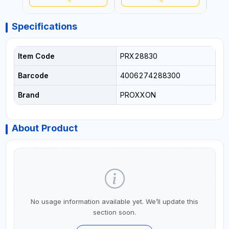
GERMANY
GERMANY
GER
Specifications
Item Code
PRX28830
Barcode
4006274288300
Brand
PROXXON
About Product
No usage information available yet. We’ll update this
section soon.