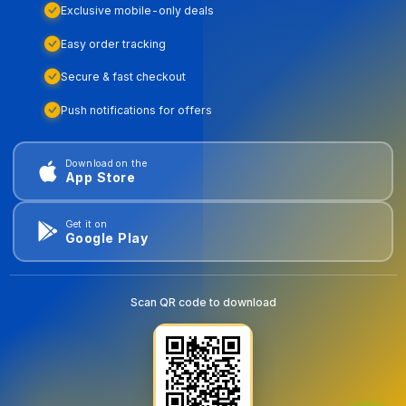
Exclusive mobile-only deals
Easy order tracking
Secure & fast checkout
Push notifications for offers
Download on the
App Store
Get it on
Google Play
Scan QR code to download