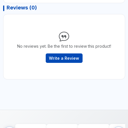
Reviews (0)
No reviews yet. Be the first to review this product!
Write a Review