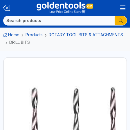
Home
Products
ROTARY TOOL BITS & ATTACHMENTS
DRILL BITS