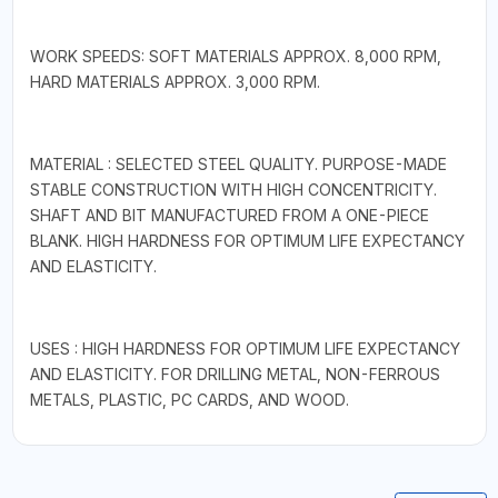
WORK SPEEDS: SOFT MATERIALS APPROX. 8,000 RPM,
HARD MATERIALS APPROX. 3,000 RPM.
MATERIAL : SELECTED STEEL QUALITY. PURPOSE-MADE
STABLE CONSTRUCTION WITH HIGH CONCENTRICITY.
SHAFT AND BIT MANUFACTURED FROM A ONE-PIECE
BLANK. HIGH HARDNESS FOR OPTIMUM LIFE EXPECTANCY
AND ELASTICITY.
USES : HIGH HARDNESS FOR OPTIMUM LIFE EXPECTANCY
AND ELASTICITY. FOR DRILLING METAL, NON-FERROUS
METALS, PLASTIC, PC CARDS, AND WOOD.