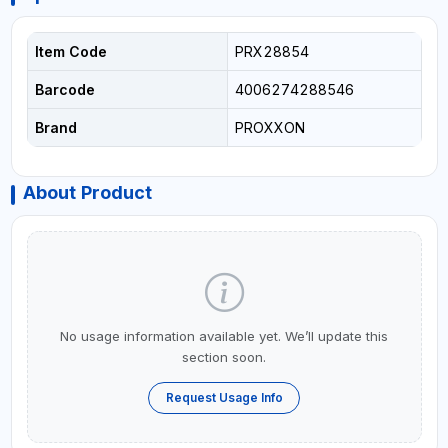
Item Code
PRX28854
Barcode
4006274288546
Brand
PROXXON
About Product
No usage information available yet. We’ll update this
section soon.
Request Usage Info