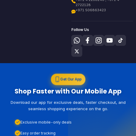
2722128
+971 506863423
Follow Us
Get Our App
Shop Faster with Our Mobile App
Download our app for exclusive deals, faster checkout, and
seamless shopping experience on the go.
Exclusive mobile-only deals
Easy order tracking