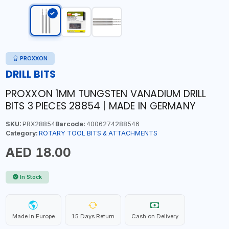
PROXXON
DRILL BITS
PROXXON 1MM TUNGSTEN VANADIUM DRILL
BITS 3 PIECES 28854 | MADE IN GERMANY
SKU:
PRX28854
Barcode:
4006274288546
Category:
ROTARY TOOL BITS & ATTACHMENTS
AED 18.00
In Stock
Made in Europe
15 Days Return
Cash on Delivery