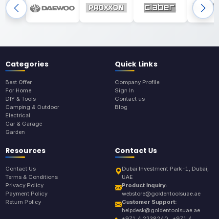
Categories
Quick Links
Best Offer
Company Profile
For Home
Sign In
DIY & Tools
Contact us
Camping & Outdoor
Blog
Electrical
Car & Garage
Garden
Resources
Contact Us
Contact Us
Dubai Investment Park-1, Dubai,
Terms & Conditions
UAE
Privacy Policy
Product Inquiry:
Payment Policy
webstore@goldentoolsuae.ae
Return Policy
Customer Support:
helpdesk@goldentoolsuae.ae
+971 4 2238240 , +971 4