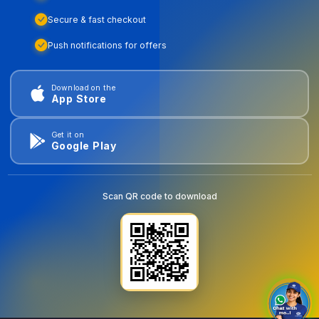
Secure & fast checkout
Push notifications for offers
Download on the
App Store
Get it on
Google Play
Scan QR code to download