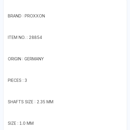
BRAND : PROXXON
ITEM NO. : 28854
ORIGIN : GERMANY
PIECES : 3
SHAFTS SIZE : 2.35 MM
SIZE : 1.0 MM