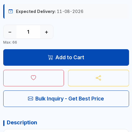
Expected Delivery:
11-08-2026
−
+
Max: 66
Add to Cart
Bulk Inquiry - Get Best Price
Description