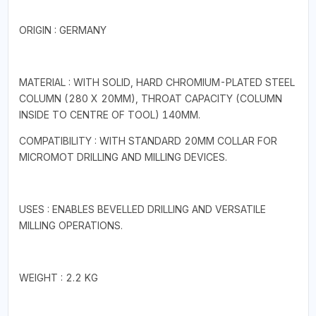
ORIGIN : GERMANY
MATERIAL : WITH SOLID, HARD CHROMIUM-PLATED STEEL
COLUMN (280 X 20MM), THROAT CAPACITY (COLUMN
INSIDE TO CENTRE OF TOOL) 140MM.
COMPATIBILITY : WITH STANDARD 20MM COLLAR FOR
MICROMOT DRILLING AND MILLING DEVICES.
USES : ENABLES BEVELLED DRILLING AND VERSATILE
MILLING OPERATIONS.
WEIGHT : 2.2 KG