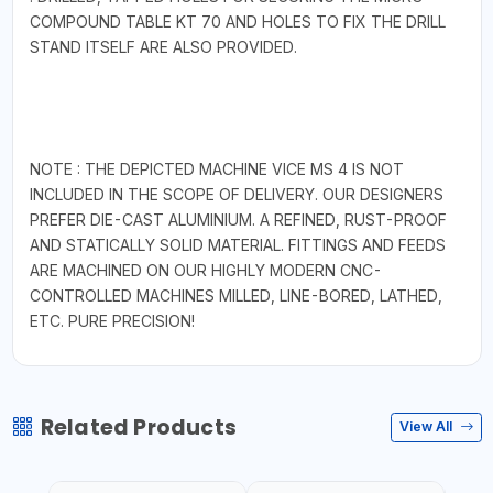
COMPOUND TABLE KT 70 AND HOLES TO FIX THE DRILL
STAND ITSELF ARE ALSO PROVIDED.
NOTE : THE DEPICTED MACHINE VICE MS 4 IS NOT
INCLUDED IN THE SCOPE OF DELIVERY. OUR DESIGNERS
PREFER DIE-CAST ALUMINIUM. A REFINED, RUST-PROOF
AND STATICALLY SOLID MATERIAL. FITTINGS AND FEEDS
ARE MACHINED ON OUR HIGHLY MODERN CNC-
CONTROLLED MACHINES MILLED, LINE-BORED, LATHED,
ETC. PURE PRECISION!
Related Products
View All