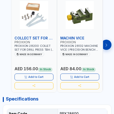
COLLECT SET FOR DRILL PRESS
MACHIN VICE
MIC
PROXXON
PROXXON
PRO
PROXXON 28200 COLLET
PROXXON 28132 MACHINE
PROX
SET FOR DRILL PRESS TBH |
VICE | PRECISION BENCH &
PRESS
PRECISION DRILL PRESS
DRILL PRESS VICE |
BENC
MADE IN GERMANY
MADE IN GERMANY
M
COLLETS | HIGH
METALWORKING
FOR 
Fr
ACCURACY TOOL
CLAMPING TOOL | MADE IN
ACCU
HOLDING | MADE IN
GERMANY
MADE
AED 156.00
AED 84.00
AED
GERMANY
In Stock
In Stock
Add to Cart
Add to Cart
Specifications
Item Code
PRX28600