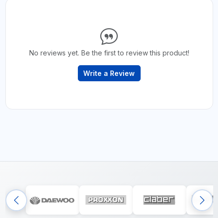
No reviews yet. Be the first to review this product!
Write a Review