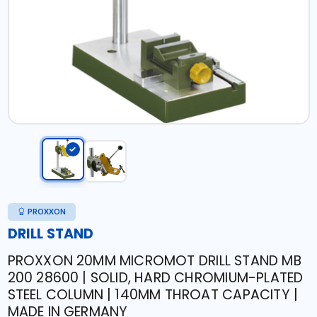
PROXXON
DRILL STAND
PROXXON 20MM MICROMOT DRILL STAND MB
200 28600 | SOLID, HARD CHROMIUM-PLATED
STEEL COLUMN | 140MM THROAT CAPACITY |
MADE IN GERMANY