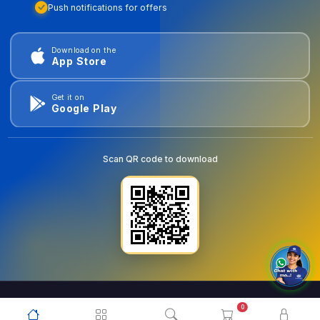
Push notifications for offers
Download on the
App Store
Get it on
Google Play
Scan QR code to download
0