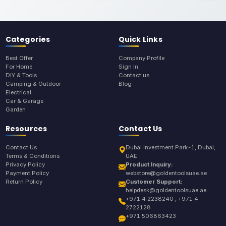
Categories
Quick Links
Best Offer
Company Profile
For Home
Sign In
DIY & Tools
Contact us
Camping & Outdoor
Blog
Electrical
Car & Garage
Garden
Resources
Contact Us
Contact Us
Dubai Investment Park-1, Dubai,
Terms & Conditions
UAE
Privacy Policy
Product Inquiry:
Payment Policy
webstore@goldentoolsuae.ae
Return Policy
Customer Support:
helpdesk@goldentoolsuae.ae
+971 4 2238240 , +971 4
2722128
+971 506863423