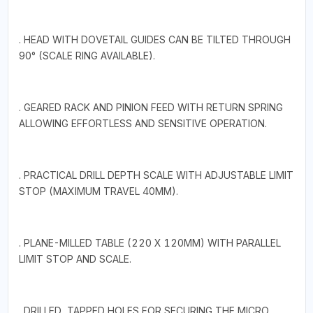
. HEAD WITH DOVETAIL GUIDES CAN BE TILTED THROUGH
90° (SCALE RING AVAILABLE).
. GEARED RACK AND PINION FEED WITH RETURN SPRING
ALLOWING EFFORTLESS AND SENSITIVE OPERATION.
. PRACTICAL DRILL DEPTH SCALE WITH ADJUSTABLE LIMIT
STOP (MAXIMUM TRAVEL 40MM).
. PLANE-MILLED TABLE (220 X 120MM) WITH PARALLEL
LIMIT STOP AND SCALE.
. DRILLED, TAPPED HOLES FOR SECURING THE MICRO