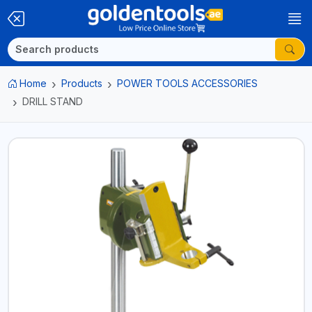
Home
Products
POWER TOOLS ACCESSORIES
DRILL STAND