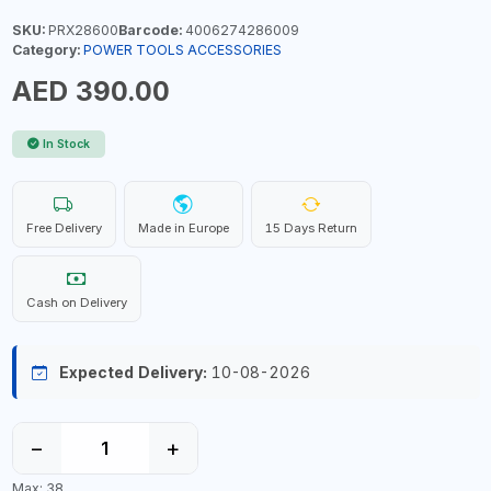
SKU:
PRX28600
Barcode:
4006274286009
Category:
POWER TOOLS ACCESSORIES
AED 390.00
In Stock
Free Delivery
Made in Europe
15 Days Return
Cash on Delivery
Expected Delivery:
10-08-2026
−
+
Max: 38