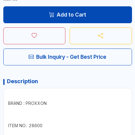
Add to Cart
Bulk Inquiry - Get Best Price
Description
BRAND : PROXXON
ITEM NO.: 28600