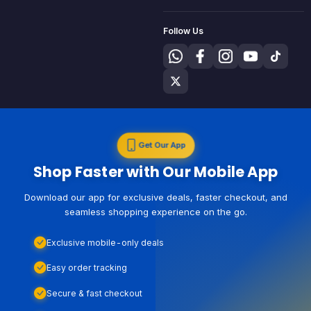
Follow Us
Get Our App
Shop Faster with Our Mobile App
Download our app for exclusive deals, faster checkout, and
seamless shopping experience on the go.
Exclusive mobile-only deals
Easy order tracking
Secure & fast checkout