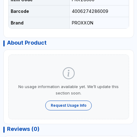
Barcode
4006274286009
Brand
PROXXON
About Product
No usage information available yet. We’ll update this
section soon.
Request Usage Info
Reviews (0)