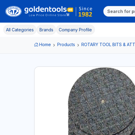
All Categories
Brands
Company Profile
Home
Products
ROTARY TOOL BITS & A