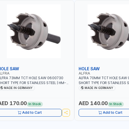
HOLE SAW
HOLE SAW
ALFRA
ALFRA
LFRA 73MM TCT HOLE SAW 0600730
ALFRA 70MM TCT HOLE SAW
HORT TYPE FOR STAINLESS STEEL | HM-
SHORT TYPE FOR STAINLESS S
OLE-SAW | FLAT CUT | PLASTICS, PVC,
HOLE-SAW | FLAT CUT | PLAST
MADE IN GERMANY
MADE IN GERMANY
LUMINIUM, ZINC, GYPSUM PLASTER
ALUMINIUM, ZINC, GYPSUM P
OARDS AND LIGHTWEIGHT BUILDING
BOARDS AND LIGHTWEIGHT B
OARDS, AS WELL AS ASBESTOS | MADE IN
BOARDS, AS WELL AS ASBESTO
AED 170.00
AED 140.00
In Stock
In Stock
GERMANY
GERMANY
Add to Cart
Add to Cart