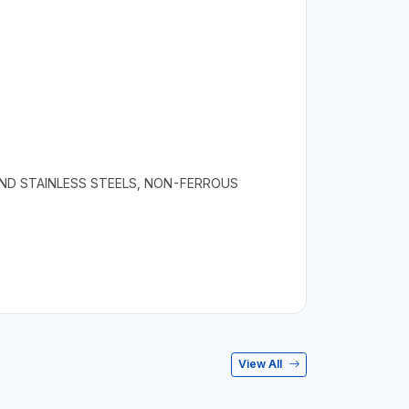
AND STAINLESS STEELS, NON-FERROUS
View All