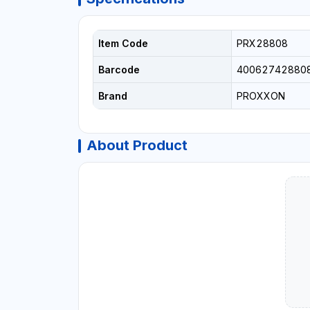
Item Code
PRX28808
Barcode
40062742880
Brand
PROXXON
About Product