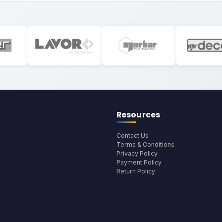
Resources
Contact Us
Terms & Conditions
Privacy Policy
Payment Policy
Return Policy