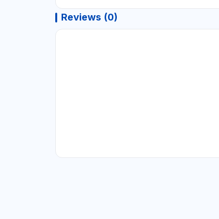
Reviews (0)