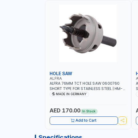
HOLE SAW
ALFRA
ALFRA 76MM TCT HOLE SAW 0600760
A
SHORT TYPE FOR STAINLESS STEEL | HM-
S
HOLE-SAW | FLAT CUT | PLASTICS, PVC,
H
MADE IN GERMANY
ALUMINIUM, ZINC, GYPSUM PLASTER
A
BOARDS AND LIGHTWEIGHT BUILDING
B
BOARDS, AS WELL AS ASBESTOS | MADE IN
B
AED 170.00
In Stock
GERMANY
Add to Cart
Specifications