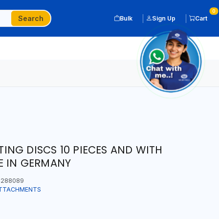
0
Search
Bulk
Sign Up
Cart
NG DISCS 10 PIECES AND WITH
E IN GERMANY
288089
ATTACHMENTS