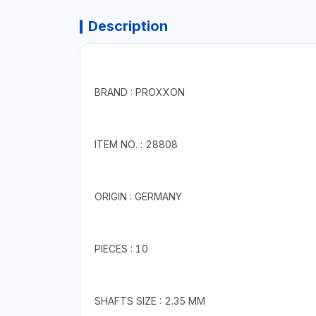
Description
BRAND : PROXXON
ITEM NO. : 28808
ORIGIN : GERMANY
PIECES : 10
SHAFTS SIZE : 2.35 MM