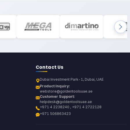
Contact Us
Dubai Investment Park-1, Dubai, UAE
Product Inquiry:
webstore@goldentoolsuae.ae
Customer Support:
helpdesk@goldentoolsuae.ae
+971 4 2238240 , +971 4 2722128
+971 506863423