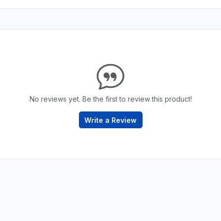
No reviews yet. Be the first to review this product!
Write a Review