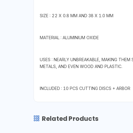
SIZE : 22 X 0.8 MM AND 38 X 1.0 MM
MATERIAL : ALUMINIUM OXIDE
USES : NEARLY UNBREAKABLE, MAKING THEM 
METALS, AND EVEN WOOD AND PLASTIC.
INCLUDED : 10 PCS CUTTING DISCS + ARBOR
Related Products