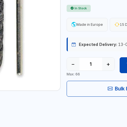
In Stock
Made in Europe
15 D
Expected Delivery:
13-
−
+
Max: 66
Bulk 