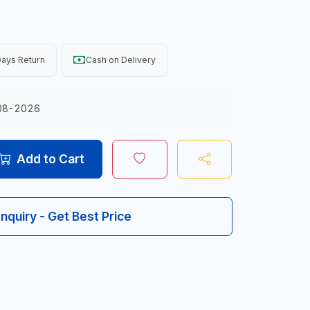
ays Return
Cash on Delivery
08-2026
Add to Cart
Inquiry - Get Best Price