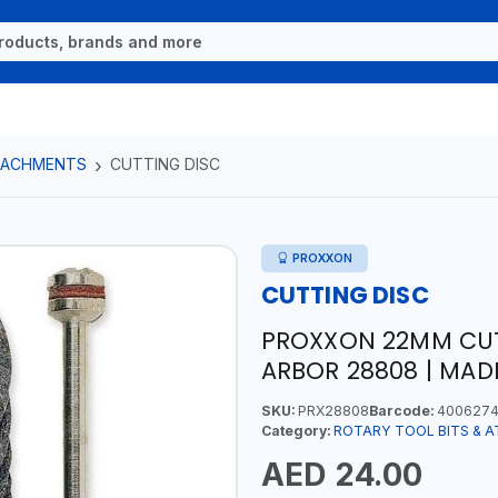
TTACHMENTS
CUTTING DISC
PROXXON
CUTTING DISC
PROXXON 22MM CUTI
ARBOR 28808 | MAD
SKU:
PRX28808
Barcode:
4006274
Category:
ROTARY TOOL BITS & 
AED 24.00