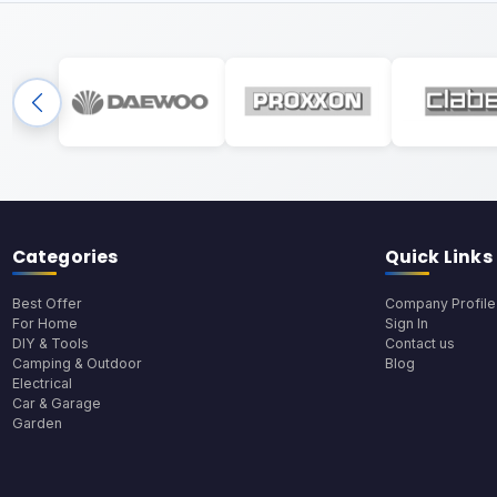
Categories
Quick Links
Best Offer
Company Profile
For Home
Sign In
DIY & Tools
Contact us
Camping & Outdoor
Blog
Electrical
Car & Garage
Garden