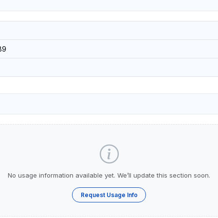
89
No usage information available yet. We’ll update this section soon.
Request Usage Info