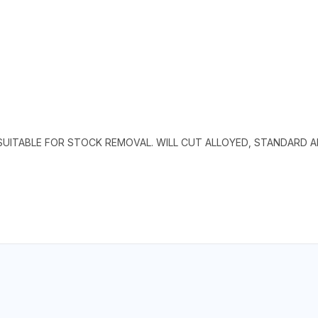
SUITABLE FOR STOCK REMOVAL. WILL CUT ALLOYED, STANDARD 