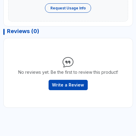
Request Usage Info
Reviews (0)
No reviews yet. Be the first to review this product!
Write a Review