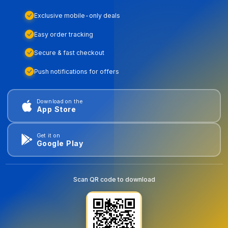
Exclusive mobile-only deals
Easy order tracking
Secure & fast checkout
Push notifications for offers
Download on the
App Store
Get it on
Google Play
Scan QR code to download