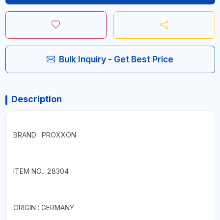
Bulk Inquiry - Get Best Price
Description
BRAND : PROXXON
ITEM NO.: 28304
ORIGIN : GERMANY