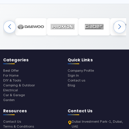
Categories
Quick Links
Best Offer
Company Profile
For Home
Sign In
DIY & Tools
Contact us
Camping & Outdoor
Blog
Electrical
Car & Garage
Garden
Resources
Contact Us
Contact Us
Dubai Investment Park-1, Dubai,
Terms & Conditions
UAE