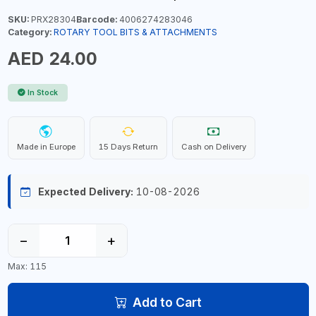
SKU:
PRX28304
Barcode:
4006274283046
Category:
ROTARY TOOL BITS & ATTACHMENTS
AED 24.00
In Stock
Made in Europe
15 Days Return
Cash on Delivery
Expected Delivery:
10-08-2026
−
+
Max: 115
Add to Cart