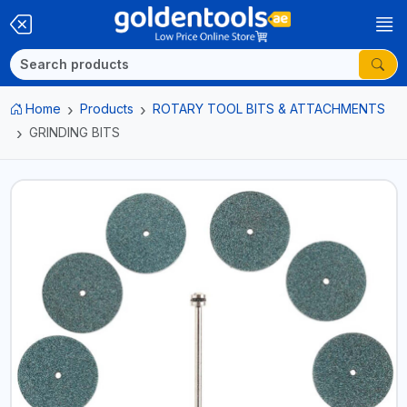
Home
Products
ROTARY TOOL BITS & ATTACHMENTS
GRINDING BITS