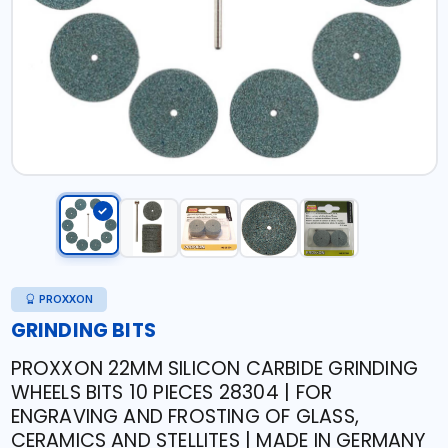
PROXXON
GRINDING BITS
PROXXON 22MM SILICON CARBIDE GRINDING
WHEELS BITS 10 PIECES 28304 | FOR
ENGRAVING AND FROSTING OF GLASS,
CERAMICS AND STELLITES | MADE IN GERMANY