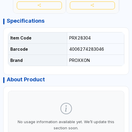
ASBESTOS | MADE IN
ASBESTOS | MADE IN
ASBE
GERMANY
GERMANY
GER
Specifications
Item Code
PRX28304
Barcode
4006274283046
Brand
PROXXON
About Product
No usage information available yet. We’ll update this
section soon.