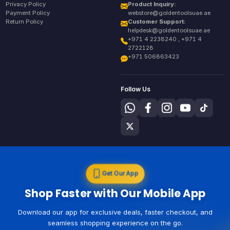
Privacy Policy
Product Inquiry:
Payment Policy
webstore@goldentoolsuae.ae
Return Policy
Customer Support:
helpdesk@goldentoolsuae.ae
+971 4 2238240 , +971 4
2722128
+971 506863423
Follow Us
Get Our App
Shop Faster with Our Mobile App
Download our app for exclusive deals, faster checkout, and
seamless shopping experience on the go.