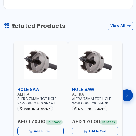
Related Products
View All
HOLE SAW
HOLE SAW
HOL
ALFRA
ALFRA
ALF
ALFRA 76MM TCT HOLE
ALFRA 73MM TCT HOLE
ALFR
SAW 0600760 SHORT
SAW 0600730 SHORT
SAW 
TYPE FOR STAINLESS STEEL
TYPE FOR STAINLESS STEEL
TYPE 
MADE IN GERMANY
MADE IN GERMANY
M
| HM-HOLE-SAW | FLAT
| HM-HOLE-SAW | FLAT
| HM
CUT | PLASTICS, PVC,
CUT | PLASTICS, PVC,
CUT |
AED 170.00
AED 170.00
AED
ALUMINIUM, ZINC, GYPSUM
ALUMINIUM, ZINC, GYPSUM
ALUM
In Stock
In Stock
PLASTER BOARDS AND
PLASTER BOARDS AND
PLAS
LIGHTWEIGHT BUILDING
LIGHTWEIGHT BUILDING
LIGH
Add to Cart
Add to Cart
BOARDS, AS WELL AS
BOARDS, AS WELL AS
BOAR