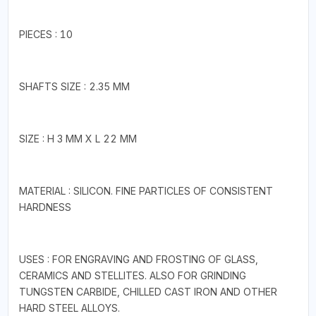
PIECES : 10
SHAFTS SIZE : 2.35 MM
SIZE : H 3 MM X L 22 MM
MATERIAL : SILICON. FINE PARTICLES OF CONSISTENT
HARDNESS
USES : FOR ENGRAVING AND FROSTING OF GLASS,
CERAMICS AND STELLITES. ALSO FOR GRINDING
TUNGSTEN CARBIDE, CHILLED CAST IRON AND OTHER
HARD STEEL ALLOYS.