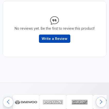
No reviews yet. Be the first to review this product!
Write a Review