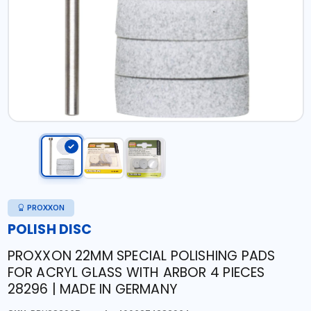
PROXXON
POLISH DISC
PROXXON 22MM SPECIAL POLISHING PADS
FOR ACRYL GLASS WITH ARBOR 4 PIECES
28296 | MADE IN GERMANY