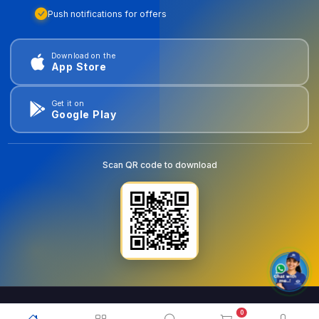
Push notifications for offers
Download on the
App Store
Get it on
Google Play
Scan QR code to download
0