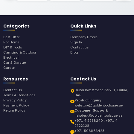
Categories
Quick Links
Best Offer
Company Profile
For Home
Sign In
DIY & Tools
Contact us
Camping & Outdoor
Blog
Electrical
Car & Garage
Garden
Resources
Contact Us
Contact Us
Dubai Investment Park-1, Dubai,
Terms & Conditions
UAE
Privacy Policy
Product Inquiry:
Payment Policy
webstore@goldentoolsuae.ae
Return Policy
Customer Support:
helpdesk@goldentoolsuae.ae
+971 4 2238240 , +971 4
2722128
+971 506863423