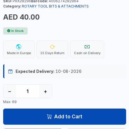
SKU:
PRX28296
Barcode:
4006274282964
Category:
ROTARY TOOL BITS & ATTACHMENTS
AED 40.00
In Stock
Made in Europe
15 Days Return
Cash on Delivery
Expected Delivery:
10-08-2026
−
+
Max: 69
Add to Cart