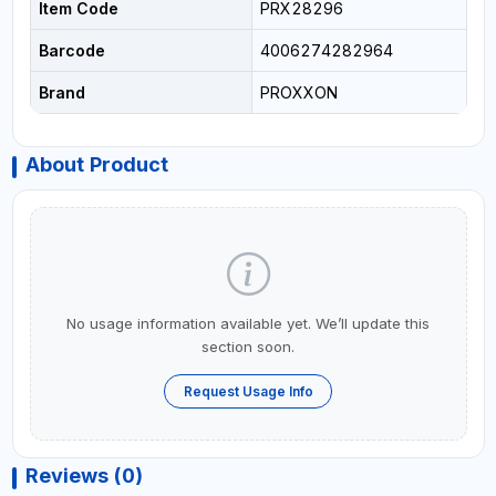
Item Code
PRX28296
Barcode
4006274282964
Brand
PROXXON
About Product
No usage information available yet. We’ll update this
section soon.
Request Usage Info
Reviews (0)