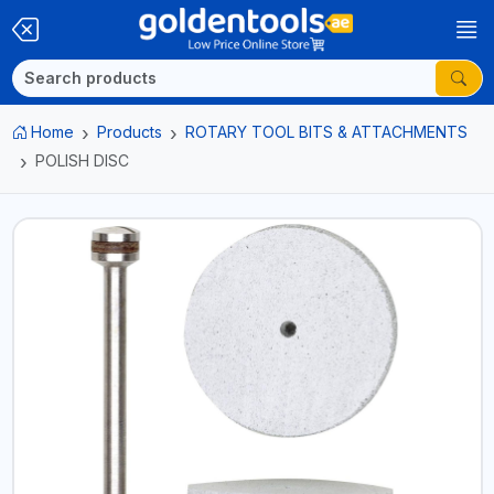
Home
Products
ROTARY TOOL BITS & ATTACHMENTS
POLISH DISC