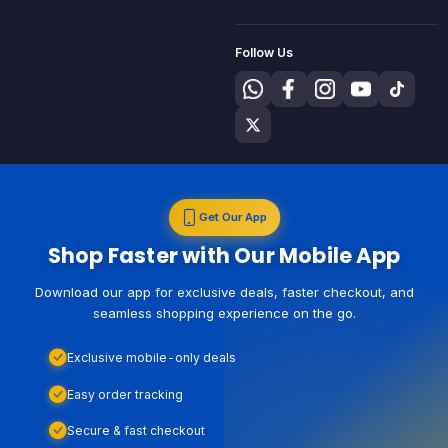
Follow Us
Get Our App
Shop Faster with Our Mobile App
Download our app for exclusive deals, faster checkout, and
seamless shopping experience on the go.
Exclusive mobile-only deals
Easy order tracking
Secure & fast checkout