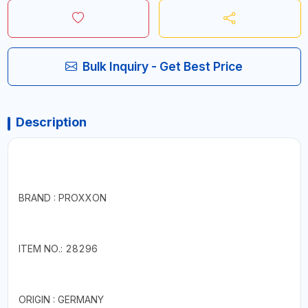
Bulk Inquiry - Get Best Price
Description
BRAND : PROXXON
ITEM NO.: 28296
ORIGIN : GERMANY