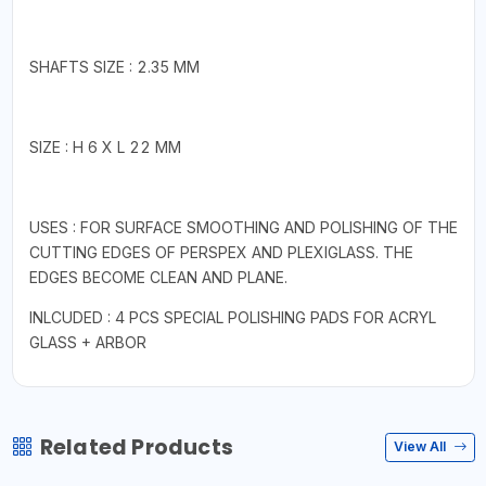
SHAFTS SIZE : 2.35 MM
SIZE : H 6 X L 22 MM
USES : FOR SURFACE SMOOTHING AND POLISHING OF THE
CUTTING EDGES OF PERSPEX AND PLEXIGLASS. THE
EDGES BECOME CLEAN AND PLANE.
INLCUDED : 4 PCS SPECIAL POLISHING PADS FOR ACRYL
GLASS + ARBOR
Related Products
View All