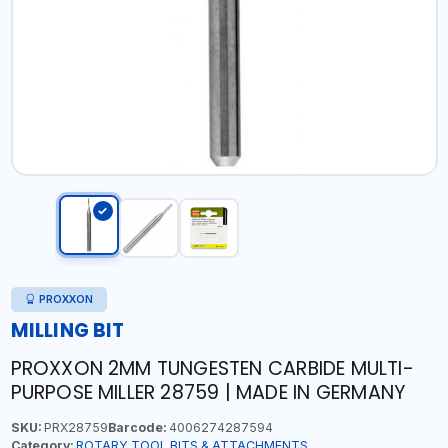
PROXXON
MILLING BIT
PROXXON 2MM TUNGESTEN CARBIDE MULTI-
PURPOSE MILLER 28759 | MADE IN GERMANY
SKU:
PRX28759
Barcode:
4006274287594
Category:
ROTARY TOOL BITS & ATTACHMENTS