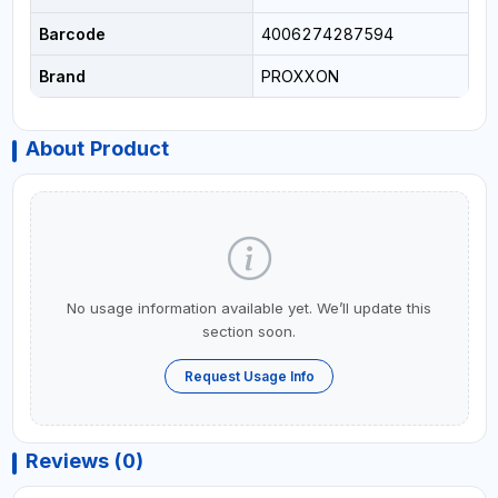
Barcode
4006274287594
Brand
PROXXON
About Product
No usage information available yet. We’ll update this
section soon.
Request Usage Info
Reviews (0)