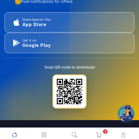
Push notifications for offers
Download on the
App Store
Get it on
Google Play
Scan QR code to download
0
© 2026
goldentools.ae
. All Rights Reserved.