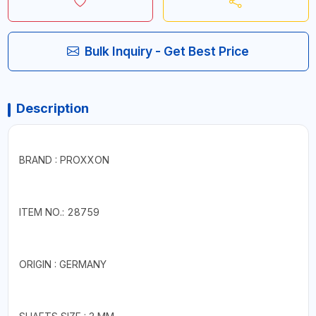
Bulk Inquiry - Get Best Price
Description
BRAND : PROXXON
ITEM NO.: 28759
ORIGIN : GERMANY