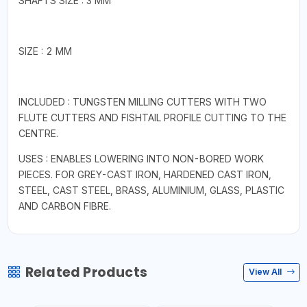
SHAFTS SIZE : 3 MM
SIZE : 2 MM
INCLUDED : TUNGSTEN MILLING CUTTERS WITH TWO
FLUTE CUTTERS AND FISHTAIL PROFILE CUTTING TO THE
CENTRE.
USES : ENABLES LOWERING INTO NON-BORED WORK
PIECES. FOR GREY-CAST IRON, HARDENED CAST IRON,
STEEL, CAST STEEL, BRASS, ALUMINIUM, GLASS, PLASTIC
AND CARBON FIBRE.
Related Products
View All