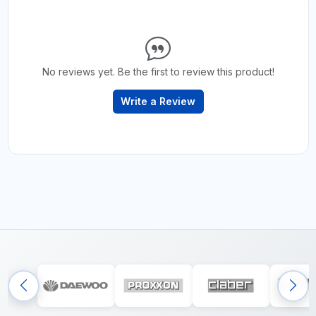
No reviews yet. Be the first to review this product!
Write a Review