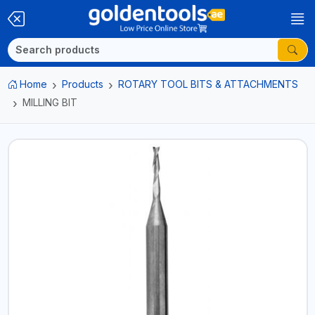
Home
Products
ROTARY TOOL BITS & ATTACHMENTS
MILLING BIT