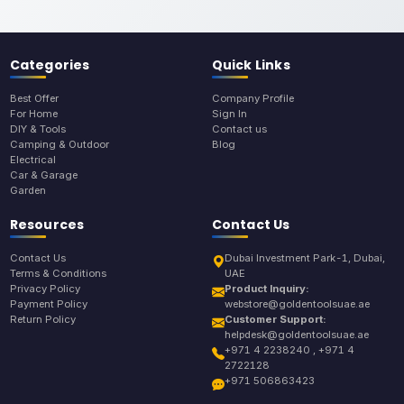
Categories
Quick Links
Best Offer
Company Profile
For Home
Sign In
DIY & Tools
Contact us
Camping & Outdoor
Blog
Electrical
Car & Garage
Garden
Resources
Contact Us
Contact Us
Dubai Investment Park-1, Dubai,
Terms & Conditions
UAE
Privacy Policy
Product Inquiry:
Payment Policy
webstore@goldentoolsuae.ae
Return Policy
Customer Support:
helpdesk@goldentoolsuae.ae
+971 4 2238240 , +971 4
2722128
+971 506863423