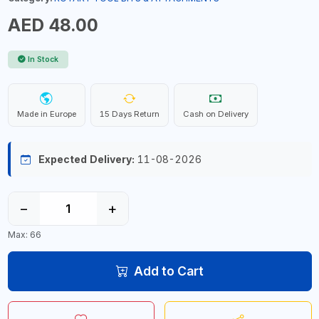
AED 48.00
In Stock
Made in Europe
15 Days Return
Cash on Delivery
Expected Delivery:
11-08-2026
−
+
Max: 66
Add to Cart