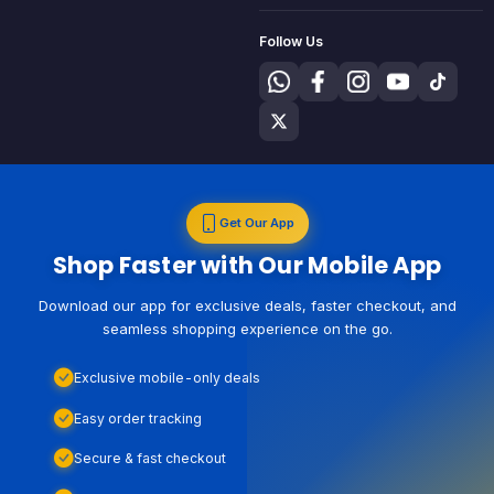
Follow Us
Get Our App
Shop Faster with Our Mobile App
Download our app for exclusive deals, faster checkout, and
seamless shopping experience on the go.
Exclusive mobile-only deals
Easy order tracking
Secure & fast checkout