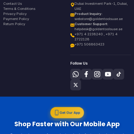
Contact Us
Dubai Investment Park-1, Dubai,
Terms & Conditions
UAE
Privacy Policy
Product Inquiry:
Payment Policy
webstore@goldentoolsuae.ae
Return Policy
Customer Support:
helpdesk@goldentoolsuae.ae
+971 4 2238240 , +971 4
2722128
+971 506863423
Follow Us
Get Our App
Shop Faster with Our Mobile App