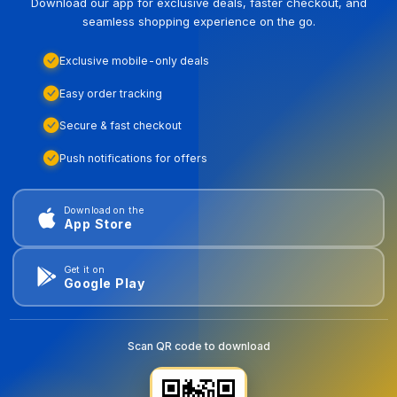
Download our app for exclusive deals, faster checkout, and
seamless shopping experience on the go.
Exclusive mobile-only deals
Easy order tracking
Secure & fast checkout
Push notifications for offers
Download on the
App Store
Get it on
Google Play
Scan QR code to download