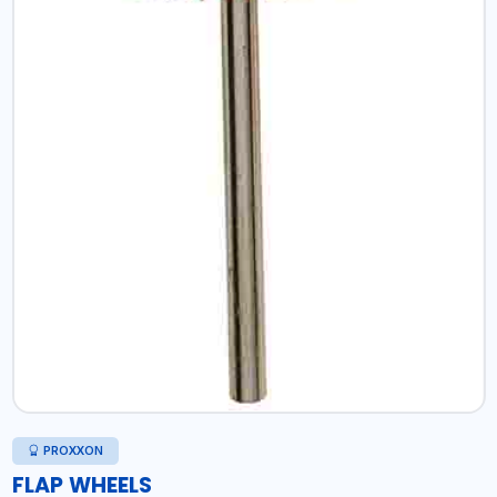
PROXXON
FLAP WHEELS