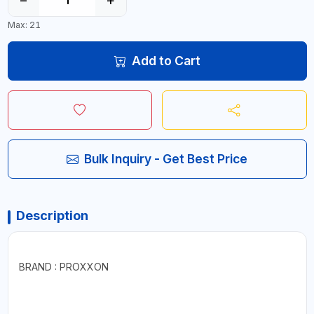
Max: 21
Add to Cart
Bulk Inquiry - Get Best Price
Description
BRAND : PROXXON