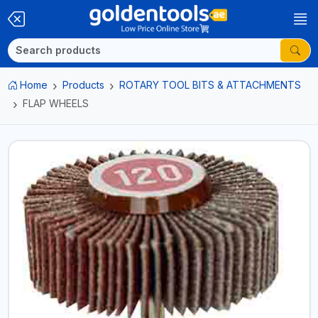
Home
Products
ROTARY TOOL BITS & ATTACHMENTS
FLAP WHEELS