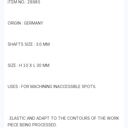
ITEM NO.: 28985
ORIGIN : GERMANY
SHAFTS SIZE : 3.0 MM
SIZE : H 10 X L 30 MM
USES : FOR MACHINING INACCESSIBLE SPOTS.
. ELASTIC AND ADAPT TO THE CONTOURS OF THE WORK
PIECE BEING PROCESSED.