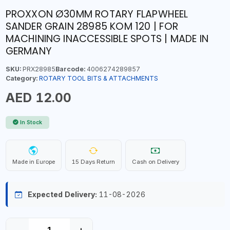
PROXXON Ø30MM ROTARY FLAPWHEEL
SANDER GRAIN 28985 KOM 120 | FOR
MACHINING INACCESSIBLE SPOTS | MADE IN
GERMANY
SKU:
PRX28985
Barcode:
4006274289857
Category:
ROTARY TOOL BITS & ATTACHMENTS
AED 12.00
In Stock
Made in Europe
15 Days Return
Cash on Delivery
Expected Delivery:
11-08-2026
−
+