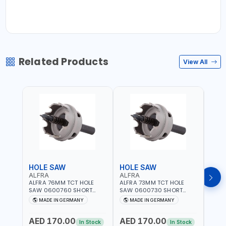
Related Products
View All
HOLE SAW
HOLE SAW
HOL
ALFRA
ALFRA
ALF
ALFRA 76MM TCT HOLE
ALFRA 73MM TCT HOLE
ALFR
SAW 0600760 SHORT
SAW 0600730 SHORT
SAW 
TYPE FOR STAINLESS STEEL
TYPE FOR STAINLESS STEEL
TYPE 
MADE IN GERMANY
MADE IN GERMANY
M
| HM-HOLE-SAW | FLAT
| HM-HOLE-SAW | FLAT
| HM
CUT | PLASTICS, PVC,
CUT | PLASTICS, PVC,
CUT |
AED 170.00
AED 170.00
AED
ALUMINIUM, ZINC, GYPSUM
ALUMINIUM, ZINC, GYPSUM
ALUM
In Stock
In Stock