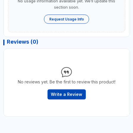
No usage information available yet. We’ll update this
section soon.
Request Usage Info
Reviews (0)
No reviews yet. Be the first to review this product!
Write a Review