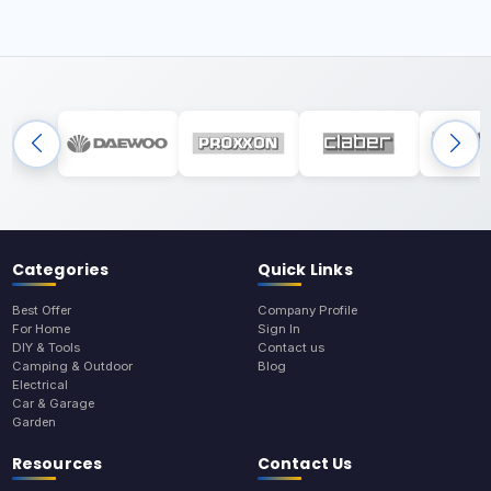
Categories
Quick Links
Best Offer
Company Profile
For Home
Sign In
DIY & Tools
Contact us
Camping & Outdoor
Blog
Electrical
Car & Garage
Garden
Resources
Contact Us