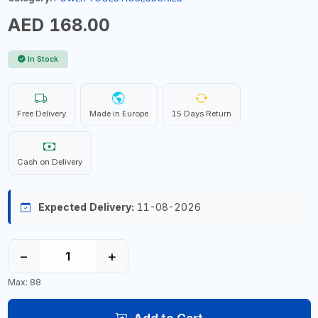
AED 168.00
In Stock
Free Delivery
Made in Europe
15 Days Return
Cash on Delivery
Expected Delivery:
11-08-2026
−
+
Max: 88