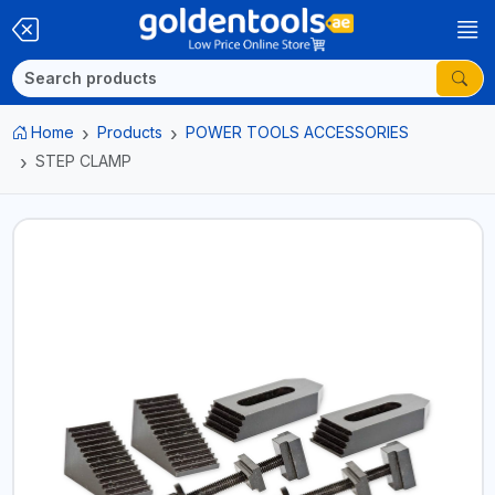
Home
Products
POWER TOOLS ACCESSORIES
STEP CLAMP