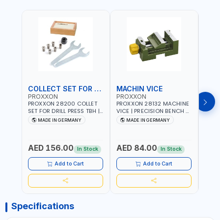
COLLECT SET FOR DRILL PRESS
MACHIN VICE
MIC
PROXXON
PROXXON
PRO
PROXXON 28200 COLLET
PROXXON 28132 MACHINE
PROX
SET FOR DRILL PRESS TBH |
VICE | PRECISION BENCH &
PRESS
PRECISION DRILL PRESS
DRILL PRESS VICE |
BENC
MADE IN GERMANY
MADE IN GERMANY
M
COLLETS | HIGH
METALWORKING
FOR 
Fr
ACCURACY TOOL
CLAMPING TOOL | MADE IN
ACCU
HOLDING | MADE IN
GERMANY
MADE
AED 156.00
AED 84.00
AED
GERMANY
In Stock
In Stock
Add to Cart
Add to Cart
Specifications