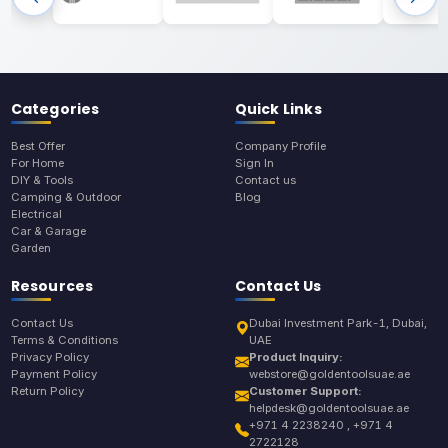
Categories
Quick Links
Best Offer
Company Profile
For Home
Sign In
DIY & Tools
Contact us
Camping & Outdoor
Blog
Electrical
Car & Garage
Garden
Resources
Contact Us
Contact Us
Dubai Investment Park-1, Dubai,
Terms & Conditions
UAE
Privacy Policy
Product Inquiry:
Payment Policy
webstore@goldentoolsuae.ae
Return Policy
Customer Support:
helpdesk@goldentoolsuae.ae
+971 4 2238240 , +971 4
2722128