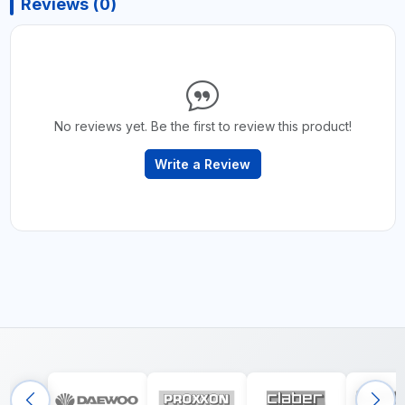
Reviews (0)
No reviews yet. Be the first to review this product!
Write a Review