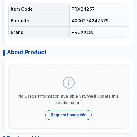
Item Code
PRX24257
Barcode
4006274242579
Brand
PROXXON
About Product
No usage information available yet. We’ll update this
section soon.
Request Usage Info