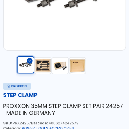
PROXXON
STEP CLAMP
PROXXON 35MM STEP CLAMP SET PAIR 24257
| MADE IN GERMANY
SKU:
PRX24257
Barcode:
4006274242579
Category:
POWER TOOLS ACCESSORIES