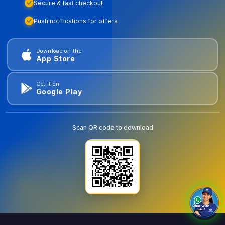
Secure & fast checkout
Push notifications for offers
Download on the
App Store
Get it on
Google Play
Scan QR code to download