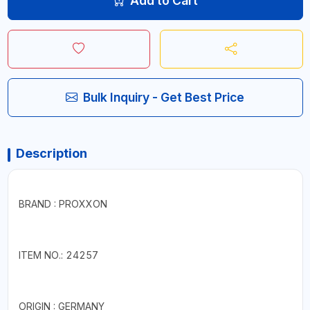
Add to Cart
Bulk Inquiry - Get Best Price
Description
BRAND : PROXXON
ITEM NO.: 24257
ORIGIN : GERMANY