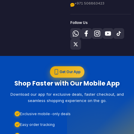
+971 506863423
Follow Us
Get Our App
Shop Faster with Our Mobile App
Download our app for exclusive deals, faster checkout, and
seamless shopping experience on the go.
Exclusive mobile-only deals
Easy order tracking