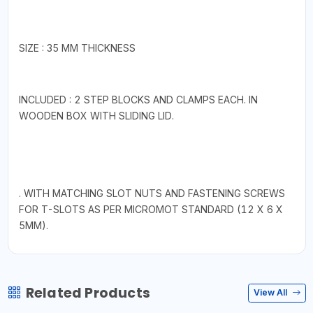
SIZE : 35 MM THICKNESS
INCLUDED : 2 STEP BLOCKS AND CLAMPS EACH. IN
WOODEN BOX WITH SLIDING LID.
. WITH MATCHING SLOT NUTS AND FASTENING SCREWS
FOR T-SLOTS AS PER MICROMOT STANDARD (12 X 6 X
5MM).
Related Products
View All