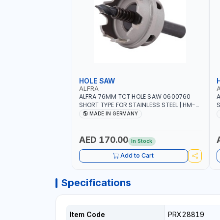
HOLE SAW
ALFRA
ALFRA 76MM TCT HOLE SAW 0600760
A
SHORT TYPE FOR STAINLESS STEEL | HM-
S
HOLE-SAW | FLAT CUT | PLASTICS, PVC,
H
MADE IN GERMANY
ALUMINIUM, ZINC, GYPSUM PLASTER
A
BOARDS AND LIGHTWEIGHT BUILDING
B
BOARDS, AS WELL AS ASBESTOS | MADE IN
B
AED 170.00
In Stock
GERMANY
Add to Cart
Specifications
Item Code
PRX28819