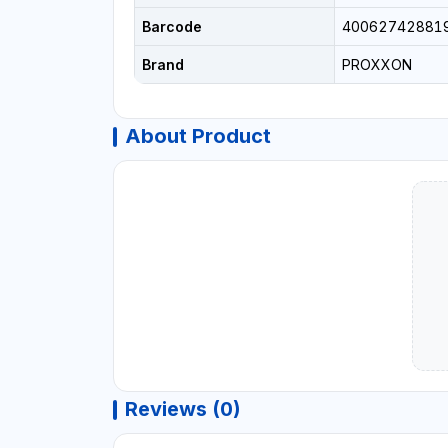
Barcode
40062742881
Brand
PROXXON
About Product
Reviews (0)