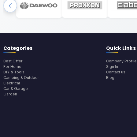
Categories
Quick Links
Best Offer
Company Profile
For Home
Sign In
DIY & Tools
Contact us
Camping & Outdoor
Blog
Electrical
Car & Garage
Garden