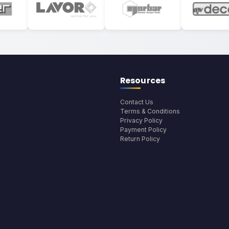
Resources
Contact Us
Terms & Conditions
Privacy Policy
Payment Policy
Return Policy