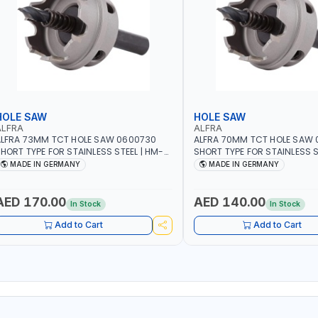
HOLE SAW
HOLE SAW
ALFRA
ALFRA
LFRA 73MM TCT HOLE SAW 0600730
ALFRA 70MM TCT HOLE SAW
HORT TYPE FOR STAINLESS STEEL | HM-
SHORT TYPE FOR STAINLESS S
OLE-SAW | FLAT CUT | PLASTICS, PVC,
HOLE-SAW | FLAT CUT | PLAST
MADE IN GERMANY
MADE IN GERMANY
LUMINIUM, ZINC, GYPSUM PLASTER
ALUMINIUM, ZINC, GYPSUM P
OARDS AND LIGHTWEIGHT BUILDING
BOARDS AND LIGHTWEIGHT B
OARDS, AS WELL AS ASBESTOS | MADE IN
BOARDS, AS WELL AS ASBESTO
AED 170.00
AED 140.00
In Stock
In Stock
GERMANY
GERMANY
Add to Cart
Add to Cart