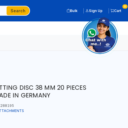
0
Search
Bulk
Sign Up
Cart
TING DISC 38 MM 20 PIECES
MADE IN GERMANY
288195
ATTACHMENTS