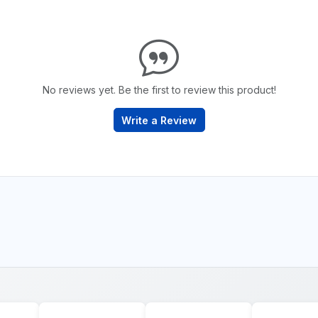
No reviews yet. Be the first to review this product!
Write a Review