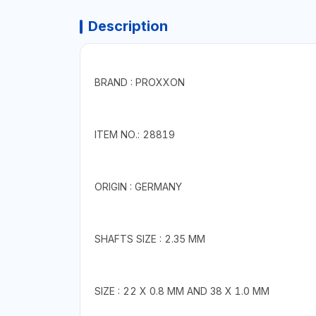
Description
BRAND : PROXXON
ITEM NO.: 28819
ORIGIN : GERMANY
SHAFTS SIZE : 2.35 MM
SIZE : 22 X 0.8 MM AND 38 X 1.0 MM