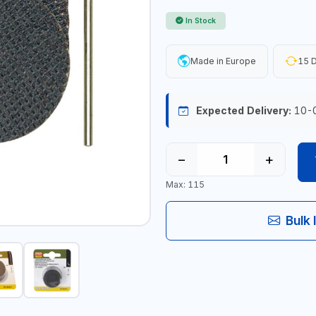
In Stock
Made in Europe
15 D
Expected Delivery:
10-
−
+
Max: 115
Bulk 