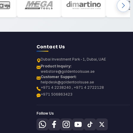
Contact Us
Dubai Investment Park-1, Dubai, UAE
Product Inquiry:
webstore@goldentoolsuae.ae
Customer Support:
helpdesk@goldentoolsuae.ae
+971 4 2238240 , +971 4 2722128
+971 506863423
Follow Us