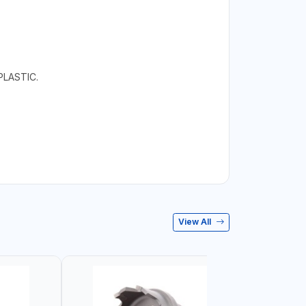
LASTIC.
View All