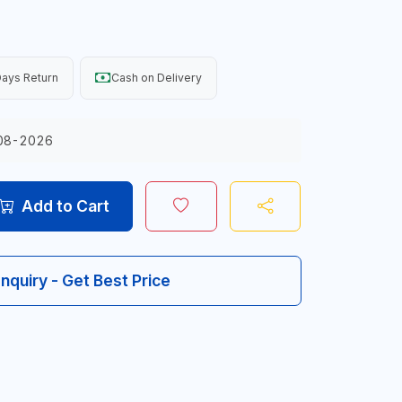
ays Return
Cash on Delivery
08-2026
Add to Cart
Inquiry - Get Best Price