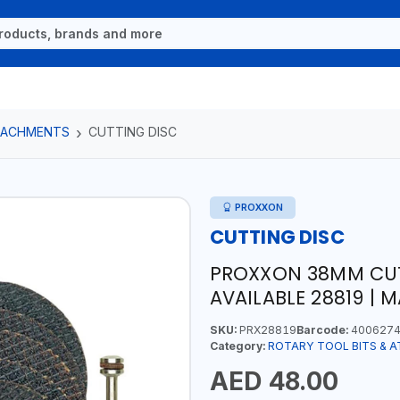
TTACHMENTS
CUTTING DISC
PROXXON
CUTTING DISC
PROXXON 38MM CUT
AVAILABLE 28819 | 
SKU:
PRX28819
Barcode:
4006274
Category:
ROTARY TOOL BITS & 
AED 48.00