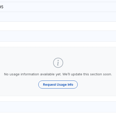
95
No usage information available yet. We’ll update this section soon.
Request Usage Info