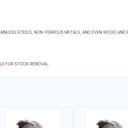
TAINLESS STEELS, NON-FERROUS METALS, AND EVEN WOOD AND P
BLE FOR STOCK REMOVAL.