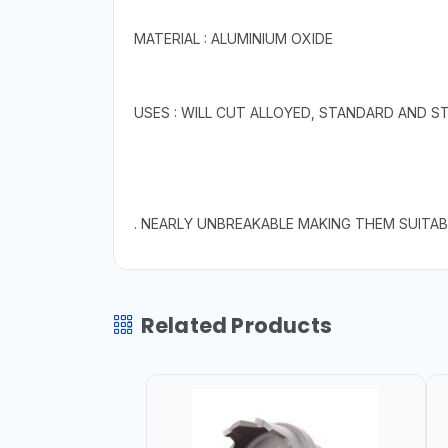
MATERIAL : ALUMINIUM OXIDE
USES : WILL CUT ALLOYED, STANDARD AND S
. NEARLY UNBREAKABLE MAKING THEM SUITA
Related Products