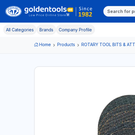
All Categories
Brands
Company Profile
Home
Products
ROTARY TOOL BITS & A