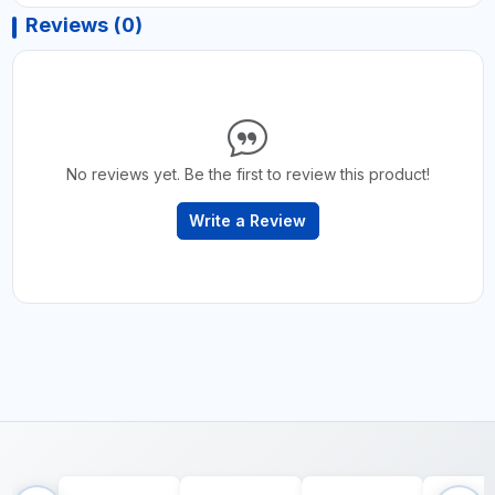
Reviews (0)
No reviews yet. Be the first to review this product!
Write a Review