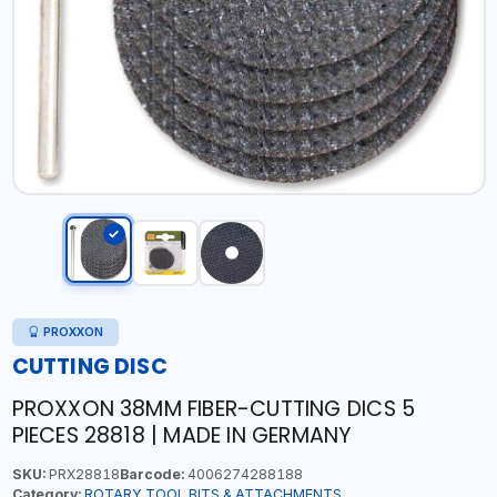
PROXXON
CUTTING DISC
PROXXON 38MM FIBER-CUTTING DICS 5
PIECES 28818 | MADE IN GERMANY
SKU:
PRX28818
Barcode:
4006274288188
Category:
ROTARY TOOL BITS & ATTACHMENTS