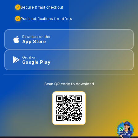
Secure & fast checkout
Push notifications for offers
Download on the
App Store
Get it on
Google Play
Scan QR code to download