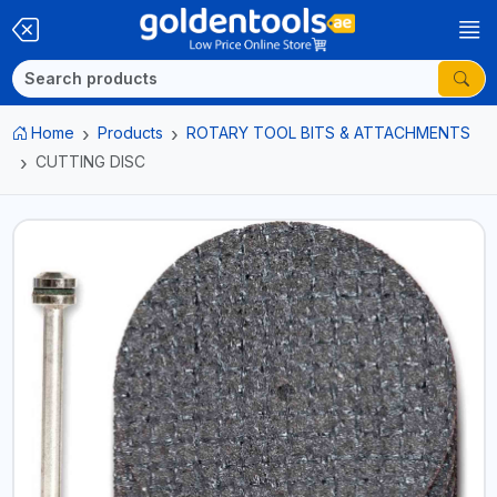
Home
Products
ROTARY TOOL BITS & ATTACHMENTS
CUTTING DISC