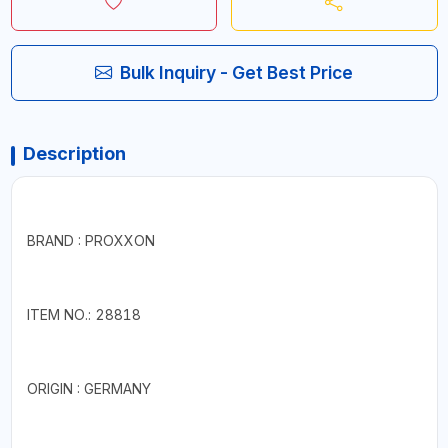
Bulk Inquiry - Get Best Price
Description
BRAND : PROXXON
ITEM NO.: 28818
ORIGIN : GERMANY