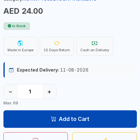
AED 24.00
In Stock
Made in Europe
15 Days Return
Cash on Delivery
Expected Delivery:
11-08-2026
−
+
Max: 69
Add to Cart