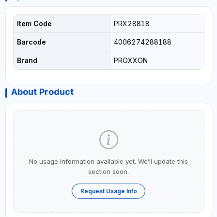
Item Code
PRX28818
Barcode
4006274288188
Brand
PROXXON
About Product
No usage information available yet. We’ll update this
section soon.
Request Usage Info