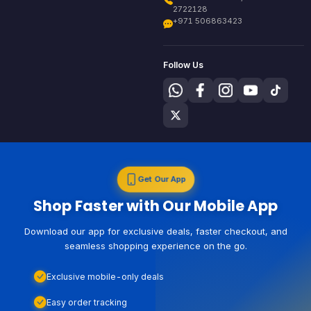
2722128
+971 506863423
Follow Us
Get Our App
Shop Faster with Our Mobile App
Download our app for exclusive deals, faster checkout, and
seamless shopping experience on the go.
Exclusive mobile-only deals
Easy order tracking