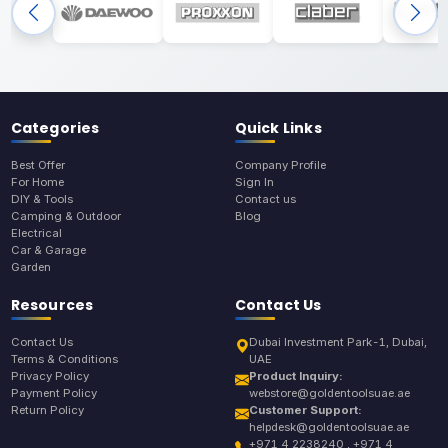
Categories
Quick Links
Best Offer
Company Profile
For Home
Sign In
DIY & Tools
Contact us
Camping & Outdoor
Blog
Electrical
Car & Garage
Garden
Resources
Contact Us
Contact Us
Dubai Investment Park-1, Dubai,
Terms & Conditions
UAE
Privacy Policy
Product Inquiry:
Payment Policy
webstore@goldentoolsuae.ae
Return Policy
Customer Support:
helpdesk@goldentoolsuae.ae
+971 4 2238240 , +971 4