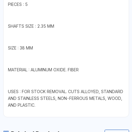
PIECES : 5
SHAFTS SIZE : 2.35 MM
SIZE : 38 MM
MATERIAL : ALUMINUM OXIDE. FIBER
USES : FOR STOCK REMOVAL. CUTS ALLOYED, STANDARD
AND STAINLESS STEELS, NON-FERROUS METALS, WOOD,
AND PLASTIC.