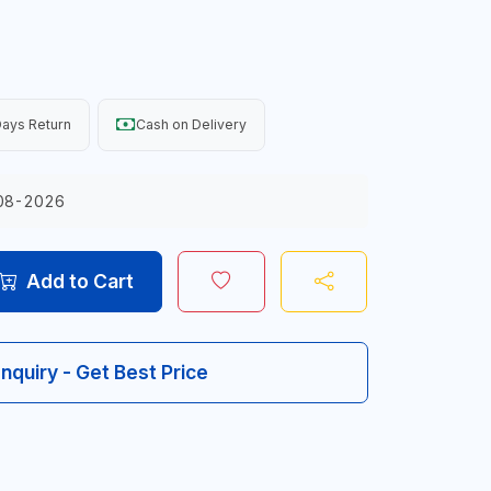
ays Return
Cash on Delivery
08-2026
Add to Cart
Inquiry - Get Best Price