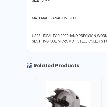
SIZE : 6 MM
MATERIAL : VANADIUM STEEL
USES : IDEAL FOR FREEHAND PRECISION WORK
SLOTTING. USE MICROMOT STEEL COLLETS 
Related Products