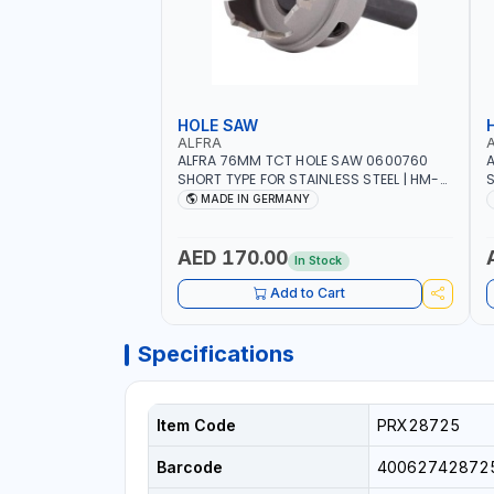
HOLE SAW
ALFRA
ALFRA 76MM TCT HOLE SAW 0600760
A
SHORT TYPE FOR STAINLESS STEEL | HM-
S
HOLE-SAW | FLAT CUT | PLASTICS, PVC,
H
MADE IN GERMANY
ALUMINIUM, ZINC, GYPSUM PLASTER
A
BOARDS AND LIGHTWEIGHT BUILDING
B
BOARDS, AS WELL AS ASBESTOS | MADE IN
B
AED 170.00
In Stock
GERMANY
Add to Cart
Specifications
Item Code
PRX28725
Barcode
40062742872