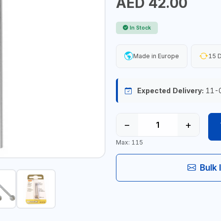
AED 42.00
In Stock
Made in Europe
15 D
Expected Delivery:
11-
−
+
Max: 115
Bulk 