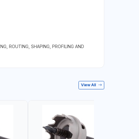
NG, ROUTING, SHAPING, PROFILING AND
View All