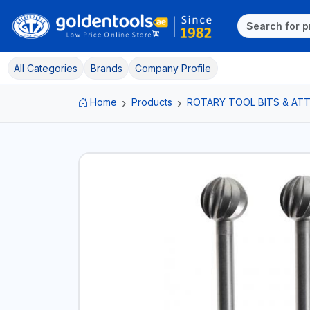
All Categories
Brands
Company Profile
Home
Products
ROTARY TOOL BITS & A