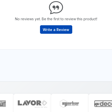
No reviews yet. Be the first to review this product!
Write a Review