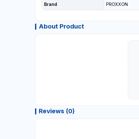
Brand
PROXXON
About Product
Reviews (0)