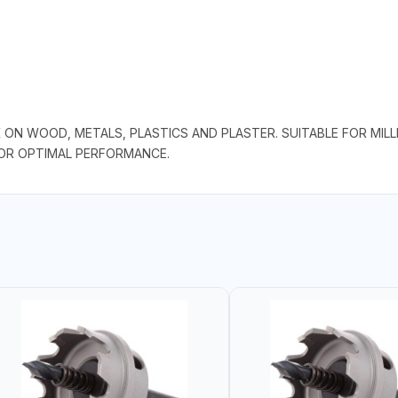
 ON WOOD, METALS, PLASTICS AND PLASTER. SUITABLE FOR MILLI
FOR OPTIMAL PERFORMANCE.