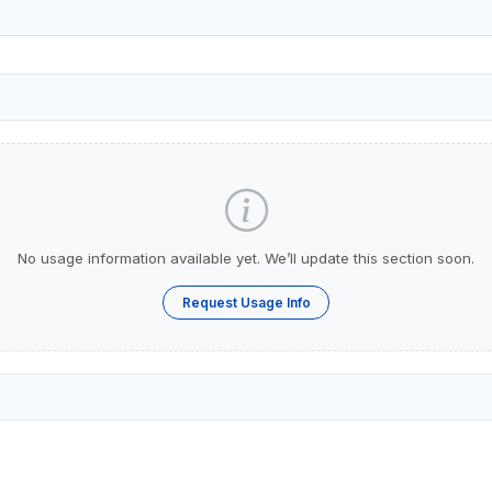
No usage information available yet. We’ll update this section soon.
Request Usage Info