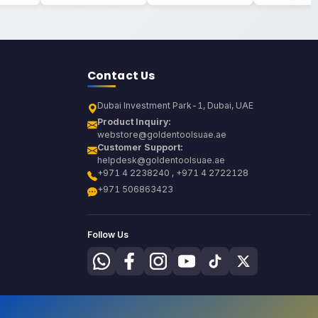
Contact Us
Dubai Investment Park-1, Dubai, UAE
Product Inquiry:
webstore@goldentoolsuae.ae
Customer Support:
helpdesk@goldentoolsuae.ae
+971 4 2238240 , +971 4 2722128
+971 506863423
Follow Us