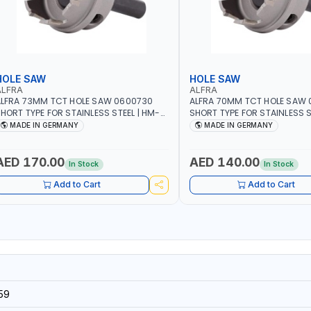
HOLE SAW
HOLE SAW
ALFRA
ALFRA
LFRA 73MM TCT HOLE SAW 0600730
ALFRA 70MM TCT HOLE SAW
HORT TYPE FOR STAINLESS STEEL | HM-
SHORT TYPE FOR STAINLESS S
OLE-SAW | FLAT CUT | PLASTICS, PVC,
HOLE-SAW | FLAT CUT | PLAST
MADE IN GERMANY
MADE IN GERMANY
LUMINIUM, ZINC, GYPSUM PLASTER
ALUMINIUM, ZINC, GYPSUM P
OARDS AND LIGHTWEIGHT BUILDING
BOARDS AND LIGHTWEIGHT B
OARDS, AS WELL AS ASBESTOS | MADE IN
BOARDS, AS WELL AS ASBESTO
AED 170.00
AED 140.00
In Stock
In Stock
GERMANY
GERMANY
Add to Cart
Add to Cart
59