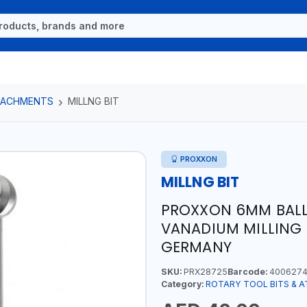
TTACHMENTS
MILLNG BIT
PROXXON
MILLNG BIT
PROXXON 6MM BALL
VANADIUM MILLING B
GERMANY
SKU:
PRX28725
Barcode:
4006274
Category:
ROTARY TOOL BITS & 