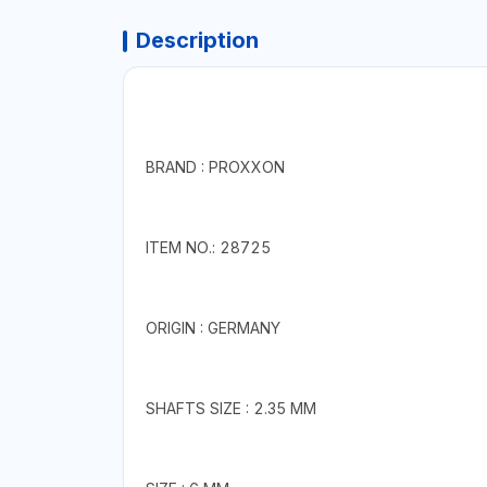
Description
BRAND : PROXXON
ITEM NO.: 28725
ORIGIN : GERMANY
SHAFTS SIZE : 2.35 MM