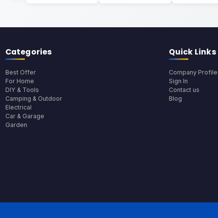
Categories
Quick Links
Best Offer
Company Profile
For Home
Sign In
DIY & Tools
Contact us
Camping & Outdoor
Blog
Electrical
Car & Garage
Garden