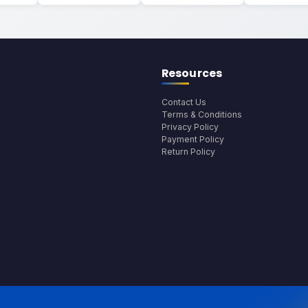
Resources
Contact Us
Terms & Conditions
Privacy Policy
Payment Policy
Return Policy