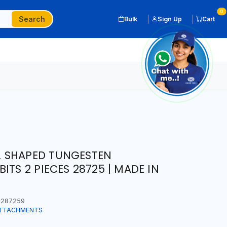
0
Search
Bulk
Sign Up
Cart
 SHAPED TUNGESTEN
ITS 2 PIECES 28725 | MADE IN
287259
ATTACHMENTS