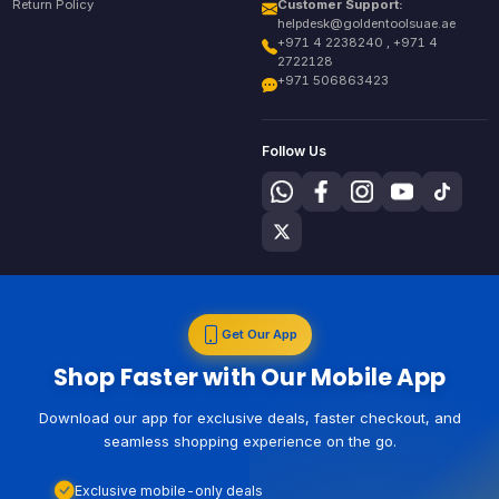
Return Policy
Customer Support:
helpdesk@goldentoolsuae.ae
+971 4 2238240 , +971 4
2722128
+971 506863423
Follow Us
Get Our App
Shop Faster with Our Mobile App
Download our app for exclusive deals, faster checkout, and
seamless shopping experience on the go.
Exclusive mobile-only deals