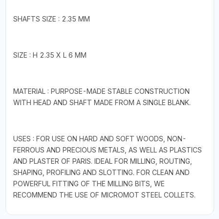
SHAFTS SIZE : 2.35 MM
SIZE : H 2.35 X L 6 MM
MATERIAL : PURPOSE-MADE STABLE CONSTRUCTION
WITH HEAD AND SHAFT MADE FROM A SINGLE BLANK.
USES : FOR USE ON HARD AND SOFT WOODS, NON-
FERROUS AND PRECIOUS METALS, AS WELL AS PLASTICS
AND PLASTER OF PARIS. IDEAL FOR MILLING, ROUTING,
SHAPING, PROFILING AND SLOTTING. FOR CLEAN AND
POWERFUL FITTING OF THE MILLING BITS, WE
RECOMMEND THE USE OF MICROMOT STEEL COLLETS.