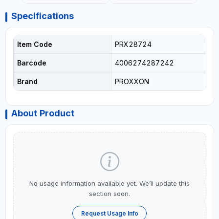
Specifications
Item Code
PRX28724
Barcode
4006274287242
Brand
PROXXON
About Product
No usage information available yet. We’ll update this
section soon.
Request Usage Info