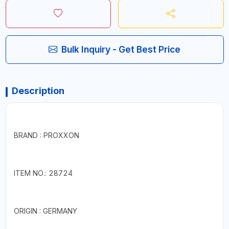
Bulk Inquiry - Get Best Price
Description
BRAND : PROXXON
ITEM NO.: 28724
ORIGIN : GERMANY