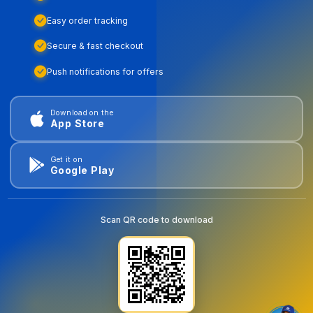
Easy order tracking
Secure & fast checkout
Push notifications for offers
Download on the
App Store
Get it on
Google Play
Scan QR code to download