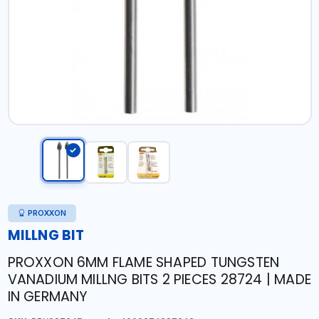
PROXXON
MILLNG BIT
PROXXON 6MM FLAME SHAPED TUNGSTEN
VANADIUM MILLNG BITS 2 PIECES 28724 | MADE
IN GERMANY