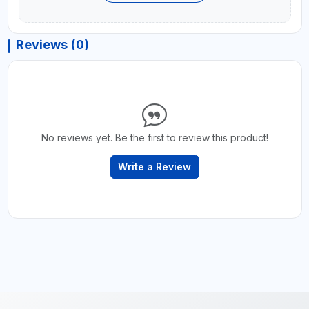
Reviews (0)
No reviews yet. Be the first to review this product!
Write a Review