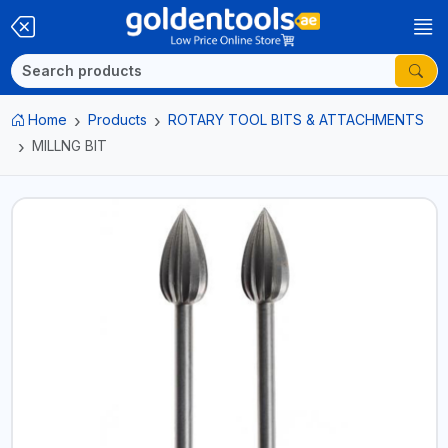
Home
Products
ROTARY TOOL BITS & ATTACHMENTS
MILLNG BIT