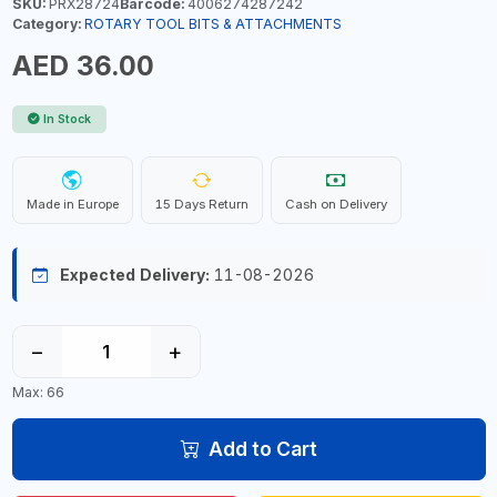
SKU:
PRX28724
Barcode:
4006274287242
Category:
ROTARY TOOL BITS & ATTACHMENTS
AED 36.00
In Stock
Made in Europe
15 Days Return
Cash on Delivery
Expected Delivery:
11-08-2026
−
+
Max: 66
Add to Cart