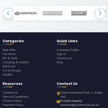
Categories
Quick Links
Best Offer
Company Profile
For Home
Sign In
DIY & Tools
Contact us
Camping & Outdoor
Blog
Electrical
Car & Garage
Garden
Resources
Contact Us
Contact Us
Dubai Investment Park-1, Dubai,
Terms & Conditions
UAE
Privacy Policy
Product Inquiry:
Payment Policy
webstore@goldentoolsuae.ae