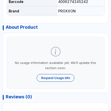
Barcode
4006274245242
Brand
PROXXON
About Product
No usage information available yet. We’ll update this
section soon.
Request Usage Info
Reviews (0)