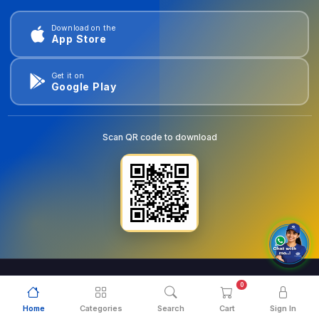
Download on the
App Store
Get it on
Google Play
Scan QR code to download
0
© 2026
goldentools.ae
. All Rights Reserved.
Home
Categories
Search
Cart
Sign In