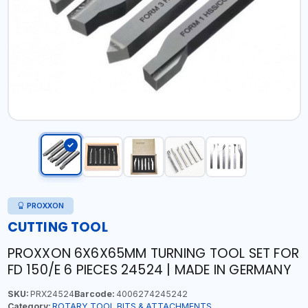
PROXXON
CUTTING TOOL
PROXXON 6X6X65MM TURNING TOOL SET FOR
FD 150/E 6 PIECES 24524 | MADE IN GERMANY
SKU:
PRX24524
Barcode:
4006274245242
Category:
ROTARY TOOL BITS & ATTACHMENTS