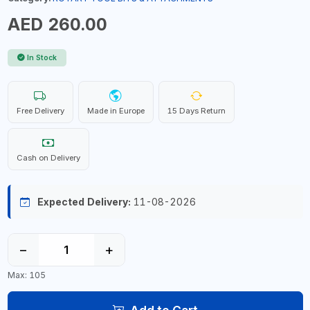
AED 260.00
In Stock
Free Delivery
Made in Europe
15 Days Return
Cash on Delivery
Expected Delivery:
11-08-2026
−
+
Max: 105