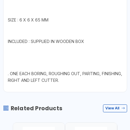
SIZE : 6 X 6 X 65 MM
INCLUDED : SUPPLIED IN WOODEN BOX
. ONE EACH BORING, ROUGHING OUT, PARTING, FINISHING,
RIGHT AND LEFT CUTTER.
Related Products
View All