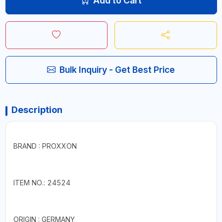
Add to Cart
Bulk Inquiry - Get Best Price
Description
BRAND : PROXXON
ITEM NO.: 24524
ORIGIN : GERMANY