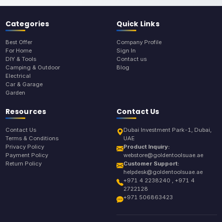
Categories
Quick Links
Best Offer
Company Profile
For Home
Sign In
DIY & Tools
Contact us
Camping & Outdoor
Blog
Electrical
Car & Garage
Garden
Resources
Contact Us
Contact Us
Dubai Investment Park-1, Dubai,
Terms & Conditions
UAE
Privacy Policy
Product Inquiry:
Payment Policy
webstore@goldentoolsuae.ae
Return Policy
Customer Support:
helpdesk@goldentoolsuae.ae
+971 4 2238240 , +971 4
2722128
+971 506863423