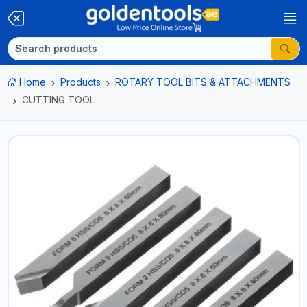
Home
Products
ROTARY TOOL BITS & ATTACHMENTS
CUTTING TOOL