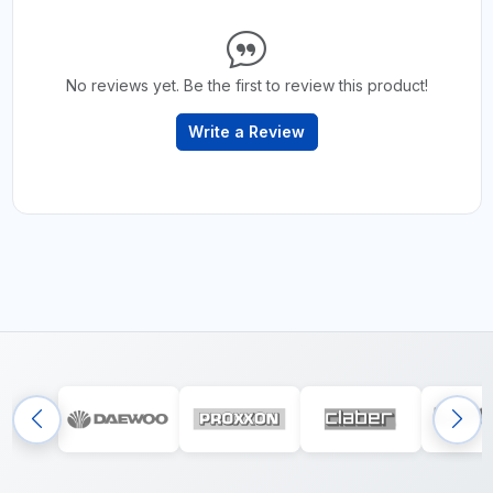
No reviews yet. Be the first to review this product!
Write a Review