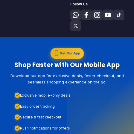
Follow Us
Get Our App
Shop Faster with Our Mobile App
Download our app for exclusive deals, faster checkout, and
seamless shopping experience on the go.
Exclusive mobile-only deals
Easy order tracking
Secure & fast checkout
Push notifications for offers