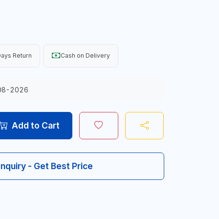
ays Return
Cash on Delivery
08-2026
Add to Cart
Inquiry - Get Best Price