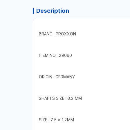
Description
BRAND : PROXXON
ITEM NO.: 29060
ORIGIN : GERMANY
SHAFTS SIZE : 3.2 MM
SIZE : 7.5 x 12MM