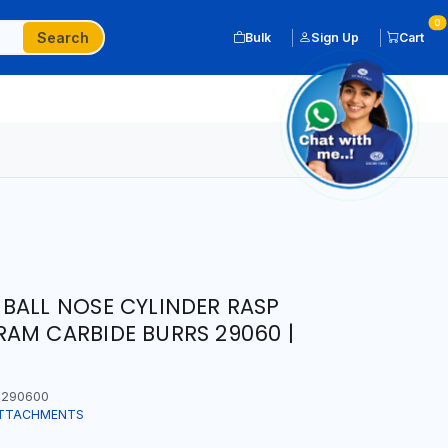
0
Search
Bulk
Sign Up
Cart
BALL NOSE CYLINDER RASP
AM CARBIDE BURRS 29060 |
290600
ATTACHMENTS