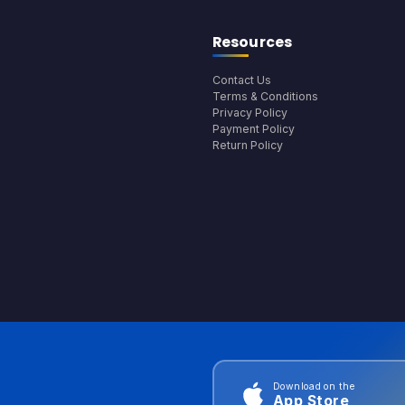
Resources
Contact Us
Terms & Conditions
Privacy Policy
Payment Policy
Return Policy
Download on the
App Store