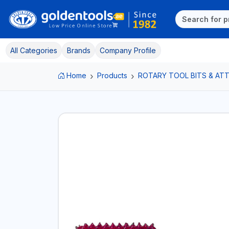
All Categories
Brands
Company Profile
Home
Products
ROTARY TOOL BITS & A