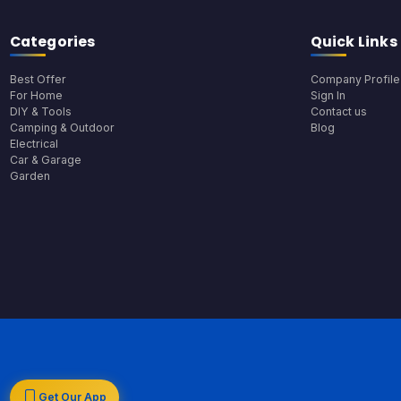
Categories
Quick Links
Best Offer
Company Profile
For Home
Sign In
DIY & Tools
Contact us
Camping & Outdoor
Blog
Electrical
Car & Garage
Garden
Get Our App