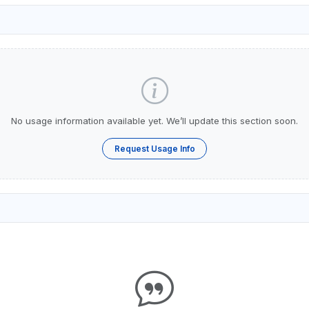
No usage information available yet. We’ll update this section soon.
Request Usage Info