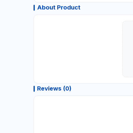
About Product
Reviews (0)