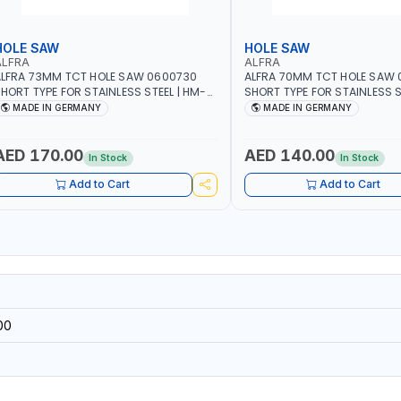
HOLE SAW
HOLE SAW
ALFRA
ALFRA
LFRA 73MM TCT HOLE SAW 0600730
ALFRA 70MM TCT HOLE SAW
HORT TYPE FOR STAINLESS STEEL | HM-
SHORT TYPE FOR STAINLESS S
OLE-SAW | FLAT CUT | PLASTICS, PVC,
HOLE-SAW | FLAT CUT | PLAST
MADE IN GERMANY
MADE IN GERMANY
LUMINIUM, ZINC, GYPSUM PLASTER
ALUMINIUM, ZINC, GYPSUM P
OARDS AND LIGHTWEIGHT BUILDING
BOARDS AND LIGHTWEIGHT B
OARDS, AS WELL AS ASBESTOS | MADE IN
BOARDS, AS WELL AS ASBESTO
AED 170.00
AED 140.00
In Stock
In Stock
GERMANY
GERMANY
Add to Cart
Add to Cart
00