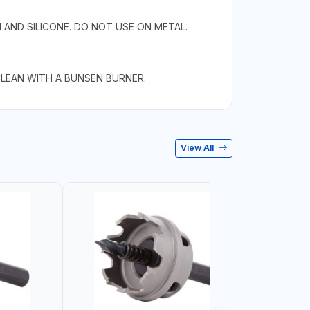
 AND SILICONE. DO NOT USE ON METAL.
CLEAN WITH A BUNSEN BURNER.
View All