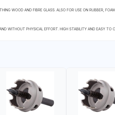
THING WOOD AND FIBRE GLASS. ALSO FOR USE ON RUBBER, FOAM
 AND WITHOUT PHYSICAL EFFORT. HIGH STABILITY AND EASY TO 