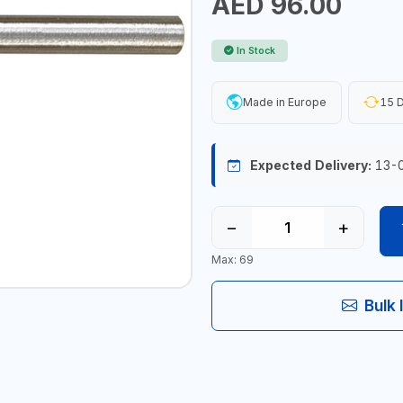
AED 96.00
In Stock
Made in Europe
15 D
Expected Delivery:
13-
−
+
Max: 69
Bulk 