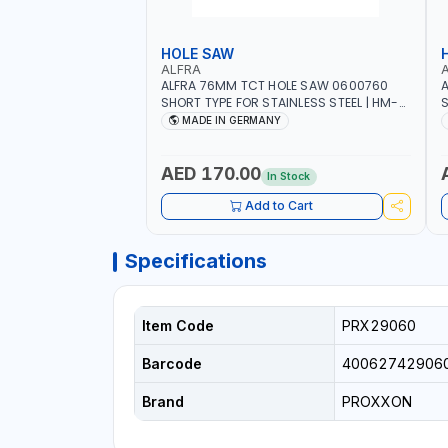
HOLE SAW
ALFRA
ALFRA 76MM TCT HOLE SAW 0600760
A
SHORT TYPE FOR STAINLESS STEEL | HM-
S
HOLE-SAW | FLAT CUT | PLASTICS, PVC,
H
MADE IN GERMANY
ALUMINIUM, ZINC, GYPSUM PLASTER
A
BOARDS AND LIGHTWEIGHT BUILDING
B
BOARDS, AS WELL AS ASBESTOS | MADE IN
B
AED 170.00
In Stock
GERMANY
Add to Cart
Specifications
Item Code
PRX29060
Barcode
40062742906
Brand
PROXXON