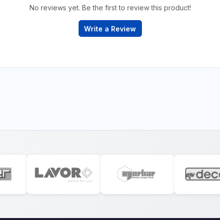
No reviews yet. Be the first to review this product!
Write a Review