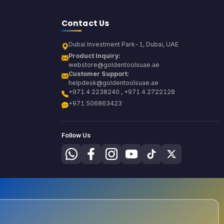
Contact Us
Dubai Investment Park-1, Dubai, UAE
Product Inquiry:
webstore@goldentoolsuae.ae
Customer Support:
helpdesk@goldentoolsuae.ae
+971 4 2238240 , +971 4 2722128
+971 506863423
Follow Us