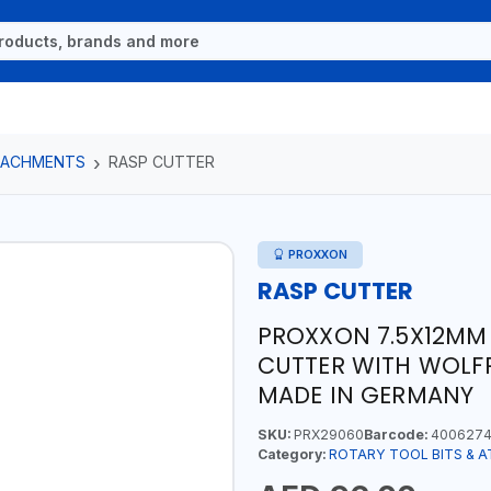
TTACHMENTS
RASP CUTTER
PROXXON
RASP CUTTER
PROXXON 7.5X12MM 
CUTTER WITH WOLFR
MADE IN GERMANY
SKU:
PRX29060
Barcode:
4006274
Category:
ROTARY TOOL BITS & 