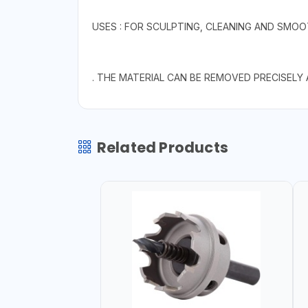
USES : FOR SCULPTING, CLEANING AND SMOO
. THE MATERIAL CAN BE REMOVED PRECISELY
Related Products