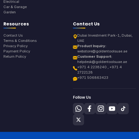
Electrical
Car & Garage
Garden
Resources
Contact Us
Contact Us
Dubai Investment Park-1, Dubai,
Terms & Conditions
UAE
Privacy Policy
Product Inquiry:
Payment Policy
webstore@goldentoolsuae.ae
Return Policy
Customer Support:
helpdesk@goldentoolsuae.ae
+971 4 2238240 , +971 4
2722128
+971 506863423
Follow Us