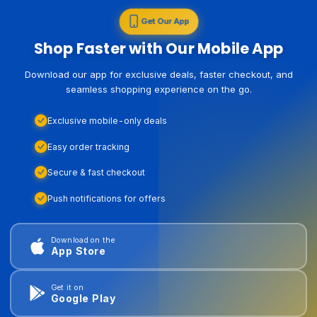
Get Our App
Shop Faster with Our Mobile App
Download our app for exclusive deals, faster checkout, and
seamless shopping experience on the go.
Exclusive mobile-only deals
Easy order tracking
Secure & fast checkout
Push notifications for offers
Download on the
App Store
Get it on
Google Play