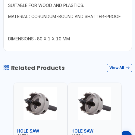
SUITABLE FOR WOOD AND PLASTICS.
MATERIAL : CORUNDUM-BOUND AND SHATTER-PROOF
DIMENSIONS : 80 X 1 X 10 MM
Related Products
View All
HOLE SAW
HOLE SAW
HOL