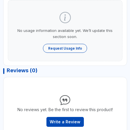
No usage information available yet. We’ll update this
section soon.
Request Usage Info
Reviews (0)
No reviews yet. Be the first to review this product!
Write a Review