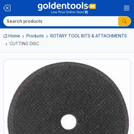
Home
Products
ROTARY TOOL BITS & ATTACHMENTS
CUTTING DISC