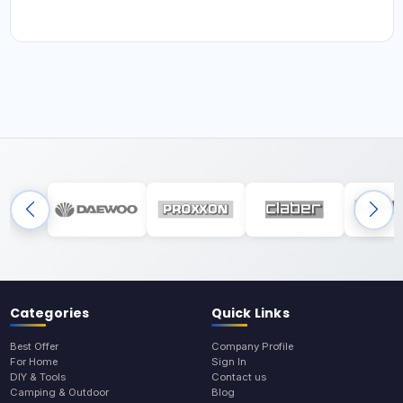
Categories
Quick Links
Best Offer
Company Profile
For Home
Sign In
DIY & Tools
Contact us
Camping & Outdoor
Blog