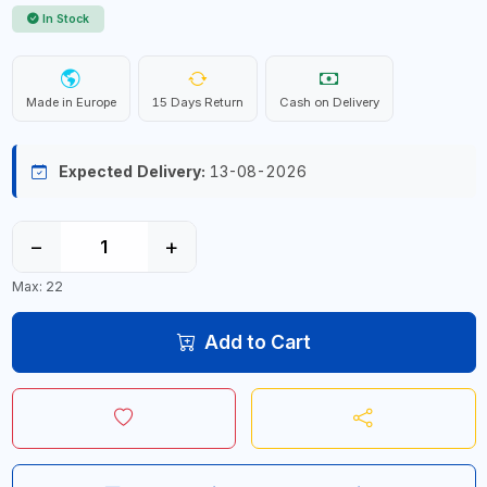
In Stock
Made in Europe
15 Days Return
Cash on Delivery
Expected Delivery:
13-08-2026
−
+
Max: 22
Add to Cart