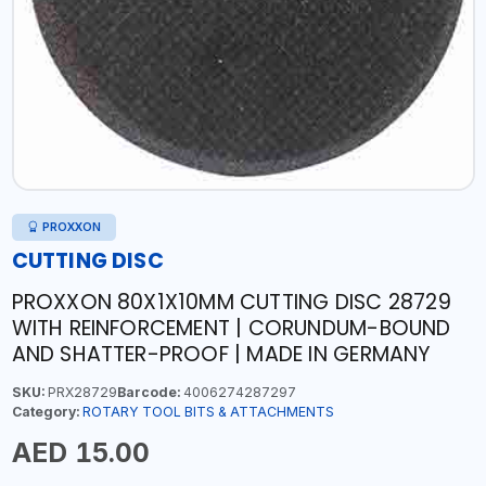
PROXXON
CUTTING DISC
PROXXON 80X1X10MM CUTTING DISC 28729
WITH REINFORCEMENT | CORUNDUM-BOUND
AND SHATTER-PROOF | MADE IN GERMANY
SKU:
PRX28729
Barcode:
4006274287297
Category:
ROTARY TOOL BITS & ATTACHMENTS
AED 15.00