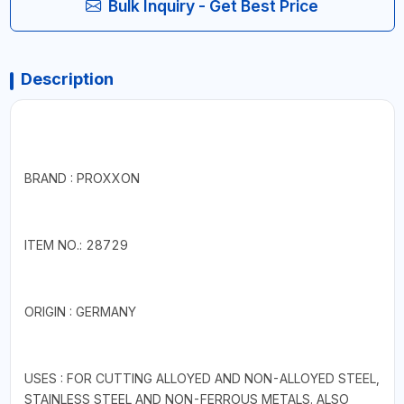
Bulk Inquiry - Get Best Price
Description
BRAND : PROXXON
ITEM NO.: 28729
ORIGIN : GERMANY
USES : FOR CUTTING ALLOYED AND NON-ALLOYED STEEL,
STAINLESS STEEL AND NON-FERROUS METALS. ALSO