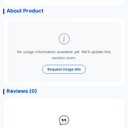
About Product
No usage information available yet. We’ll update this
section soon.
Request Usage Info
Reviews (0)