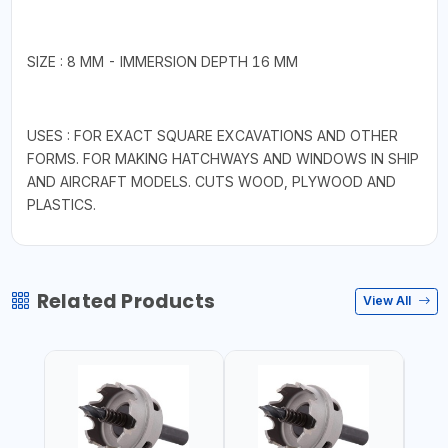
SIZE : 8 MM - IMMERSION DEPTH 16 MM
USES : FOR EXACT SQUARE EXCAVATIONS AND OTHER
FORMS. FOR MAKING HATCHWAYS AND WINDOWS IN SHIP
AND AIRCRAFT MODELS. CUTS WOOD, PLYWOOD AND
PLASTICS.
Related Products
View All