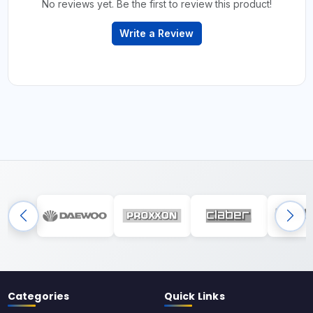
No reviews yet. Be the first to review this product!
Write a Review
Categories
Quick Links