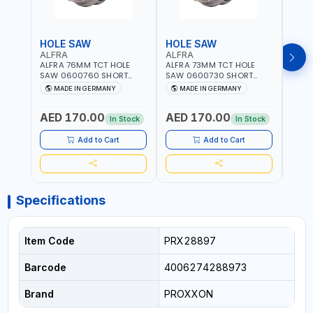
HOLE SAW
HOLE SAW
HOL
ALFRA
ALFRA
ALF
ALFRA 76MM TCT HOLE
ALFRA 73MM TCT HOLE
ALFR
SAW 0600760 SHORT
SAW 0600730 SHORT
SAW 
TYPE FOR STAINLESS STEEL
TYPE FOR STAINLESS STEEL
TYPE 
MADE IN GERMANY
MADE IN GERMANY
M
| HM-HOLE-SAW | FLAT
| HM-HOLE-SAW | FLAT
| HM
CUT | PLASTICS, PVC,
CUT | PLASTICS, PVC,
CUT |
AED 170.00
AED 170.00
AED
ALUMINIUM, ZINC, GYPSUM
ALUMINIUM, ZINC, GYPSUM
ALUM
In Stock
In Stock
PLASTER BOARDS AND
PLASTER BOARDS AND
PLAS
LIGHTWEIGHT BUILDING
LIGHTWEIGHT BUILDING
LIGH
Add to Cart
Add to Cart
BOARDS, AS WELL AS
BOARDS, AS WELL AS
BOAR
ASBESTOS | MADE IN
ASBESTOS | MADE IN
ASBE
GERMANY
GERMANY
GER
Specifications
Item Code
PRX28897
Barcode
4006274288973
Brand
PROXXON