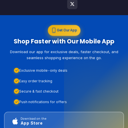
Get Our App
Shop Faster with Our Mobile App
Download our app for exclusive deals, faster checkout, and
seamless shopping experience on the go.
Exclusive mobile-only deals
Easy order tracking
Secure & fast checkout
Push notifications for offers
Download on the
App Store