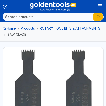
Home
Products
ROTARY TOOL BITS & ATTACHMENTS
SAW CLADE