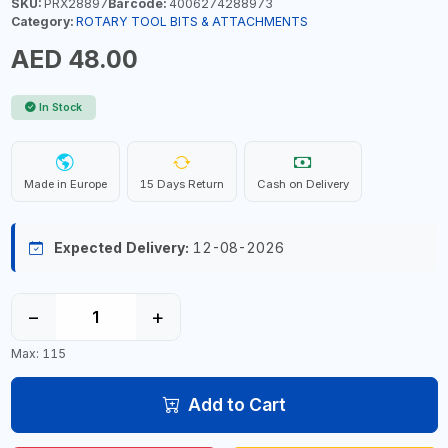
SKU:
PRX28897
Barcode:
4006274288973
Category:
ROTARY TOOL BITS & ATTACHMENTS
AED 48.00
In Stock
Made in Europe
15 Days Return
Cash on Delivery
Expected Delivery:
12-08-2026
−
+
Max: 115
Add to Cart