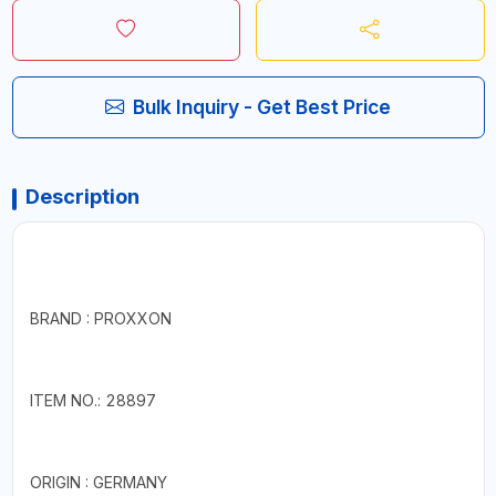
Bulk Inquiry - Get Best Price
Description
BRAND : PROXXON
ITEM NO.: 28897
ORIGIN : GERMANY