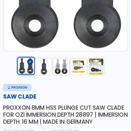
PROXXON
SAW CLADE
PROXXON 8MM HSS PLUNGE CUT SAW CLADE
FOR OZI IMMERSION DEPTH 28897 | IMMERSION
DEPTH 16 MM | MADE IN GERMANY