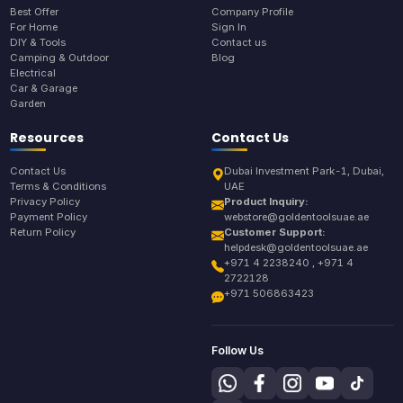
Best Offer
Company Profile
For Home
Sign In
DIY & Tools
Contact us
Camping & Outdoor
Blog
Electrical
Car & Garage
Garden
Resources
Contact Us
Contact Us
Dubai Investment Park-1, Dubai,
Terms & Conditions
UAE
Privacy Policy
Product Inquiry:
Payment Policy
webstore@goldentoolsuae.ae
Return Policy
Customer Support:
helpdesk@goldentoolsuae.ae
+971 4 2238240 , +971 4
2722128
+971 506863423
Follow Us