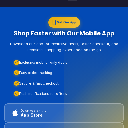
Get Our App
Shop Faster with Our Mobile App
Download our app for exclusive deals, faster checkout, and
seamless shopping experience on the go.
Exclusive mobile-only deals
Easy order tracking
Secure & fast checkout
Push notifications for offers
Download on the
App Store