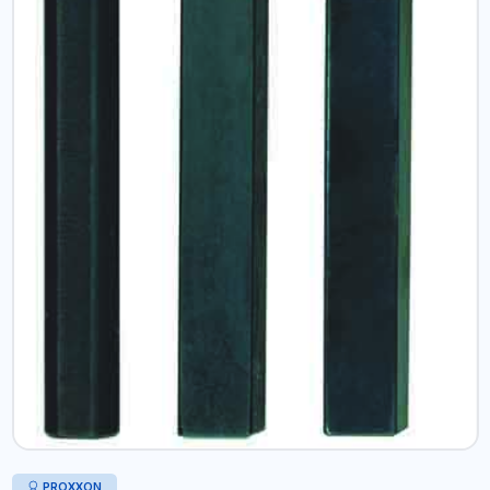
PROXXON