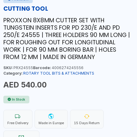
CUTTING TOOL
PROXXON 8X8MM CUTTER SET WITH
TUNGSTEIN INSERTS FOR PD 230/E AND PD
250/E 24555 | THREE HOLDERS 90 MM LONG |
FOR ROUGHING OUT FOR LONGITUDINAL
WORK | FOR 90 MM BORING BAR | HOLES
FROM 12 MM | MADE IN GERMANY
SKU:
PRX24555
Barcode:
4006274245556
Category:
ROTARY TOOL BITS & ATTACHMENTS
AED 540.00
In Stock
Free Delivery
Made in Europe
15 Days Return