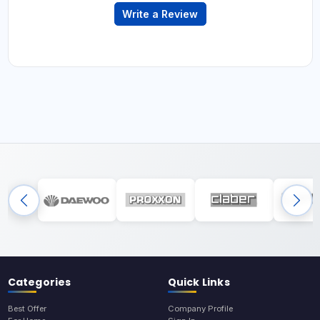
Write a Review
Categories
Quick Links
Best Offer
Company Profile