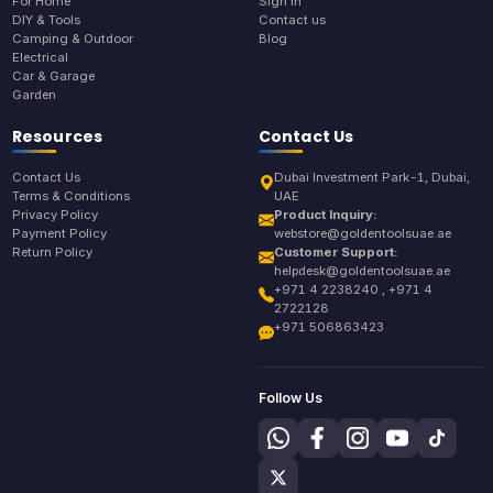
For Home
Sign In
DIY & Tools
Contact us
Camping & Outdoor
Blog
Electrical
Car & Garage
Garden
Resources
Contact Us
Contact Us
Dubai Investment Park-1, Dubai,
Terms & Conditions
UAE
Privacy Policy
Product Inquiry:
Payment Policy
webstore@goldentoolsuae.ae
Return Policy
Customer Support:
helpdesk@goldentoolsuae.ae
+971 4 2238240 , +971 4
2722128
+971 506863423
Follow Us