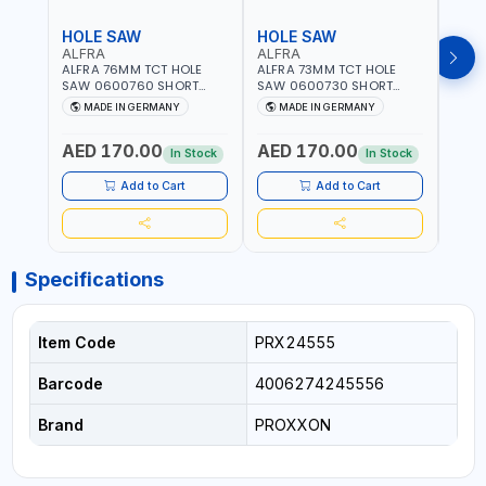
HOLE SAW
HOLE SAW
HOL
ALFRA
ALFRA
ALF
ALFRA 76MM TCT HOLE
ALFRA 73MM TCT HOLE
ALFR
SAW 0600760 SHORT
SAW 0600730 SHORT
SAW 
TYPE FOR STAINLESS STEEL
TYPE FOR STAINLESS STEEL
TYPE 
MADE IN GERMANY
MADE IN GERMANY
M
| HM-HOLE-SAW | FLAT
| HM-HOLE-SAW | FLAT
| HM
CUT | PLASTICS, PVC,
CUT | PLASTICS, PVC,
CUT |
AED 170.00
AED 170.00
AED
ALUMINIUM, ZINC, GYPSUM
ALUMINIUM, ZINC, GYPSUM
ALUM
In Stock
In Stock
PLASTER BOARDS AND
PLASTER BOARDS AND
PLAS
LIGHTWEIGHT BUILDING
LIGHTWEIGHT BUILDING
LIGH
Add to Cart
Add to Cart
BOARDS, AS WELL AS
BOARDS, AS WELL AS
BOAR
ASBESTOS | MADE IN
ASBESTOS | MADE IN
ASBE
GERMANY
GERMANY
GER
Specifications
Item Code
PRX24555
Barcode
4006274245556
Brand
PROXXON