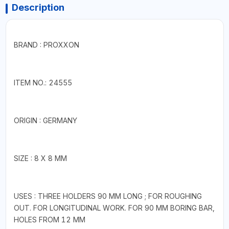
Description
BRAND : PROXXON
ITEM NO.: 24555
ORIGIN : GERMANY
SIZE : 8 X 8 MM
USES : THREE HOLDERS 90 MM LONG ; FOR ROUGHING
OUT. FOR LONGITUDINAL WORK. FOR 90 MM BORING BAR,
HOLES FROM 12 MM