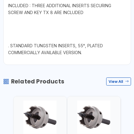
INCLUDED : THREE ADDITIONAL INSERTS SECURING
SCREW AND KEY TX 8 ARE INCLUDED
. STANDARD TUNGSTEN INSERTS, 55°, PLATED
COMMERCIALLY AVAILABLE VERSION.
Related Products
View All