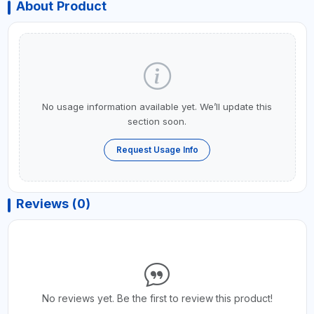
About Product
No usage information available yet. We’ll update this
section soon.
Request Usage Info
Reviews (0)
No reviews yet. Be the first to review this product!