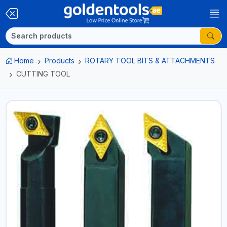
Home
Products
ROTARY TOOL BITS & ATTACHMENTS
CUTTING TOOL