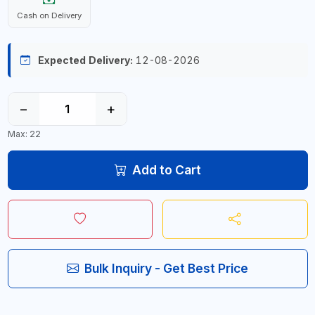
Cash on Delivery
Expected Delivery:
12-08-2026
−
+
Max: 22
Add to Cart
Bulk Inquiry - Get Best Price