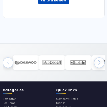
Write a Review
Categories
Quick Links
Best Offer
Company Profile
For Home
Sign In
DIY & Tools
Contact us