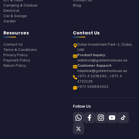
Camping & Outdoor
Blog
Electrical
Car & Garage
Garden
Resources
Contact Us
Contact Us
Dubai Investment Park-1, Dubai,
Terms & Conditions
UAE
Privacy Policy
Product Inquiry:
Payment Policy
webstore@goldentoolsuae.ae
Return Policy
Customer Support:
helpdesk@goldentoolsuae.ae
+971 4 2238240 , +971 4
2722128
+971 506863423
Follow Us