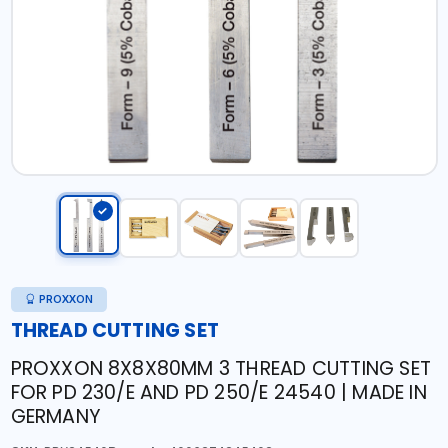
PROXXON
THREAD CUTTING SET
PROXXON 8X8X80MM 3 THREAD CUTTING SET
FOR PD 230/E AND PD 250/E 24540 | MADE IN
GERMANY