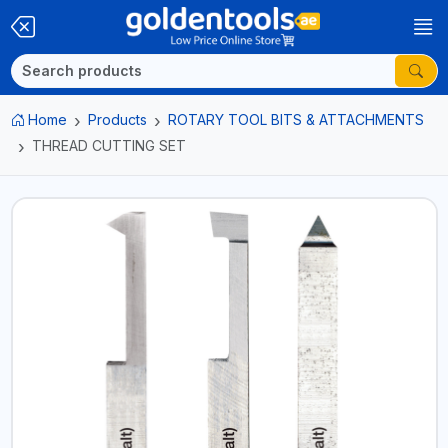
Home
Products
ROTARY TOOL BITS & ATTACHMENTS
THREAD CUTTING SET