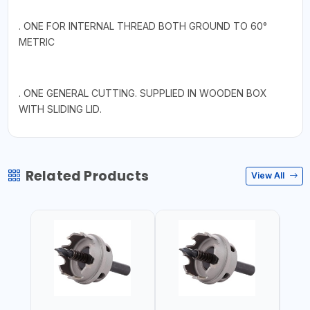
. ONE FOR INTERNAL THREAD BOTH GROUND TO 60°
METRIC
. ONE GENERAL CUTTING. SUPPLIED IN WOODEN BOX
WITH SLIDING LID.
Related Products
View All