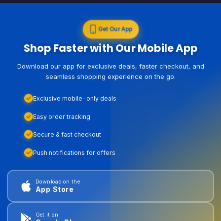
Get Our App
Shop Faster with Our Mobile App
Download our app for exclusive deals, faster checkout, and
seamless shopping experience on the go.
Exclusive mobile-only deals
Easy order tracking
Secure & fast checkout
Push notifications for offers
Download on the
App Store
Get it on