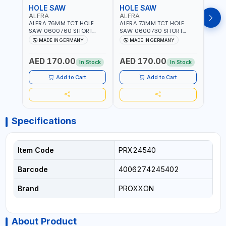
HOLE SAW
HOLE SAW
HOL
ALFRA
ALFRA
ALF
ALFRA 76MM TCT HOLE
ALFRA 73MM TCT HOLE
ALFR
SAW 0600760 SHORT
SAW 0600730 SHORT
SAW 
TYPE FOR STAINLESS STEEL
TYPE FOR STAINLESS STEEL
TYPE 
MADE IN GERMANY
MADE IN GERMANY
M
| HM-HOLE-SAW | FLAT
| HM-HOLE-SAW | FLAT
| HM
CUT | PLASTICS, PVC,
CUT | PLASTICS, PVC,
CUT |
AED 170.00
AED 170.00
AED
ALUMINIUM, ZINC, GYPSUM
ALUMINIUM, ZINC, GYPSUM
ALUM
In Stock
In Stock
PLASTER BOARDS AND
PLASTER BOARDS AND
PLAS
LIGHTWEIGHT BUILDING
LIGHTWEIGHT BUILDING
LIGH
Add to Cart
Add to Cart
BOARDS, AS WELL AS
BOARDS, AS WELL AS
BOAR
ASBESTOS | MADE IN
ASBESTOS | MADE IN
ASBE
GERMANY
GERMANY
GER
Specifications
Item Code
PRX24540
Barcode
4006274245402
Brand
PROXXON
About Product