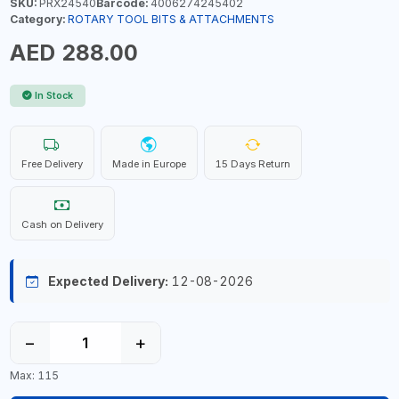
SKU:
PRX24540
Barcode:
4006274245402
Category:
ROTARY TOOL BITS & ATTACHMENTS
AED 288.00
In Stock
Free Delivery
Made in Europe
15 Days Return
Cash on Delivery
Expected Delivery:
12-08-2026
−
+
Max: 115