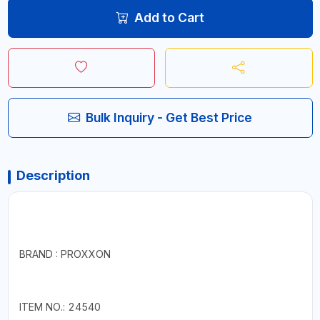
Add to Cart
Bulk Inquiry - Get Best Price
Description
BRAND : PROXXON
ITEM NO.: 24540