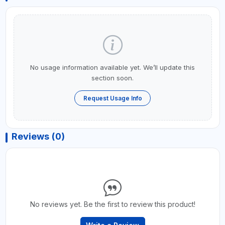
No usage information available yet. We’ll update this
section soon.
Request Usage Info
Reviews (0)
No reviews yet. Be the first to review this product!