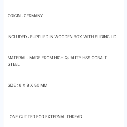
ORIGIN : GERMANY
INCLUDED : SUPPLIED IN WOODEN BOX WITH SLIDING LID
MATERIAL : MADE FROM HIGH QUALITY HSS COBALT
STEEL
SIZE : 8 X 8 X 80 MM
. ONE CUTTER FOR EXTERNAL THREAD