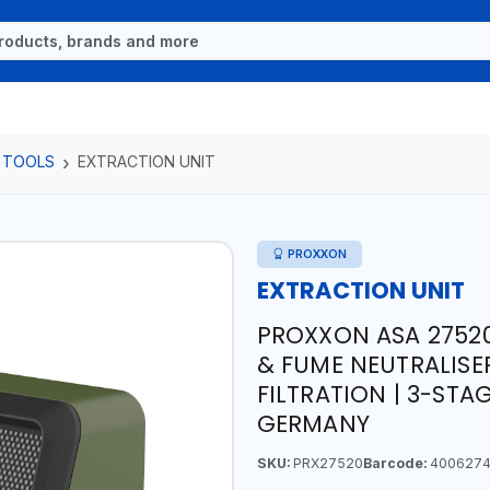
 TOOLS
EXTRACTION UNIT
PROXXON
EXTRACTION UNIT
PROXXON ASA 27520
& FUME NEUTRALISE
FILTRATION | 3-STAG
GERMANY
SKU:
PRX27520
Barcode:
4006274