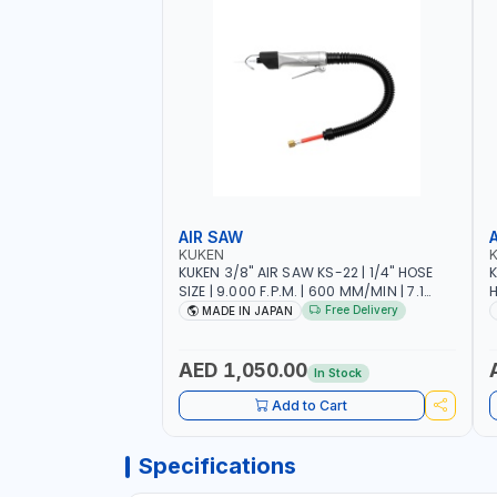
AIR SAW
KUKEN
KUKEN 3/8" AIR SAW KS-22 | 1/4" HOSE
K
SIZE | 9.000 F.P.M. | 600 MM/MIN | 7.1
H
C.F.M. | MADE IN JAPAN
6
Free Delivery
MADE IN JAPAN
AED 1,050.00
In Stock
Add to Cart
Specifications