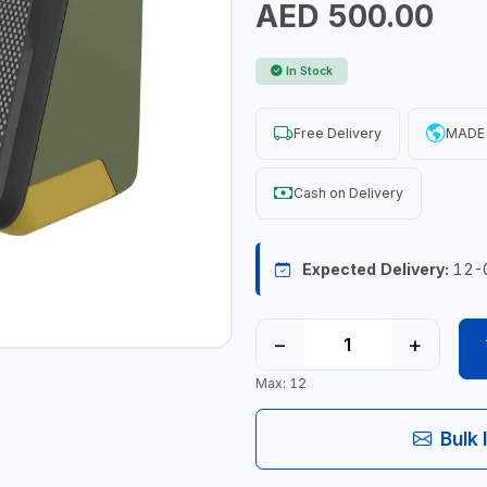
AED 500.00
In Stock
Free Delivery
MADE
Cash on Delivery
Expected Delivery:
12-
−
+
Max: 12
Bulk 