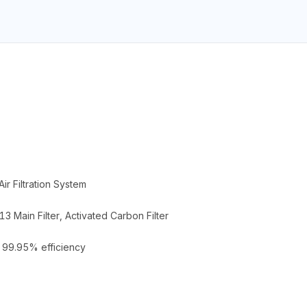
ir Filtration System
3 Main Filter, Activated Carbon Filter
> 99.95% efficiency