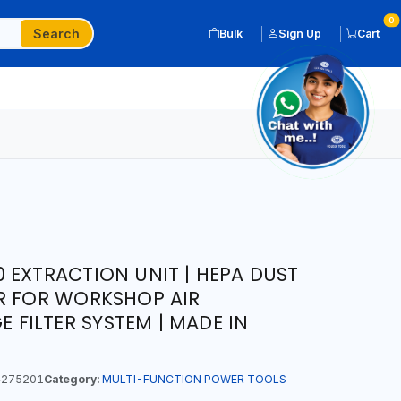
0
Search
Bulk
Sign Up
Cart
 EXTRACTION UNIT | HEPA DUST
R FOR WORKSHOP AIR
E FILTER SYSTEM | MADE IN
275201
Category:
MULTI-FUNCTION POWER TOOLS