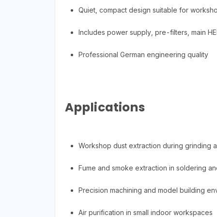
Quiet, compact design suitable for worksh
Includes power supply, pre-filters, main HEP
Professional German engineering quality
Applications
Workshop dust extraction during grinding 
Fume and smoke extraction in soldering an
Precision machining and model building en
Air purification in small indoor workspaces