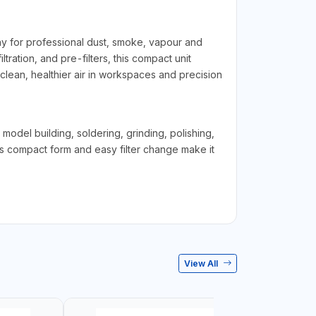
ny for professional dust, smoke, vapour and
iltration, and pre-filters, this compact unit
clean, healthier air in workspaces and precision
model building, soldering, grinding, polishing,
ts compact form and easy filter change make it
View All