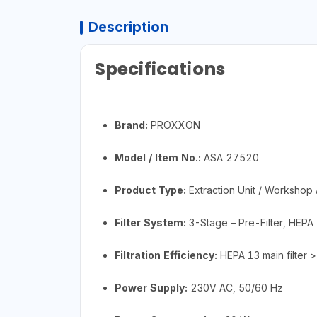
Description
Specifications
Brand:
PROXXON
Model / Item No.:
ASA 27520
Product Type:
Extraction Unit / Workshop A
Filter System:
3-Stage – Pre-Filter, HEPA 1
Filtration Efficiency:
HEPA 13 main filter 
Power Supply:
230V AC, 50/60 Hz