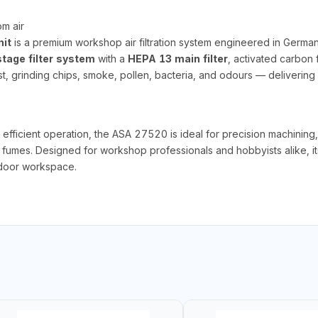
om air
it
is a premium workshop air filtration system engineered in Germa
tage filter system
with a
HEPA 13 main filter
, activated carbon f
, grinding chips, smoke, pollen, bacteria, and odours — delivering 
efficient operation, the ASA 27520 is ideal for precision machining, 
d fumes. Designed for workshop professionals and hobbyists alike, i
indoor workspace.