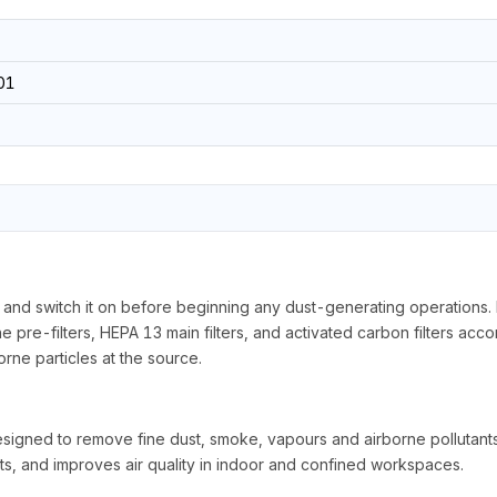
01
 and switch it on before beginning any dust-generating operations. Ens
pre-filters, HEPA 13 main filters, and activated carbon filters accor
rne particles at the source.
gned to remove fine dust, smoke, vapours and airborne pollutants 
ts, and improves air quality in indoor and confined workspaces.