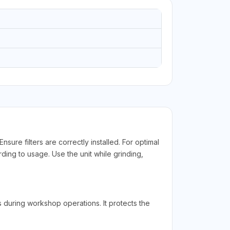
ure filters are correctly installed. For optimal
ding to usage. Use the unit while grinding,
during workshop operations. It protects the