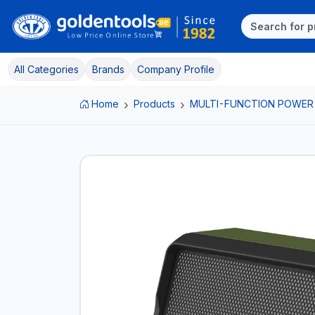
All Categories
Brands
Company Profile
Home
Products
MULTI-FUNCTION POWER