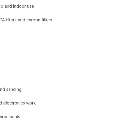
op and indoor use
A filters and carbon filters
and sanding
d electronics work
vironments