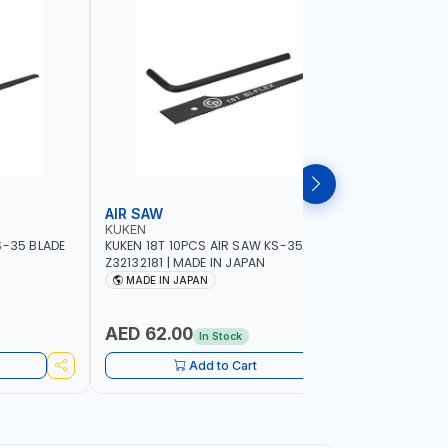
AIR SAW
BELT SA
KUKEN
NAMSON
S-35 BLADE
KUKEN 18T 10PCS AIR SAW KS-35 BLADE
NAMSON BE
Z32132181 | MADE IN JAPAN
76X533MM
SPEED 40
MADE IN JAPAN
MADE I
AED 62.00
AED 84
In Stock
Add to Cart