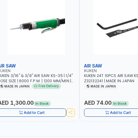
AIR SAW
AIR SAW
KUKEN
KUKEN
UKEN 3/16" & 3/8" AIR SAW KS-35 | 1/4"
KUKEN 24T 10PCS AIR SAW K
OSE SIZE | 6000 F.P.M. | 1200 MM/MIN |
Z32132241 | MADE IN JAPAN
.7 C.F.M. | MADE IN JAPAN
Free Delivery
MADE IN JAPAN
MADE IN JAPAN
AED 1,300.00
AED 74.00
In Stock
In Stock
Add to Cart
Add to Cart