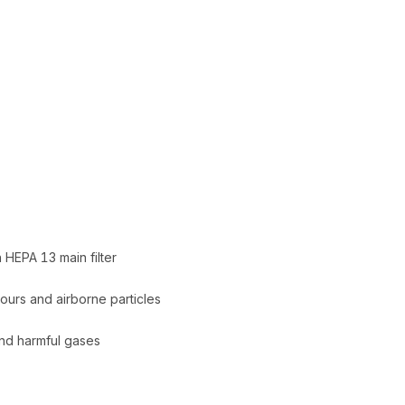
 HEPA 13 main filter
pours and airborne particles
and harmful gases