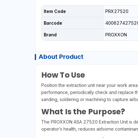
Item Code
PRX27520
Barcode
40062742752
Brand
PROXXON
About Product
How To Use
Position the extraction unit near your work area
performance, periodically check and replace the 
sanding, soldering or machining to capture airbo
What Is the Purpose?
The PROXXON ASA 27520 Extraction Unit is desi
operator’s health, reduces airborne contaminan