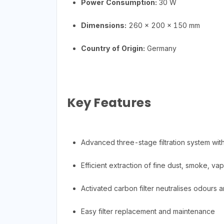
Power Consumption:
30 W
Dimensions:
260 x 200 x 150 mm
Country of Origin:
Germany
Key Features
Advanced three-stage filtration system with
Efficient extraction of fine dust, smoke, va
Activated carbon filter neutralises odours 
Easy filter replacement and maintenance