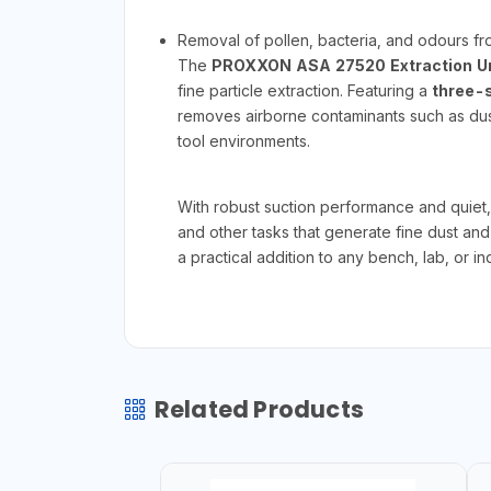
Removal of pollen, bacteria, and odours fr
The
PROXXON ASA 27520 Extraction Un
fine particle extraction. Featuring a
three-s
removes airborne contaminants such as dust
tool environments.
With robust suction performance and quiet, 
and other tasks that generate fine dust an
a practical addition to any bench, lab, or 
Related Products