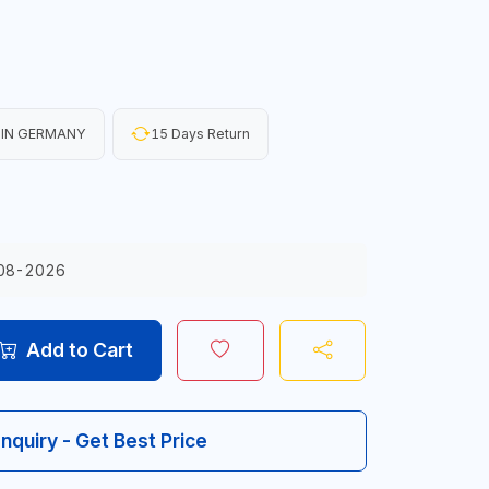
 IN GERMANY
15 Days Return
08-2026
Add to Cart
Inquiry - Get Best Price