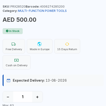
SKU:
PRX28520
Barcode:
4006274285200
Category:
MULTI-FUNCTION POWER TOOLS
AED 500.00
In Stock
Free Delivery
Made in Europe
15 Days Return
Cash on Delivery
Expected Delivery:
13-08-2026
−
+
Max: 63