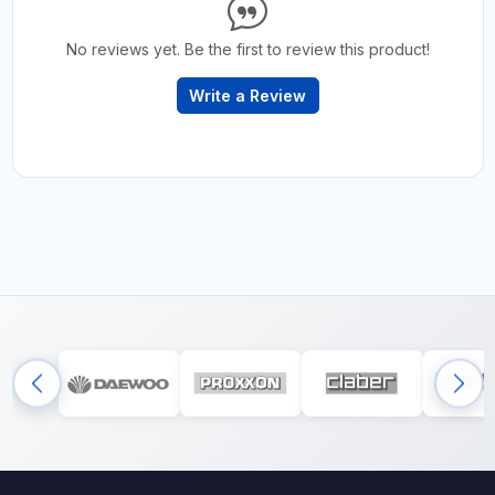
No reviews yet. Be the first to review this product!
Write a Review