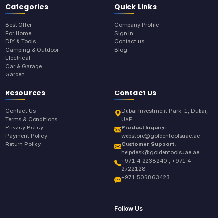
Categories
Quick Links
Best Offer
Company Profile
For Home
Sign In
DIY & Tools
Contact us
Camping & Outdoor
Blog
Electrical
Car & Garage
Garden
Resources
Contact Us
Contact Us
Dubai Investment Park-1, Dubai,
Terms & Conditions
UAE
Privacy Policy
Product Inquiry:
Payment Policy
webstore@goldentoolsuae.ae
Return Policy
Customer Support:
helpdesk@goldentoolsuae.ae
+971 4 2238240 , +971 4
2722128
+971 506863423
Follow Us