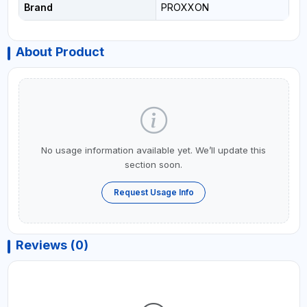
Brand
PROXXON
About Product
No usage information available yet. We’ll update this
section soon.
Request Usage Info
Reviews (0)