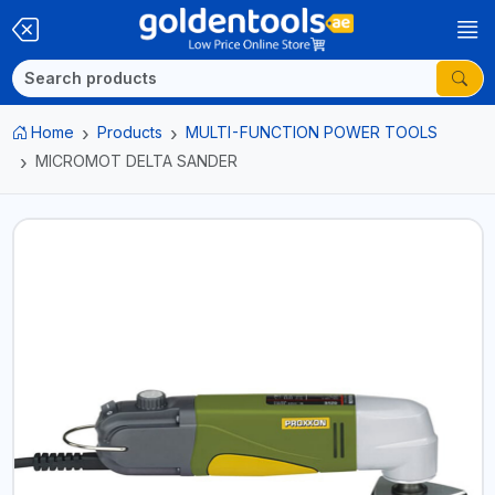
Home
Products
MULTI-FUNCTION POWER TOOLS
MICROMOT DELTA SANDER