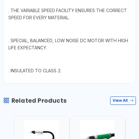
. THE VARIABLE SPEED FACILITY ENSURES THE CORRECT
SPEED FOR EVERY MATERIAL.
. SPECIAL, BALANCED, LOW NOISE DC MOTOR WITH HIGH
LIFE EXPECTANCY.
. INSULATED TO CLASS 2.
Related Products
View All