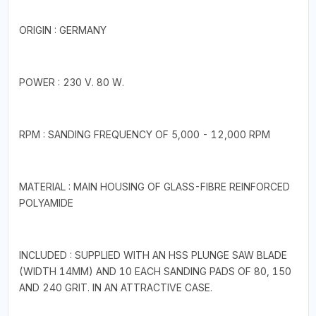
ORIGIN : GERMANY
POWER : 230 V. 80 W.
RPM : SANDING FREQUENCY OF 5,000 - 12,000 RPM
MATERIAL : MAIN HOUSING OF GLASS-FIBRE REINFORCED
POLYAMIDE
INCLUDED : SUPPLIED WITH AN HSS PLUNGE SAW BLADE
(WIDTH 14MM) AND 10 EACH SANDING PADS OF 80, 150
AND 240 GRIT. IN AN ATTRACTIVE CASE.