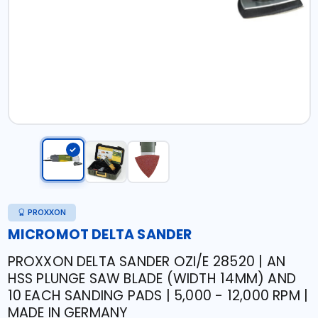
PROXXON
MICROMOT DELTA SANDER
PROXXON DELTA SANDER OZI/E 28520 | AN
HSS PLUNGE SAW BLADE (WIDTH 14MM) AND
10 EACH SANDING PADS | 5,000 - 12,000 RPM |
MADE IN GERMANY