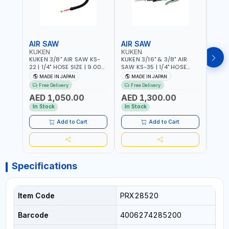
AIR SAW
AIR SAW
AIR
KUKEN
KUKEN
KUK
KUKEN 3/8" AIR SAW KS-
KUKEN 3/16" & 3/8" AIR
KUKE
22 | 1/4" HOSE SIZE | 9.000
SAW KS-35 | 1/4" HOSE
KS-35
F.P.M. | 600 MM/MIN | 7.1
SIZE | 6000 F.P.M. | 1200
MADE
MADE IN JAPAN
MADE IN JAPAN
M
C.F.M. | MADE IN JAPAN
MM/MIN | 6.7 C.F.M. | MADE
Free Delivery
Free Delivery
IN JAPAN
AED 1,050.00
AED 1,300.00
AED
In Stock
In Stock
Add to Cart
Add to Cart
Specifications
Item Code
PRX28520
Barcode
4006274285200