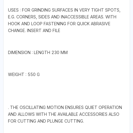
USES : FOR GRINDING SURFACES IN VERY TIGHT SPOTS,
E.G. CORNERS, SIDES AND INACCESSIBLE AREAS. WITH
HOOK AND LOOP FASTENING FOR QUICK ABRASIVE
CHANGE. INSERT AND FILE
DIMENSION : LENGTH 230 MM
WEIGHT : 550 G
. THE OSCILLATING MOTION ENSURES QUIET OPERATION
AND ALLOWS WITH THE AVAILABLE ACCESSORIES ALSO
FOR CUTTING AND PLUNGE CUTTING.