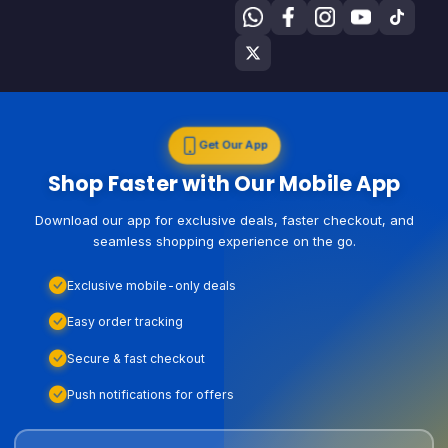
Get Our App
Shop Faster with Our Mobile App
Download our app for exclusive deals, faster checkout, and
seamless shopping experience on the go.
Exclusive mobile-only deals
Easy order tracking
Secure & fast checkout
Push notifications for offers