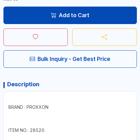
Add to Cart
Bulk Inquiry - Get Best Price
Description
BRAND : PROXXON
ITEM NO.: 28520