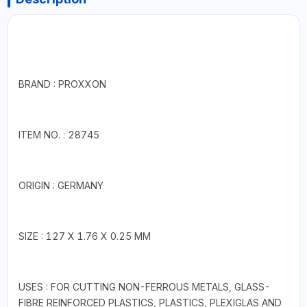
BRAND : PROXXON
ITEM NO. : 28745
ORIGIN : GERMANY
SIZE : 127 X 1.76 X 0.25 MM
USES : FOR CUTTING NON-FERROUS METALS, GLASS-
FIBRE REINFORCED PLASTICS, PLASTICS, PLEXIGLAS AND