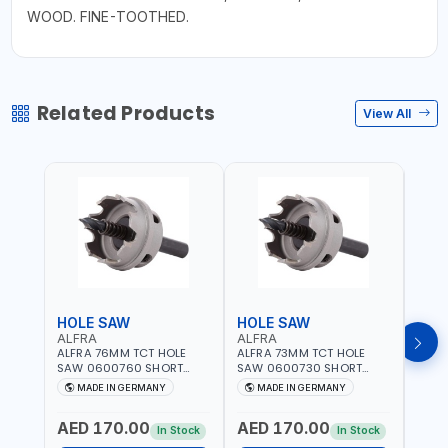
WOOD. FINE-TOOTHED.
Related Products
View All
HOLE SAW
HOLE SAW
HOL
ALFRA
ALFRA
ALF
ALFRA 76MM TCT HOLE
ALFRA 73MM TCT HOLE
ALFR
SAW 0600760 SHORT
SAW 0600730 SHORT
SAW 
TYPE FOR STAINLESS STEEL
TYPE FOR STAINLESS STEEL
TYPE 
MADE IN GERMANY
MADE IN GERMANY
M
| HM-HOLE-SAW | FLAT
| HM-HOLE-SAW | FLAT
| HM
CUT | PLASTICS, PVC,
CUT | PLASTICS, PVC,
CUT |
AED 170.00
AED 170.00
AED
ALUMINIUM, ZINC, GYPSUM
ALUMINIUM, ZINC, GYPSUM
ALUM
In Stock
In Stock
PLASTER BOARDS AND
PLASTER BOARDS AND
PLAS