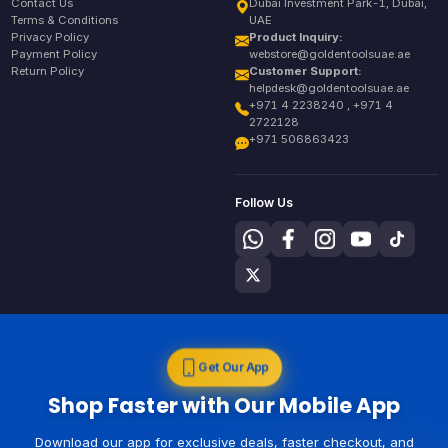
Contact Us
Dubai Investment Park-1, Dubai,
Terms & Conditions
UAE
Privacy Policy
Product Inquiry:
Payment Policy
webstore@goldentoolsuae.ae
Return Policy
Customer Support:
helpdesk@goldentoolsuae.ae
+971 4 2238240 , +971 4
2722128
+971 506863423
Follow Us
Get Our App
Shop Faster with Our Mobile App
Download our app for exclusive deals, faster checkout, and