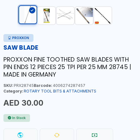
PROXXON
SAW BLADE
PROXXON FINE TOOTHED SAW BLADES WITH
PIN ENDS 12 PIECES 25 TPI PER 25 MM 28745 |
MADE IN GERMANY
SKU:
PRX28745
Barcode:
4006274287457
Category:
ROTARY TOOL BITS & ATTACHMENTS
AED 30.00
In Stock