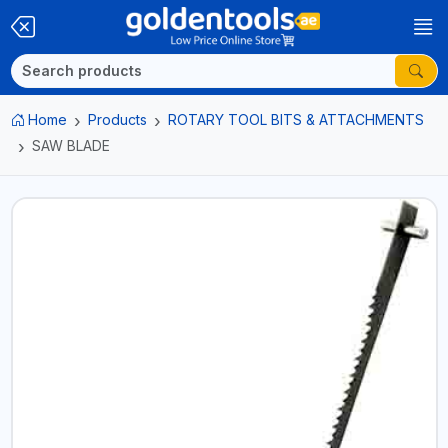
Home
Products
ROTARY TOOL BITS & ATTACHMENTS
SAW BLADE