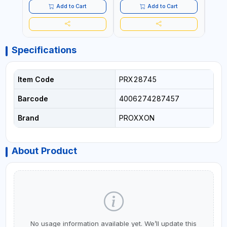
LIGHTWEIGHT BUILDING
LIGHTWEIGHT BUILDING
LIGH
Add to Cart
Add to Cart
BOARDS, AS WELL AS
BOARDS, AS WELL AS
BOAR
ASBESTOS | MADE IN
ASBESTOS | MADE IN
ASBE
GERMANY
GERMANY
GER
Specifications
Item Code
PRX28745
Barcode
4006274287457
Brand
PROXXON
About Product
No usage information available yet. We’ll update this