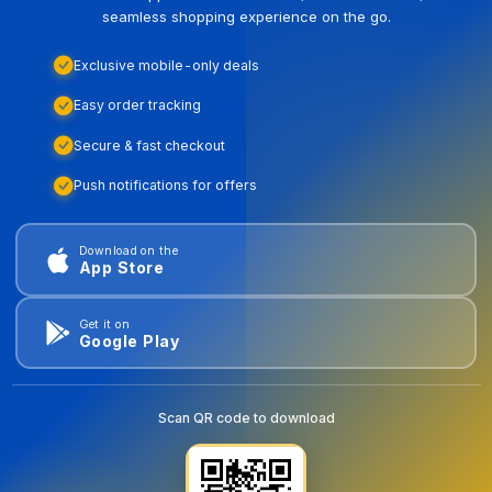
seamless shopping experience on the go.
Exclusive mobile-only deals
Easy order tracking
Secure & fast checkout
Push notifications for offers
Download on the
App Store
Get it on
Google Play
Scan QR code to download