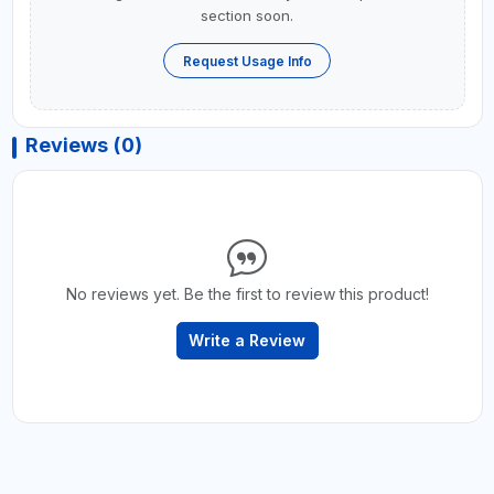
section soon.
Request Usage Info
Reviews (0)
No reviews yet. Be the first to review this product!
Write a Review