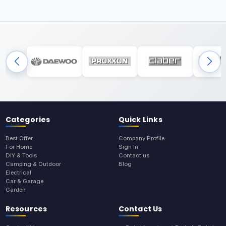
Categories
Quick Links
Best Offer
Company Profile
For Home
Sign In
DIY & Tools
Contact us
Camping & Outdoor
Blog
Electrical
Car & Garage
Garden
Resources
Contact Us