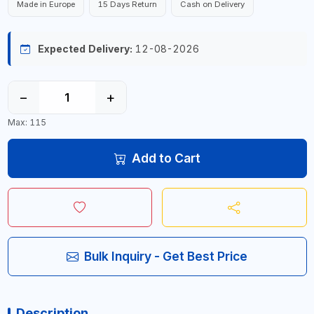
Made in Europe
15 Days Return
Cash on Delivery
Expected Delivery:
12-08-2026
−
+
Max: 115
Add to Cart
Bulk Inquiry - Get Best Price
Description