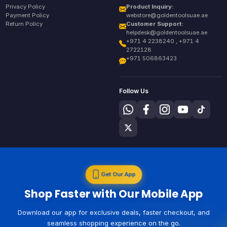
Privacy Policy
Product Inquiry:
Payment Policy
webstore@goldentoolsuae.ae
Return Policy
Customer Support:
helpdesk@goldentoolsuae.ae
+971 4 2238240 , +971 4
2722128
+971 506863423
Follow Us
Get Our App
Shop Faster with Our Mobile App
Download our app for exclusive deals, faster checkout, and
seamless shopping experience on the go.