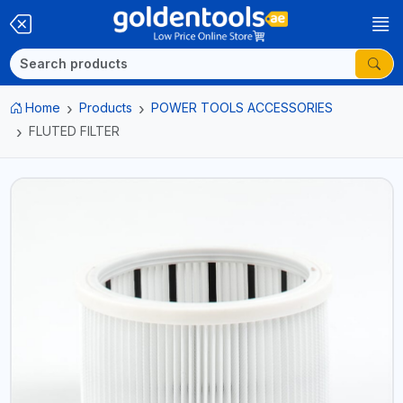
Home
Products
POWER TOOLS ACCESSORIES
FLUTED FILTER