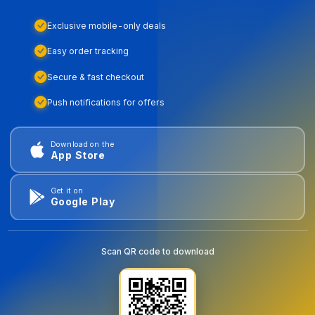
Exclusive mobile-only deals
Easy order tracking
Secure & fast checkout
Push notifications for offers
Download on the
App Store
Get it on
Google Play
Scan QR code to download