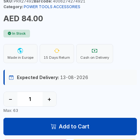
SKU:
PRX27492
Barcode:
4006274274921
Category:
POWER TOOLS ACCESSORIES
AED 84.00
In Stock
Made in Europe
15 Days Return
Cash on Delivery
Expected Delivery:
13-08-2026
−
+
Max: 63
Add to Cart