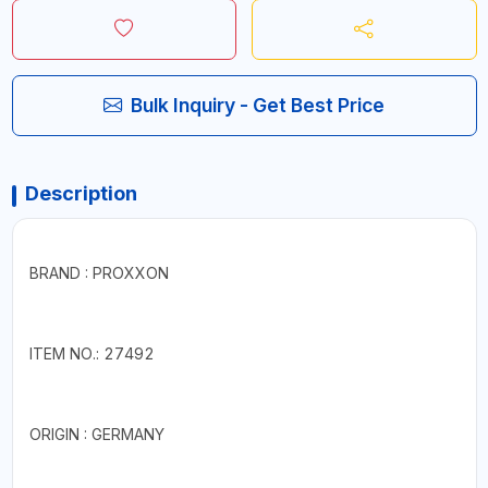
Bulk Inquiry - Get Best Price
Description
BRAND : PROXXON
ITEM NO.: 27492
ORIGIN : GERMANY