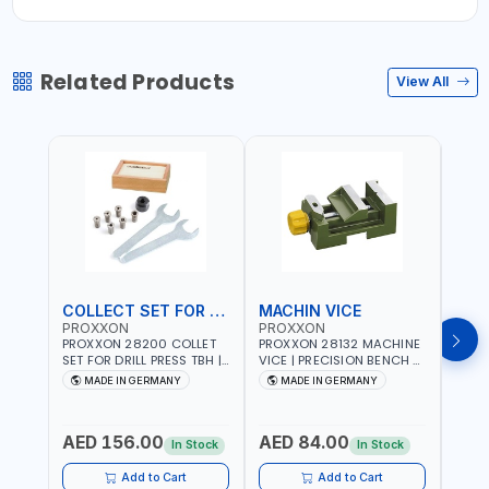
Related Products
View All
COLLECT SET FOR DRILL PRESS
MACHIN VICE
MIC
PROXXON
PROXXON
PRO
PROXXON 28200 COLLET
PROXXON 28132 MACHINE
PROX
SET FOR DRILL PRESS TBH |
VICE | PRECISION BENCH &
PRESS
PRECISION DRILL PRESS
DRILL PRESS VICE |
BENC
MADE IN GERMANY
MADE IN GERMANY
M
COLLETS | HIGH
METALWORKING
FOR 
Fr
ACCURACY TOOL
CLAMPING TOOL | MADE IN
ACCU
HOLDING | MADE IN
GERMANY
MADE
AED 156.00
AED 84.00
AED
GERMANY
In Stock
In Stock
Add to Cart
Add to Cart