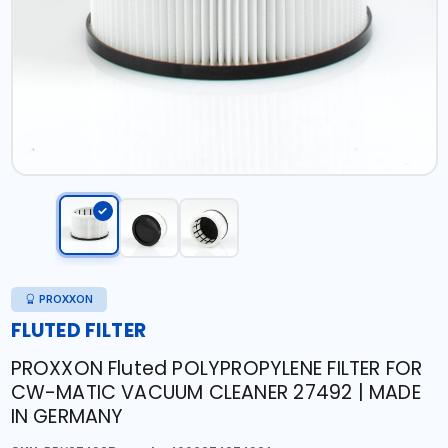
PROXXON
FLUTED FILTER
PROXXON Fluted POLYPROPYLENE FILTER FOR
CW-MATIC VACUUM CLEANER 27492 | MADE
IN GERMANY