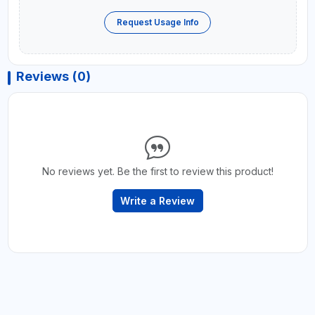
Request Usage Info
Reviews (0)
No reviews yet. Be the first to review this product!
Write a Review