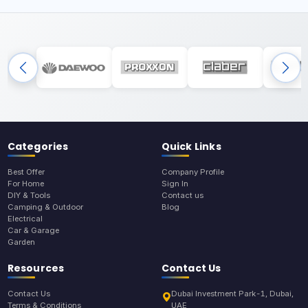
Categories
Quick Links
Best Offer
Company Profile
For Home
Sign In
DIY & Tools
Contact us
Camping & Outdoor
Blog
Electrical
Car & Garage
Garden
Resources
Contact Us
Contact Us
Dubai Investment Park-1, Dubai,
Terms & Conditions
UAE