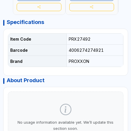
Specifications
Item Code
PRX27492
Barcode
4006274274921
Brand
PROXXON
About Product
No usage information available yet. We’ll update this
section soon.