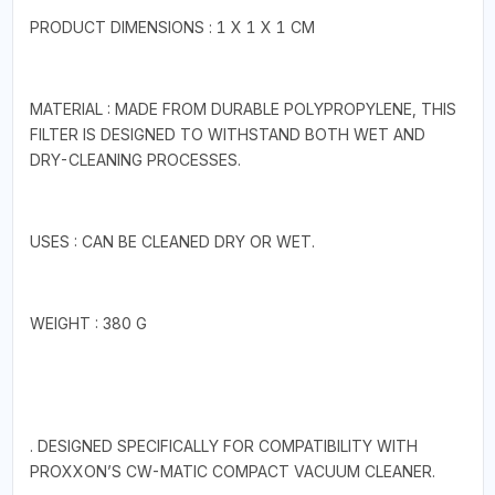
PRODUCT DIMENSIONS ‏: ‎1 X 1 X 1 CM
MATERIAL : MADE FROM DURABLE POLYPROPYLENE, THIS
FILTER IS DESIGNED TO WITHSTAND BOTH WET AND
DRY-CLEANING PROCESSES.
USES : CAN BE CLEANED DRY OR WET.
WEIGHT : 380 G
. DESIGNED SPECIFICALLY FOR COMPATIBILITY WITH
PROXXON’S CW-MATIC COMPACT VACUUM CLEANER.