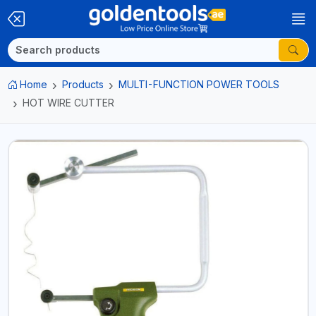
Home
Products
MULTI-FUNCTION POWER TOOLS
HOT WIRE CUTTER