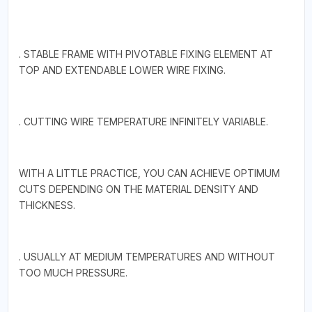
. STABLE FRAME WITH PIVOTABLE FIXING ELEMENT AT
TOP AND EXTENDABLE LOWER WIRE FIXING.
. CUTTING WIRE TEMPERATURE INFINITELY VARIABLE.
WITH A LITTLE PRACTICE, YOU CAN ACHIEVE OPTIMUM
CUTS DEPENDING ON THE MATERIAL DENSITY AND
THICKNESS.
. USUALLY AT MEDIUM TEMPERATURES AND WITHOUT
TOO MUCH PRESSURE.