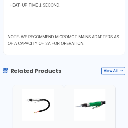
. HEAT-UP TIME 1 SECOND.
NOTE: WE RECOMMEND MICROMOT MAINS ADAPTERS AS
OF A CAPACITY OF 2A FOR OPERATION.
Related Products
View All