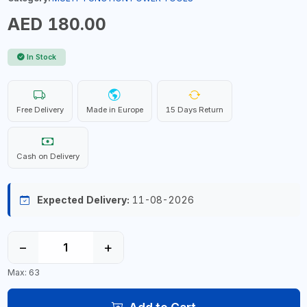
AED 180.00
In Stock
Free Delivery
Made in Europe
15 Days Return
Cash on Delivery
Expected Delivery:
11-08-2026
−
+
Max: 63