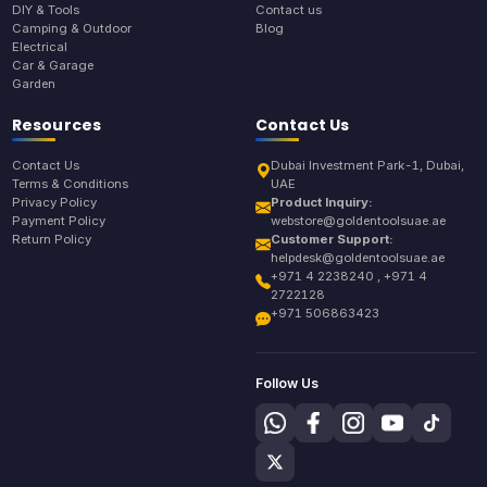
DIY & Tools
Contact us
Camping & Outdoor
Blog
Electrical
Car & Garage
Garden
Resources
Contact Us
Contact Us
Dubai Investment Park-1, Dubai,
Terms & Conditions
UAE
Privacy Policy
Product Inquiry:
Payment Policy
webstore@goldentoolsuae.ae
Return Policy
Customer Support:
helpdesk@goldentoolsuae.ae
+971 4 2238240 , +971 4
2722128
+971 506863423
Follow Us