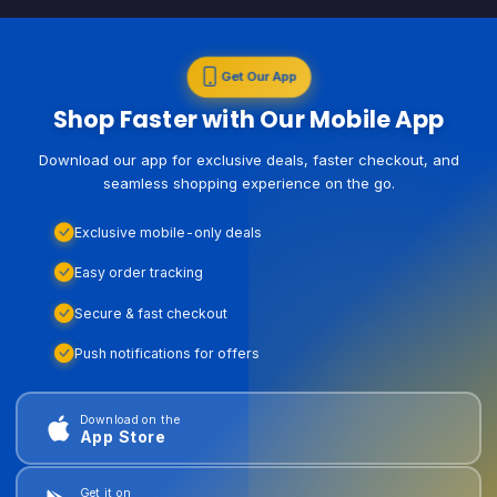
Get Our App
Shop Faster with Our Mobile App
Download our app for exclusive deals, faster checkout, and
seamless shopping experience on the go.
Exclusive mobile-only deals
Easy order tracking
Secure & fast checkout
Push notifications for offers
Download on the
App Store
Get it on