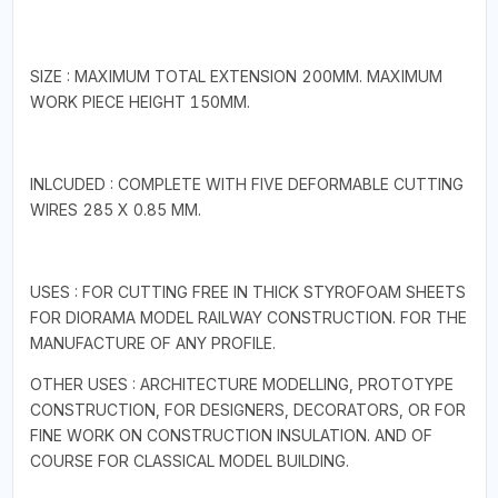
SIZE : MAXIMUM TOTAL EXTENSION 200MM. MAXIMUM
WORK PIECE HEIGHT 150MM.
INLCUDED : COMPLETE WITH FIVE DEFORMABLE CUTTING
WIRES 285 X 0.85 MM.
USES : FOR CUTTING FREE IN THICK STYROFOAM SHEETS
FOR DIORAMA MODEL RAILWAY CONSTRUCTION. FOR THE
MANUFACTURE OF ANY PROFILE.
OTHER USES : ARCHITECTURE MODELLING, PROTOTYPE
CONSTRUCTION, FOR DESIGNERS, DECORATORS, OR FOR
FINE WORK ON CONSTRUCTION INSULATION. AND OF
COURSE FOR CLASSICAL MODEL BUILDING.