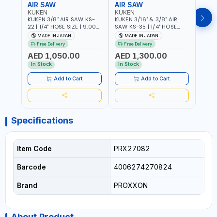
AIR SAW
AIR SAW
AIR
KUKEN
KUKEN
KUK
KUKEN 3/8" AIR SAW KS-
KUKEN 3/16" & 3/8" AIR
KUKE
22 | 1/4" HOSE SIZE | 9.000
SAW KS-35 | 1/4" HOSE
KS-35
F.P.M. | 600 MM/MIN | 7.1
SIZE | 6000 F.P.M. | 1200
MADE
MADE IN JAPAN
MADE IN JAPAN
M
C.F.M. | MADE IN JAPAN
MM/MIN | 6.7 C.F.M. | MADE
Free Delivery
Free Delivery
IN JAPAN
AED 1,050.00
AED 1,300.00
AED
In Stock
In Stock
Add to Cart
Add to Cart
Specifications
Item Code
PRX27082
Barcode
4006274270824
Brand
PROXXON
About Product