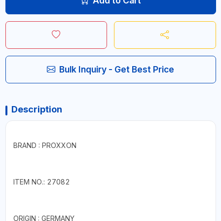
Add to Cart
Bulk Inquiry - Get Best Price
Description
BRAND : PROXXON
ITEM NO.: 27082
ORIGIN : GERMANY