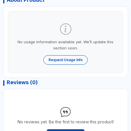
No usage information available yet. We’ll update this
section soon.
Request Usage Info
Reviews (0)
No reviews yet. Be the first to review this product!