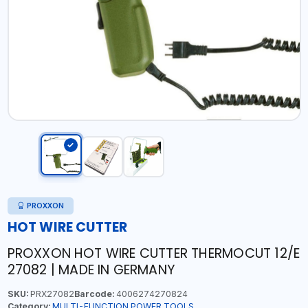
PROXXON
HOT WIRE CUTTER
PROXXON HOT WIRE CUTTER THERMOCUT 12/E
27082 | MADE IN GERMANY
SKU:
PRX27082
Barcode:
4006274270824
Category:
MULTI-FUNCTION POWER TOOLS