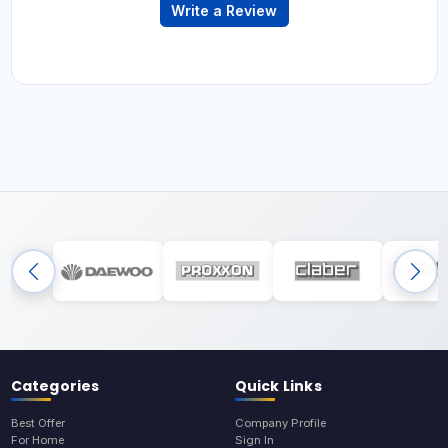
Write a Review
Categories
Quick Links
Best Offer
Company Profile
For Home
Sign In