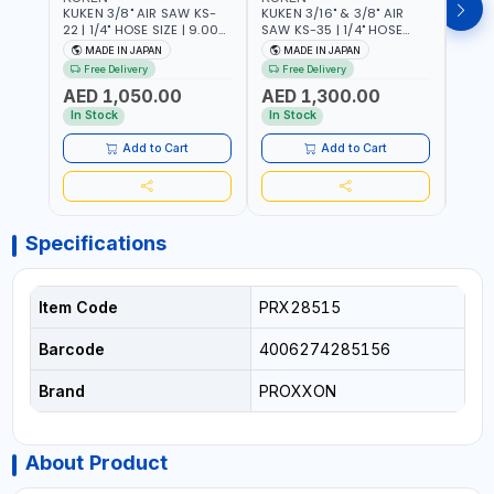
KUKEN 3/8" AIR SAW KS-
KUKEN 3/16" & 3/8" AIR
KUKE
22 | 1/4" HOSE SIZE | 9.000
SAW KS-35 | 1/4" HOSE
KS-35
F.P.M. | 600 MM/MIN | 7.1
SIZE | 6000 F.P.M. | 1200
MADE
MADE IN JAPAN
MADE IN JAPAN
M
C.F.M. | MADE IN JAPAN
MM/MIN | 6.7 C.F.M. | MADE
Free Delivery
Free Delivery
IN JAPAN
AED 1,050.00
AED 1,300.00
AED
In Stock
In Stock
Add to Cart
Add to Cart
Specifications
Item Code
PRX28515
Barcode
4006274285156
Brand
PROXXON
About Product