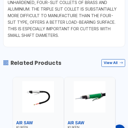
UNHARDENED, FOUR-SLIT COLLETS OF BRASS AND
ALUMINIUM. THE TRIPLE SLIT COLLET IS SUBSTANTIALLY
MORE DIFFICULT TO MANUFACTURE THAN THE FOUR-
SLIT TYPE, OFFERS A BETTER LOAD-BEARING SURFACE.
THIS IS ESPECIALLY IMPORTANT FOR CUTTERS WITH
SMALL SHAFT DIAMETERS.
Related Products
View All
AIR SAW
AIR SAW
AIR
KUKEN
KUKEN
KUK