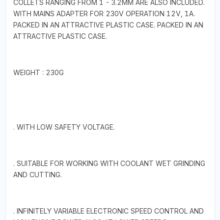
COLLETS RANGING FROM 1 - 3.2MM ARE ALSO INCLUDED.
WITH MAINS ADAPTER FOR 230V OPERATION 12V, 1A.
PACKED IN AN ATTRACTIVE PLASTIC CASE. PACKED IN AN
ATTRACTIVE PLASTIC CASE.
WEIGHT : 230G
. WITH LOW SAFETY VOLTAGE.
. SUITABLE FOR WORKING WITH COOLANT WET GRINDING
AND CUTTING.
. INFINITELY VARIABLE ELECTRONIC SPEED CONTROL AND