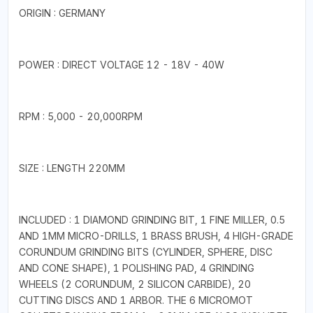
ORIGIN : GERMANY
POWER : DIRECT VOLTAGE 12 - 18V - 40W
RPM : 5,000 - 20,000RPM
SIZE : LENGTH 220MM
INCLUDED : 1 DIAMOND GRINDING BIT, 1 FINE MILLER, 0.5
AND 1MM MICRO-DRILLS, 1 BRASS BRUSH, 4 HIGH-GRADE
CORUNDUM GRINDING BITS (CYLINDER, SPHERE, DISC
AND CONE SHAPE), 1 POLISHING PAD, 4 GRINDING
WHEELS (2 CORUNDUM, 2 SILICON CARBIDE), 20
CUTTING DISCS AND 1 ARBOR. THE 6 MICROMOT