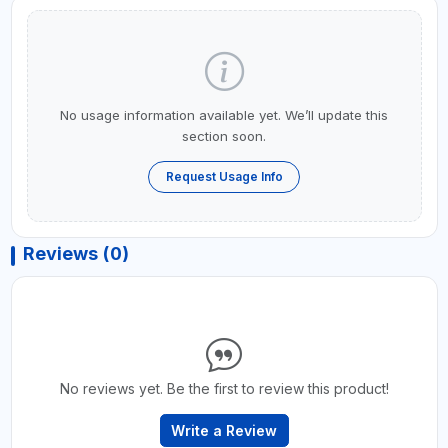
No usage information available yet. We’ll update this
section soon.
Request Usage Info
Reviews (0)
No reviews yet. Be the first to review this product!
Write a Review