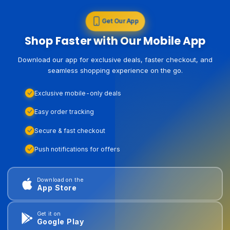
Get Our App
Shop Faster with Our Mobile App
Download our app for exclusive deals, faster checkout, and
seamless shopping experience on the go.
Exclusive mobile-only deals
Easy order tracking
Secure & fast checkout
Push notifications for offers
Download on the
App Store
Get it on
Google Play