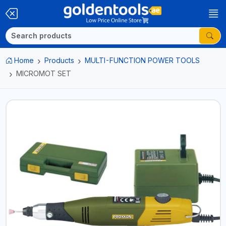
Home
Products
MULTI-FUNCTION POWER TOOLS
MICROMOT SET