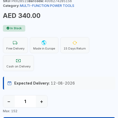
SKU:
PRX28515
Barcode:
4006274285156
Category:
MULTI-FUNCTION POWER TOOLS
AED 340.00
In Stock
Free Delivery
Made in Europe
15 Days Return
Cash on Delivery
Expected Delivery:
12-08-2026
−
+
Max: 152