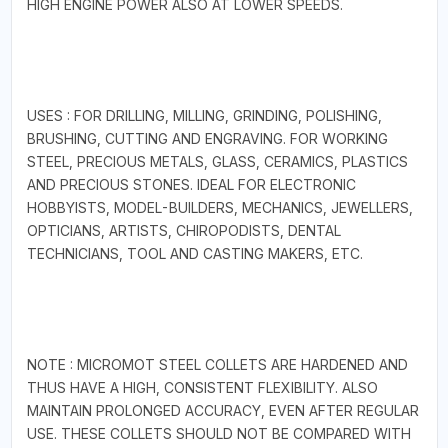
HIGH ENGINE POWER ALSO AT LOWER SPEEDS.
USES : FOR DRILLING, MILLING, GRINDING, POLISHING,
BRUSHING, CUTTING AND ENGRAVING. FOR WORKING
STEEL, PRECIOUS METALS, GLASS, CERAMICS, PLASTICS
AND PRECIOUS STONES. IDEAL FOR ELECTRONIC
HOBBYISTS, MODEL-BUILDERS, MECHANICS, JEWELLERS,
OPTICIANS, ARTISTS, CHIROPODISTS, DENTAL
TECHNICIANS, TOOL AND CASTING MAKERS, ETC.
NOTE : MICROMOT STEEL COLLETS ARE HARDENED AND
THUS HAVE A HIGH, CONSISTENT FLEXIBILITY. ALSO
MAINTAIN PROLONGED ACCURACY, EVEN AFTER REGULAR
USE. THESE COLLETS SHOULD NOT BE COMPARED WITH