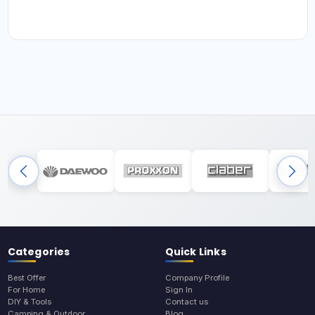
Categories
Quick Links
Best Offer
Company Profile
For Home
Sign In
DIY & Tools
Contact us
Camping & Outdoor
Blog