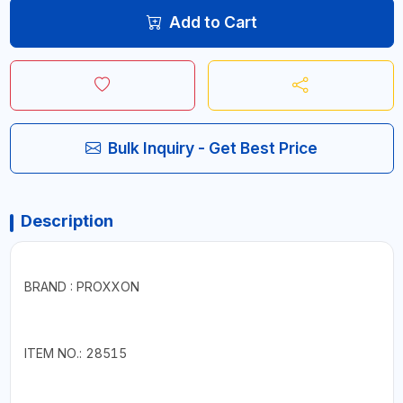
Add to Cart
Bulk Inquiry - Get Best Price
Description
BRAND : PROXXON
ITEM NO.: 28515