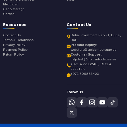
Electrical
Car & Garage
Garden
Resources
Contact Us
Contact Us
Dubai Investment Park-1, Dubai,
Terms & Conditions
UAE
Privacy Policy
Product Inquiry:
Payment Policy
webstore@goldentoolsuae.ae
Return Policy
Customer Support:
helpdesk@goldentoolsuae.ae
+971 4 2238240 , +971 4
2722128
+971 506863423
Follow Us