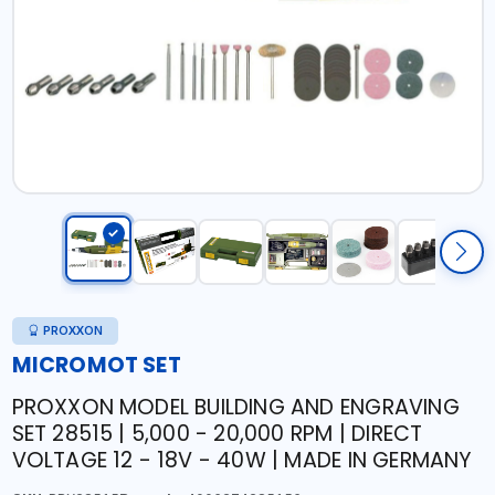
PROXXON
MICROMOT SET
PROXXON MODEL BUILDING AND ENGRAVING
SET 28515 | 5,000 - 20,000 RPM | DIRECT
VOLTAGE 12 - 18V - 40W | MADE IN GERMANY