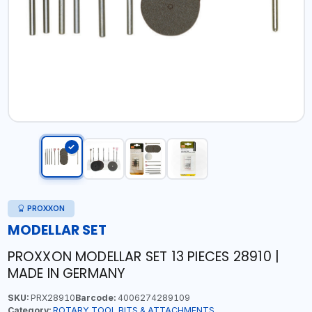
PROXXON
MODELLAR SET
PROXXON MODELLAR SET 13 PIECES 28910 |
MADE IN GERMANY
SKU:
PRX28910
Barcode:
4006274289109
Category:
ROTARY TOOL BITS & ATTACHMENTS