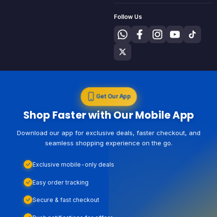
Follow Us
Get Our App
Shop Faster with Our Mobile App
Download our app for exclusive deals, faster checkout, and
seamless shopping experience on the go.
Exclusive mobile-only deals
Easy order tracking
Secure & fast checkout