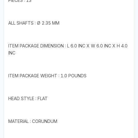
PIECES : 13
ALL SHAFTS : Ø 2.35 MM
ITEM PACKAGE DIMENSION : L 6.0 INC X W 6.0 INC X H 4.0
INC
ITEM PACKAGE WEIGHT : 1.0 POUNDS
HEAD STYLE : FLAT
MATERIAL : CORUNDUM