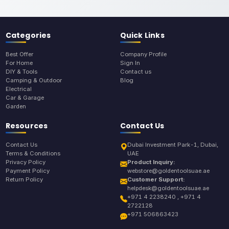
Categories
Quick Links
Best Offer
Company Profile
For Home
Sign In
DIY & Tools
Contact us
Camping & Outdoor
Blog
Electrical
Car & Garage
Garden
Resources
Contact Us
Contact Us
Dubai Investment Park-1, Dubai,
Terms & Conditions
UAE
Privacy Policy
Product Inquiry:
Payment Policy
webstore@goldentoolsuae.ae
Return Policy
Customer Support:
helpdesk@goldentoolsuae.ae
+971 4 2238240 , +971 4
2722128
+971 506863423