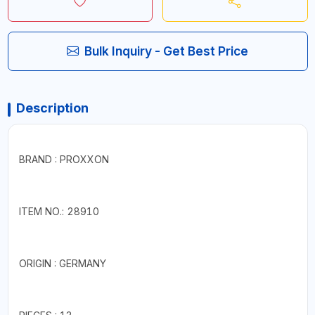
Bulk Inquiry - Get Best Price
Description
BRAND : PROXXON
ITEM NO.: 28910
ORIGIN : GERMANY