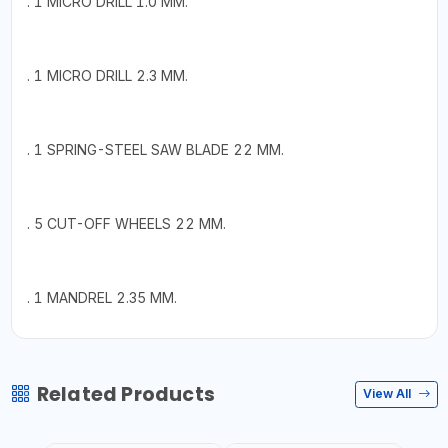
. 1 MICRO DRILL 1.0 MM.
. 1 MICRO DRILL 2.3 MM.
. 1 SPRING-STEEL SAW BLADE 22 MM.
. 5 CUT-OFF WHEELS 22 MM.
. 1 MANDREL 2.35 MM.
Related Products
View All