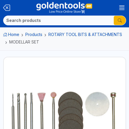
Home
Products
ROTARY TOOL BITS & ATTACHMENTS
MODELLAR SET