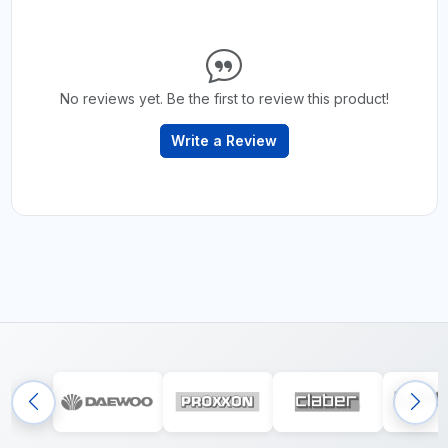
No reviews yet. Be the first to review this product!
Write a Review