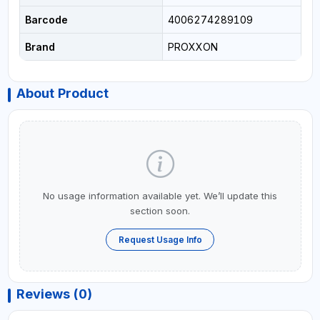
Barcode
4006274289109
Brand
PROXXON
About Product
No usage information available yet. We’ll update this
section soon.
Request Usage Info
Reviews (0)