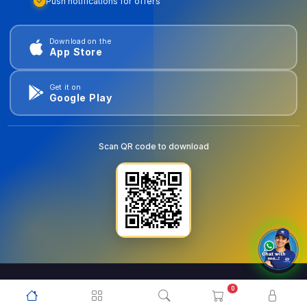
Push notifications for offers
Download on the
App Store
Get it on
Google Play
Scan QR code to download
0
© 2026
goldentools.ae
. All Rights Reserved.