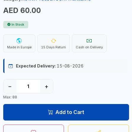
AED 60.00
In Stock
Made in Europe
15 Days Return
Cash on Delivery
Expected Delivery:
15-08-2026
−
+
Max: 88
Add to Cart