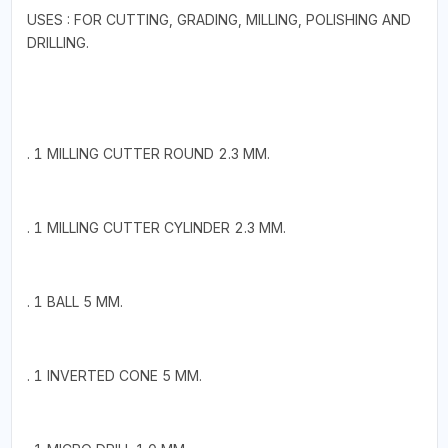
USES : FOR CUTTING, GRADING, MILLING, POLISHING AND
DRILLING.
. 1 MILLING CUTTER ROUND 2.3 MM.
. 1 MILLING CUTTER CYLINDER 2.3 MM.
. 1 BALL 5 MM.
. 1 INVERTED CONE 5 MM.