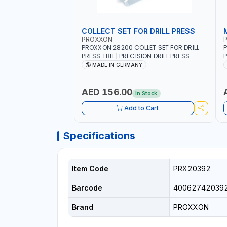
COLLECT SET FOR DRILL PRESS
PROXXON
PROXXON 28200 COLLET SET FOR DRILL
P
PRESS TBH | PRECISION DRILL PRESS
P
COLLETS | HIGH ACCURACY TOOL
M
MADE IN GERMANY
HOLDING | MADE IN GERMANY
AED 156.00
In Stock
Add to Cart
Specifications
Item Code
PRX20392
Barcode
40062742039
Brand
PROXXON