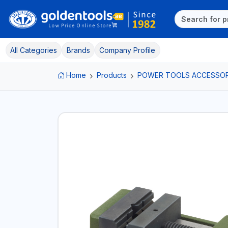
All Categories
Brands
Company Profile
Home
Products
POWER TOOLS ACCESSOR