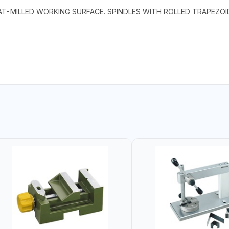
LAT-MILLED WORKING SURFACE. SPINDLES WITH ROLLED TRAPEZO