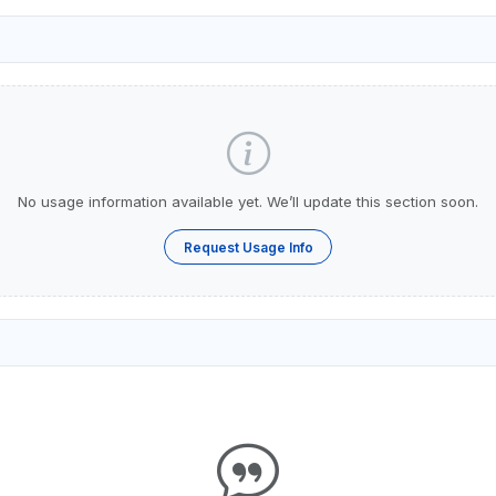
No usage information available yet. We’ll update this section soon.
Request Usage Info