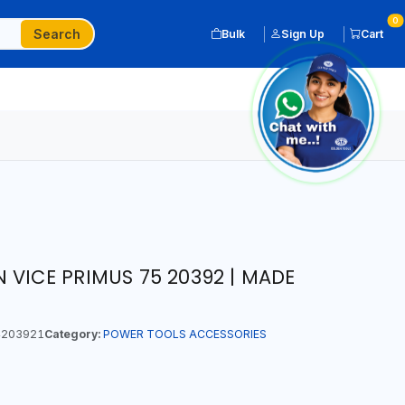
0
Search
Bulk
Sign Up
Cart
 VICE PRIMUS 75 20392 | MADE
203921
Category:
POWER TOOLS ACCESSORIES