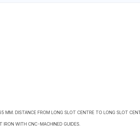
 65 MM. DISTANCE FROM LONG SLOT CENTRE TO LONG SLOT CEN
ST IRON WITH CNC-MACHINED GUIDES.