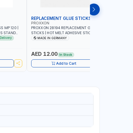
REPLACEMENT GLUE STICKS
COLLECT
PROXXON
PROXXON
 MP 120 |
PROXXON 28194 REPLACEMENT GLUE
PROXXON 2
SS STAND
STICKS | HOT MELT ADHESIVE STICKS FOR
500 MILLI
ACCURACY
PROXXON GLUE GUN | STRONG BONDING
COLLETS 
Delivery
MADE IN GERMANY
MADE I
| MADE IN GERMANY
HOLDING 
AED 12.00
AED 24
In Stock
Add to Cart