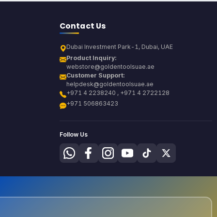
Contact Us
Dubai Investment Park-1, Dubai, UAE
Product Inquiry:
webstore@goldentoolsuae.ae
Customer Support:
helpdesk@goldentoolsuae.ae
+971 4 2238240 , +971 4 2722128
+971 506863423
Follow Us