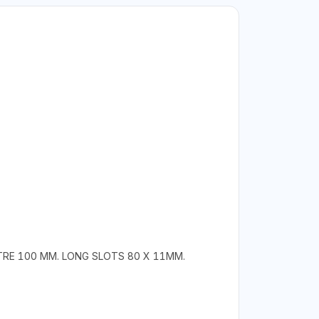
TRE 100 MM. LONG SLOTS 80 X 11MM.