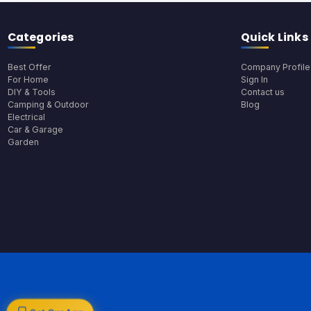
Categories
Quick Links
Best Offer
Company Profile
For Home
Sign In
DIY & Tools
Contact us
Camping & Outdoor
Blog
Electrical
Car & Garage
Garden