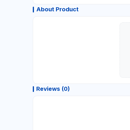
About Product
Reviews (0)