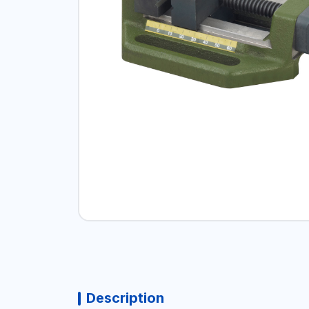
Description