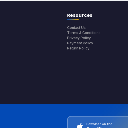
Resources
Contact Us
Terms & Conditions
Privacy Policy
Payment Policy
Return Policy
Download on the