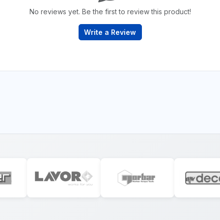
No reviews yet. Be the first to review this product!
Write a Review