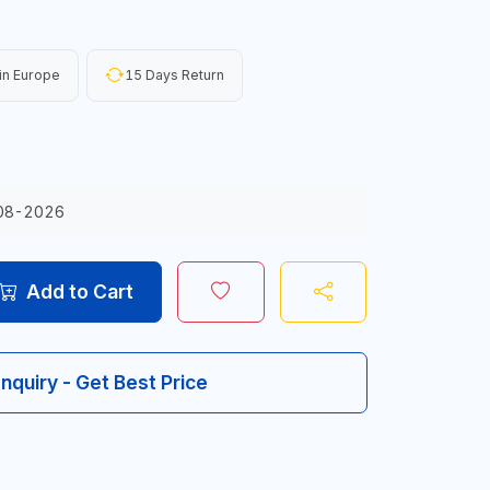
in Europe
15 Days Return
08-2026
Add to Cart
Inquiry - Get Best Price