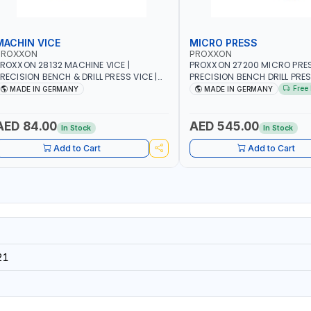
MACHIN VICE
MICRO PRESS
PROXXON
PROXXON
ROXXON 28132 MACHINE VICE |
PROXXON 27200 MICRO PRESS
RECISION BENCH & DRILL PRESS VICE |
PRECISION BENCH DRILL PRE
ETALWORKING CLAMPING TOOL | MADE
FOR ROTARY TOOLS | HIGH 
Free 
MADE IN GERMANY
MADE IN GERMANY
IN GERMANY
DRILLING | MADE IN GERMANY
AED 84.00
AED 545.00
In Stock
In Stock
Add to Cart
Add to Cart
21