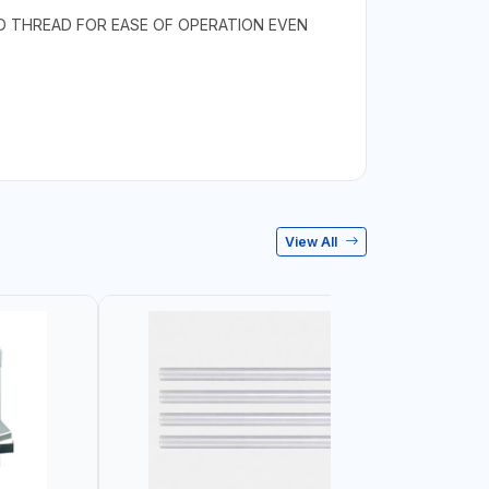
ID THREAD FOR EASE OF OPERATION EVEN
View All