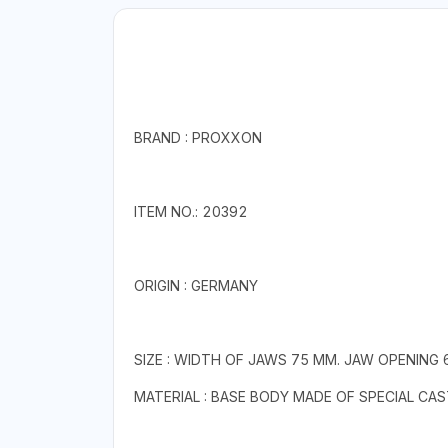
BRAND : PROXXON
ITEM NO.: 20392
ORIGIN : GERMANY
SIZE : WIDTH OF JAWS 75 MM. JAW OPENING
MATERIAL : BASE BODY MADE OF SPECIAL CA