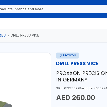
IES
DRILL PRESS VICE
PROXXON
DRILL PRESS VICE
PROXXON PRECISION
IN GERMANY
SKU:
PRX20392
Barcode:
4006274
AED 260.00