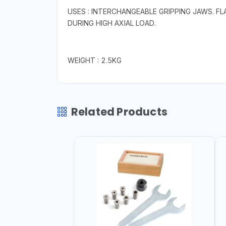
USES : INTERCHANGEABLE GRIPPING JAWS. F
DURING HIGH AXIAL LOAD.
WEIGHT : 2.5KG
Related Products