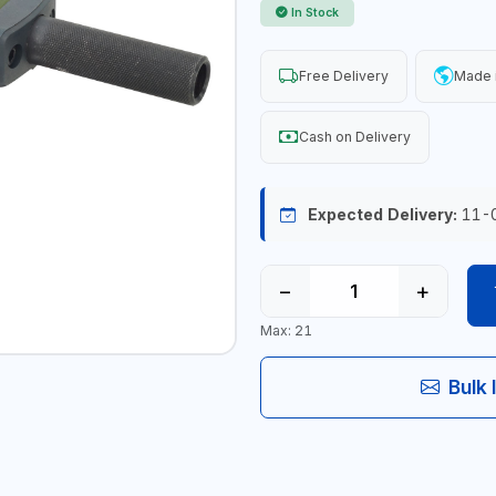
In Stock
Free Delivery
Made 
Cash on Delivery
Expected Delivery:
11-
−
+
Max: 21
Bulk 